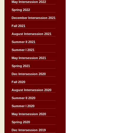
May Intersession 2022
Spring 2022
December Intersession 2021
Fall 2021
August Intersession 2021
Summer II 2021
Summer I 2021
May Intersession 2021
Spring 2021
Dec Intersession 2020
Fall 2020
August Intersession 2020
Summer II 2020
Summer I 2020
May Intersession 2020
Spring 2020
Dec Intersession 2019