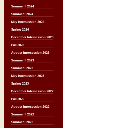
Summer II 2024
Summer I 2024
May Intersession 2024
Spring 2024
December Intersession 2023
Fall 2023
August Intersession 2023
Summer II 2023
Summer I 2023
May Intersession 2023
Spring 2023
December Intersession 2022
Fall 2022
August Intersession 2022
Summer II 2022
Summer I 2022