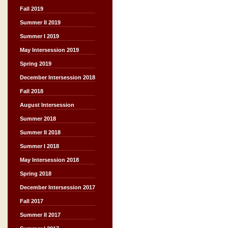
Fall 2019
Summer II 2019
Summer I 2019
May Intersession 2019
Spring 2019
December Intersession 2018
Fall 2018
August Intersession
Summer 2018
Summer II 2018
Summer I 2018
May Intersession 2018
Spring 2018
December Intersession 2017
Fall 2017
Summer II 2017