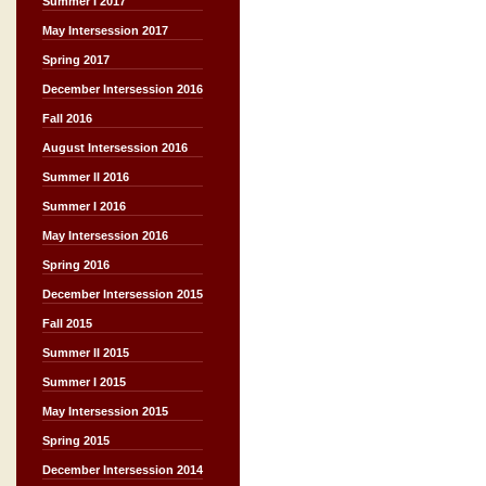
Summer I 2017
May Intersession 2017
Spring 2017
December Intersession 2016
Fall 2016
August Intersession 2016
Summer II 2016
Summer I 2016
May Intersession 2016
Spring 2016
December Intersession 2015
Fall 2015
Summer II 2015
Summer I 2015
May Intersession 2015
Spring 2015
December Intersession 2014