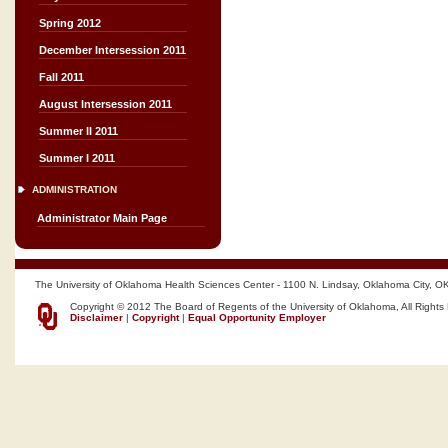
Spring 2012
December Intersession 2011
Fall 2011
August Intersession 2011
Summer II 2011
Summer I 2011
ADMINISTRATION
Administrator Main Page
The University of Oklahoma Health Sciences Center - 1100 N. Lindsay, Oklahoma City, O
Copyright © 2012 The Board of Regents of the University of Oklahoma, All Rights
Disclaimer
|
Copyright
|
Equal Opportunity Employer