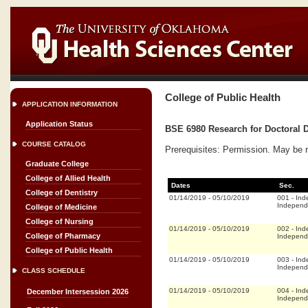
College of Public Health
APPLICATION INFORMATION
Application Status
BSE 6980 Research for Doctoral D
COURSE CATALOG
Prerequisites: Permission. May be 
Graduate College
College of Allied Health
Dates
Sec.
College of Dentistry
01/14/2019
-
05/10/2019
001
-
Ind
Independ
College of Medicine
College of Nursing
01/14/2019
-
05/10/2019
002
-
Ind
College of Pharmacy
Independ
College of Public Health
01/14/2019
-
05/10/2019
003
-
Ind
Independ
CLASS SCHEDULE
01/14/2019
-
05/10/2019
004
-
Ind
December Intersession 2026
Independ