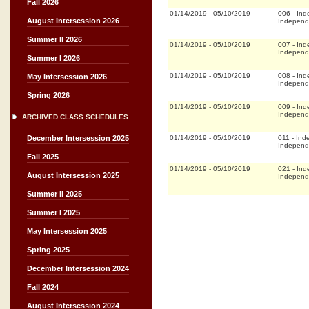
Fall 2026
01/14/2019
-
05/10/2019
006
-
Ind
August Intersession 2026
Independ
Summer II 2026
01/14/2019
-
05/10/2019
007
-
Ind
Independ
Summer I 2026
01/14/2019
-
05/10/2019
008
-
Ind
May Intersession 2026
Independ
Spring 2026
01/14/2019
-
05/10/2019
009
-
Ind
Independ
ARCHIVED CLASS SCHEDULES
01/14/2019
-
05/10/2019
011
-
Ind
December Intersession 2025
Independ
Fall 2025
01/14/2019
-
05/10/2019
021
-
Ind
August Intersession 2025
Independ
Summer II 2025
Summer I 2025
May Intersession 2025
Spring 2025
December Intersession 2024
Fall 2024
August Intersession 2024