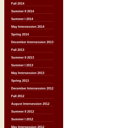
Fall 2014
Summer II 2014
Summer I 2014
May Intersession 2014
Spring 2014
December Intersession 2013
Fall 2013
Summer II 2013
Summer I 2013
May Intersession 2013
Spring 2013
December Intersession 2012
Fall 2012
August Intersession 2012
Summer II 2012
Summer I 2012
May Intersession 2012