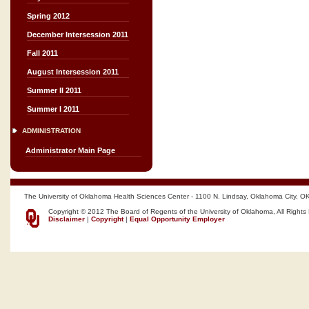
Spring 2012
December Intersession 2011
Fall 2011
August Intersession 2011
Summer II 2011
Summer I 2011
ADMINISTRATION
Administrator Main Page
The University of Oklahoma Health Sciences Center - 1100 N. Lindsay, Oklahoma City, O
Copyright © 2012 The Board of Regents of the University of Oklahoma, All Rights
Disclaimer
|
Copyright
|
Equal Opportunity Employer