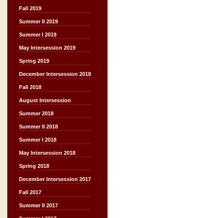
Fall 2019
Summer II 2019
Summer I 2019
May Intersession 2019
Spring 2019
December Intersession 2018
Fall 2018
August Intersession
Summer 2018
Summer II 2018
Summer I 2018
May Intersession 2018
Spring 2018
December Intersession 2017
Fall 2017
Summer II 2017