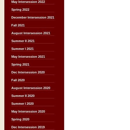
May Intersession 2022
Spring 2022
December Intersession 2021
Fall 2021
August Intersession 2021
Summer II 2021
Summer I 2021
May Intersession 2021
Spring 2021
Dec Intersession 2020
Fall 2020
August Intersession 2020
Summer II 2020
Summer I 2020
May Intersession 2020
Spring 2020
Dec Intersession 2019