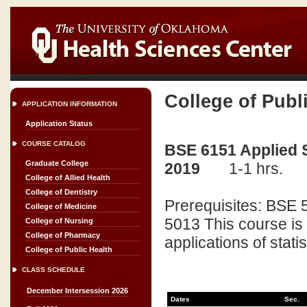
College of Publ
APPLICATION INFORMATION
Application Status
COURSE CATALOG
BSE 6151 Applied St
Graduate College
2019
1-1 hrs.
College of Allied Health
College of Dentistry
Prerequisites: BSE 
College of Medicine
5013 This course is 
College of Nursing
College of Pharmacy
applications of statis
College of Public Health
CLASS SCHEDULE
December Intersession 2026
Dates
Sec.