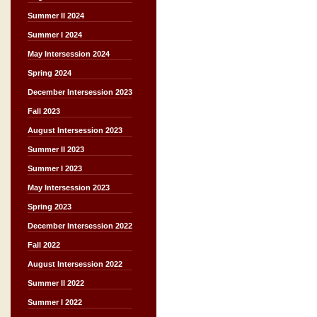
Summer II 2024
Summer I 2024
May Intersession 2024
Spring 2024
December Intersession 2023
Fall 2023
August Intersession 2023
Summer II 2023
Summer I 2023
May Intersession 2023
Spring 2023
December Intersession 2022
Fall 2022
August Intersession 2022
Summer II 2022
Summer I 2022