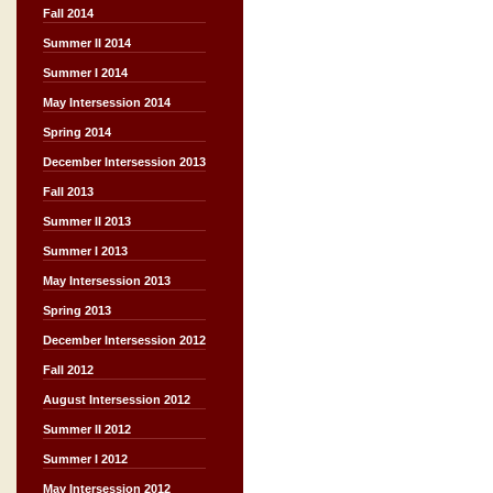
Fall 2014
Summer II 2014
Summer I 2014
May Intersession 2014
Spring 2014
December Intersession 2013
Fall 2013
Summer II 2013
Summer I 2013
May Intersession 2013
Spring 2013
December Intersession 2012
Fall 2012
August Intersession 2012
Summer II 2012
Summer I 2012
May Intersession 2012