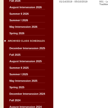
Fall 2026
01/14/2019
-
05/10/2019
001
-
L
Traditio
August Intersession 2026
Summer II 2026
Summer I 2026
May Intersession 2026
Spring 2026
ARCHIVED CLASS SCHEDULES
December Intersession 2025
Fall 2025
August Intersession 2025
Summer II 2025
Summer I 2025
May Intersession 2025
Spring 2025
December Intersession 2024
Fall 2024
August Intersession 2024