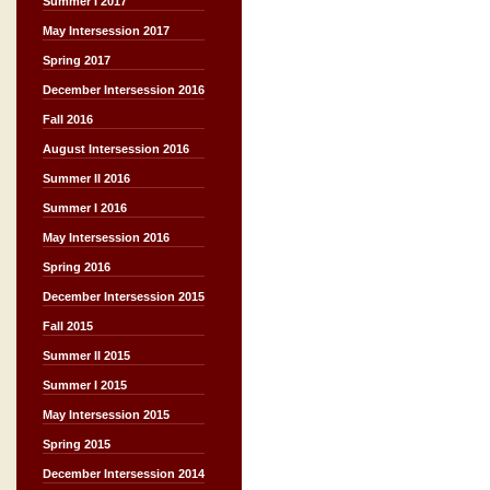
Summer I 2017
May Intersession 2017
Spring 2017
December Intersession 2016
Fall 2016
August Intersession 2016
Summer II 2016
Summer I 2016
May Intersession 2016
Spring 2016
December Intersession 2015
Fall 2015
Summer II 2015
Summer I 2015
May Intersession 2015
Spring 2015
December Intersession 2014