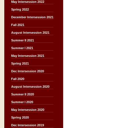
May Intersession 2022
Spring 2022
December Intersession 2021
Fall 2021
August Intersession 2021
Summer II 2021
Summer I 2021
May Intersession 2021
Spring 2021
Dec Intersession 2020
Fall 2020
August Intersession 2020
Summer II 2020
Summer I 2020
May Intersession 2020
Spring 2020
Dec Intersession 2019