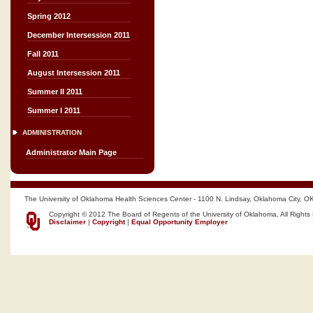
Spring 2012
December Intersession 2011
Fall 2011
August Intersession 2011
Summer II 2011
Summer I 2011
ADMINISTRATION
Administrator Main Page
The University of Oklahoma Health Sciences Center - 1100 N. Lindsay, Oklahoma City, O
Copyright © 2012 The Board of Regents of the University of Oklahoma, All Rights
Disclaimer
|
Copyright
|
Equal Opportunity Employer