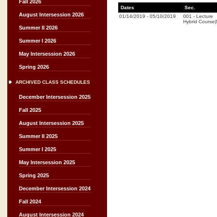
Fall 2026
Dates
Sec.
August Intersession 2026
01/14/2019
-
05/10/2019
001
-
Lecture
Hybrid Course
Summer II 2026
Summer I 2026
May Intersession 2026
Spring 2026
ARCHIVED CLASS SCHEDULES
December Intersession 2025
Fall 2025
August Intersession 2025
Summer II 2025
Summer I 2025
May Intersession 2025
Spring 2025
December Intersession 2024
Fall 2024
August Intersession 2024