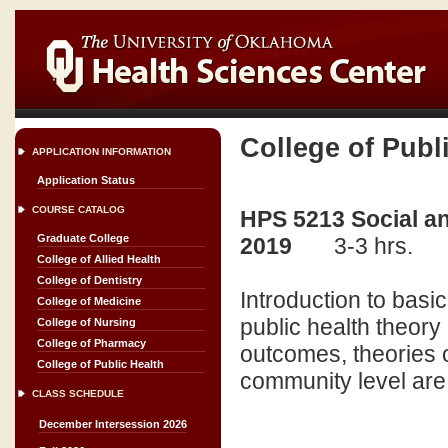
College of Publ
APPLICATION INFORMATION
Application Status
COURSE CATALOG
HPS 5213 Social an
Graduate College
2019
3-3 hrs.
College of Allied Health
College of Dentistry
Introduction to basi
College of Medicine
public health theory 
College of Nursing
College of Pharmacy
outcomes, theories o
College of Public Health
community level ar
CLASS SCHEDULE
December Intersession 2026