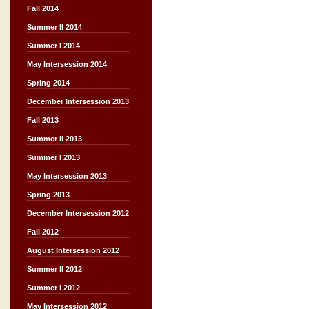
Fall 2014
Summer II 2014
Summer I 2014
May Intersession 2014
Spring 2014
December Intersession 2013
Fall 2013
Summer II 2013
Summer I 2013
May Intersession 2013
Spring 2013
December Intersession 2012
Fall 2012
August Intersession 2012
Summer II 2012
Summer I 2012
May Intersession 2012