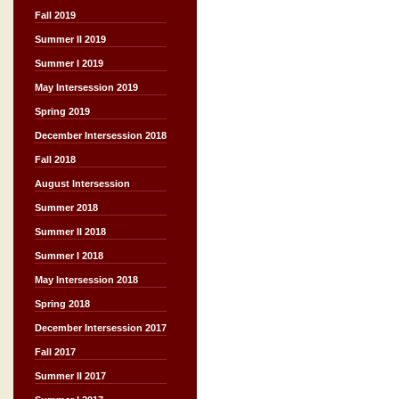
Fall 2019
Summer II 2019
Summer I 2019
May Intersession 2019
Spring 2019
December Intersession 2018
Fall 2018
August Intersession
Summer 2018
Summer II 2018
Summer I 2018
May Intersession 2018
Spring 2018
December Intersession 2017
Fall 2017
Summer II 2017