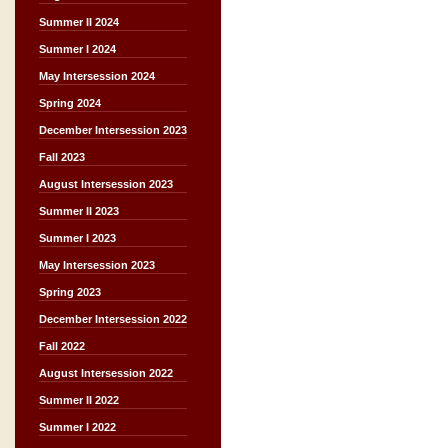
Summer II 2024
Summer I 2024
May Intersession 2024
Spring 2024
December Intersession 2023
Fall 2023
August Intersession 2023
Summer II 2023
Summer I 2023
May Intersession 2023
Spring 2023
December Intersession 2022
Fall 2022
August Intersession 2022
Summer II 2022
Summer I 2022