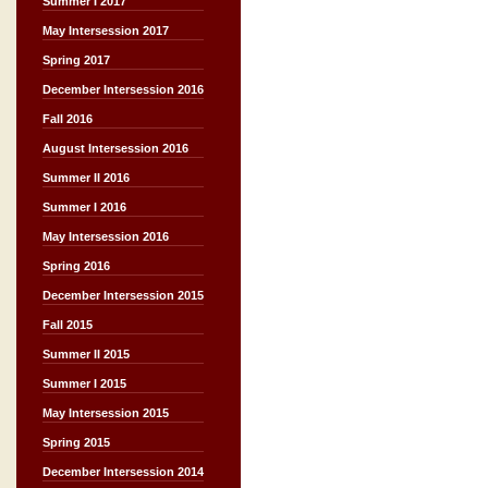
Summer I 2017
May Intersession 2017
Spring 2017
December Intersession 2016
Fall 2016
August Intersession 2016
Summer II 2016
Summer I 2016
May Intersession 2016
Spring 2016
December Intersession 2015
Fall 2015
Summer II 2015
Summer I 2015
May Intersession 2015
Spring 2015
December Intersession 2014