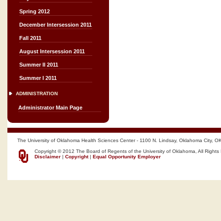
Spring 2012
December Intersession 2011
Fall 2011
August Intersession 2011
Summer II 2011
Summer I 2011
ADMINISTRATION
Administrator Main Page
The University of Oklahoma Health Sciences Center - 1100 N. Lindsay, Oklahoma City, O
Copyright © 2012 The Board of Regents of the University of Oklahoma, All Rights
Disclaimer
|
Copyright
|
Equal Opportunity Employer