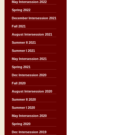
May Intersession 2022
Spring 2022
December Intersession 2021
Fall 2021
August Intersession 2021
Summer II 2021
Summer I 2021
May Intersession 2021
Spring 2021
Dec Intersession 2020
Fall 2020
August Intersession 2020
Summer II 2020
Summer I 2020
May Intersession 2020
Spring 2020
Dec Intersession 2019