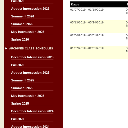
Fall 2026
Dates
August Intersession 2026
01/07/2019
-
01/18/2019
0
T
Summer II 2026
05/13/2019
-
05/24/2019
0
Summer I 2026
T
May Intersession 2026
02/04/2019
-
03/01/2019
0
T
Spring 2026
01/07/2019
-
02/01/2019
0
ARCHIVED CLASS SCHEDULES
T
December Intersession 2025
Fall 2025
August Intersession 2025
Summer II 2025
Summer I 2025
May Intersession 2025
Spring 2025
December Intersession 2024
Fall 2024
August Intersession 2024