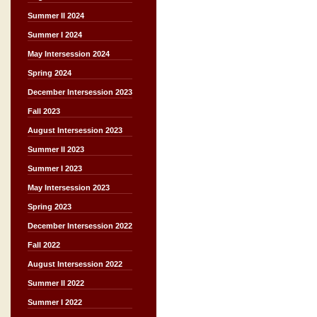
Summer II 2024
Summer I 2024
May Intersession 2024
Spring 2024
December Intersession 2023
Fall 2023
August Intersession 2023
Summer II 2023
Summer I 2023
May Intersession 2023
Spring 2023
December Intersession 2022
Fall 2022
August Intersession 2022
Summer II 2022
Summer I 2022