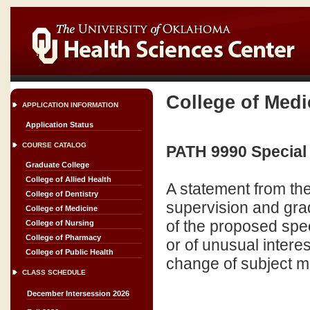
College of Medi
APPLICATION INFORMATION
Application Status
COURSE CATALOG
PATH 9990 Special 
Graduate College
College of Allied Health
A statement from the
College of Dentistry
supervision and grad
College of Medicine
of the proposed spec
College of Nursing
College of Pharmacy
or of unusual intere
College of Public Health
change of subject ma
CLASS SCHEDULE
December Intersession 2026