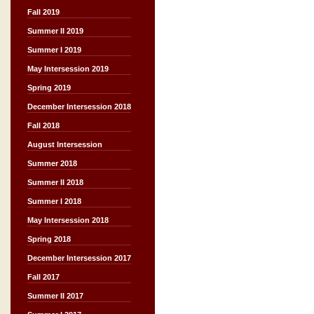
Fall 2019
Summer II 2019
Summer I 2019
May Intersession 2019
Spring 2019
December Intersession 2018
Fall 2018
August Intersession
Summer 2018
Summer II 2018
Summer I 2018
May Intersession 2018
Spring 2018
December Intersession 2017
Fall 2017
Summer II 2017