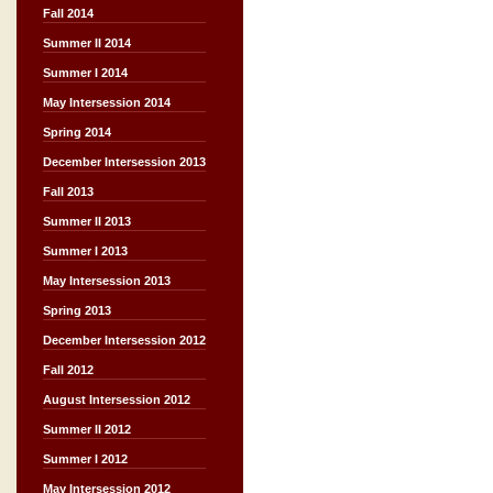
Fall 2014
Summer II 2014
Summer I 2014
May Intersession 2014
Spring 2014
December Intersession 2013
Fall 2013
Summer II 2013
Summer I 2013
May Intersession 2013
Spring 2013
December Intersession 2012
Fall 2012
August Intersession 2012
Summer II 2012
Summer I 2012
May Intersession 2012