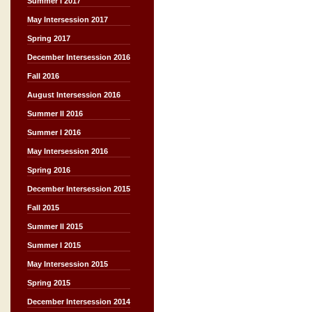
Summer I 2017
May Intersession 2017
Spring 2017
December Intersession 2016
Fall 2016
August Intersession 2016
Summer II 2016
Summer I 2016
May Intersession 2016
Spring 2016
December Intersession 2015
Fall 2015
Summer II 2015
Summer I 2015
May Intersession 2015
Spring 2015
December Intersession 2014