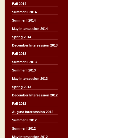
Fall 2014
Summer II 2014
Summer I 2014
May Intersession 2014
Spring 2014
December Intersession 2013
Fall 2013
Summer II 2013
Summer I 2013
May Intersession 2013
Spring 2013
December Intersession 2012
Fall 2012
August Intersession 2012
Summer II 2012
Summer I 2012
May Intersession 2012