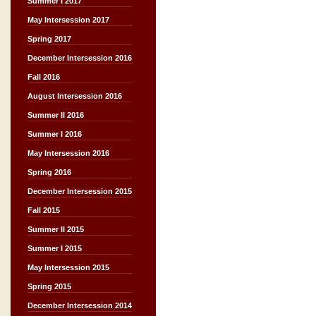
Summer I 2017
May Intersession 2017
Spring 2017
December Intersession 2016
Fall 2016
August Intersession 2016
Summer II 2016
Summer I 2016
May Intersession 2016
Spring 2016
December Intersession 2015
Fall 2015
Summer II 2015
Summer I 2015
May Intersession 2015
Spring 2015
December Intersession 2014