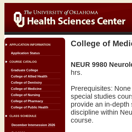
College of Medi
APPLICATION INFORMATION
Application Status
COURSE CATALOG
NEUR 9980 Neurolo
Graduate College
hrs.
College of Allied Health
College of Dentistry
Prerequisites: None
College of Medicine
special studies cour
College of Nursing
College of Pharmacy
provide an in-depth s
College of Public Health
discipline within Ne
CLASS SCHEDULE
course.
December Intersession 2026