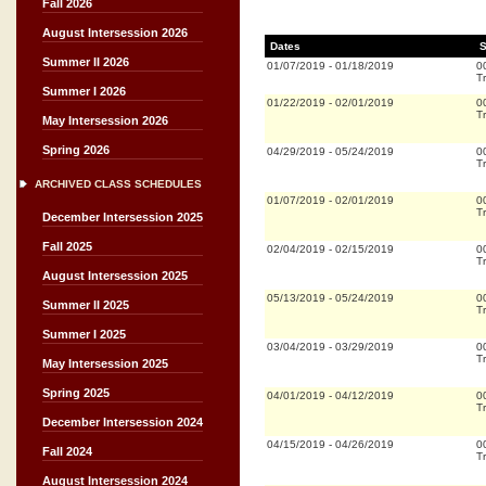
Fall 2026
August Intersession 2026
Dates
S
Summer II 2026
01/07/2019
-
01/18/2019
0
Tr
Summer I 2026
01/22/2019
-
02/01/2019
0
Tr
May Intersession 2026
Spring 2026
04/29/2019
-
05/24/2019
0
Tr
ARCHIVED CLASS SCHEDULES
01/07/2019
-
02/01/2019
0
Tr
December Intersession 2025
Fall 2025
02/04/2019
-
02/15/2019
0
Tr
August Intersession 2025
05/13/2019
-
05/24/2019
0
Summer II 2025
Tr
Summer I 2025
03/04/2019
-
03/29/2019
0
Tr
May Intersession 2025
Spring 2025
04/01/2019
-
04/12/2019
0
Tr
December Intersession 2024
04/15/2019
-
04/26/2019
0
Fall 2024
Tr
August Intersession 2024