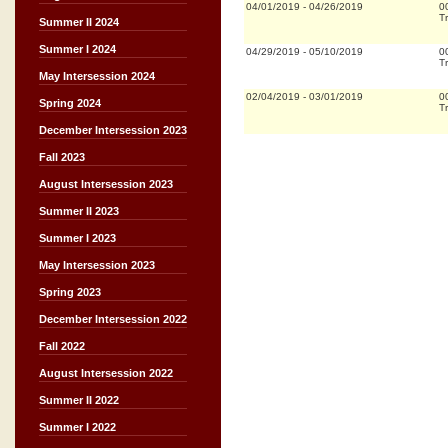
04/01/2019
-
04/26/2019
0
Tr
Summer II 2024
Summer I 2024
04/29/2019
-
05/10/2019
0
Tr
May Intersession 2024
02/04/2019
-
03/01/2019
0
Spring 2024
Tr
December Intersession 2023
Fall 2023
August Intersession 2023
Summer II 2023
Summer I 2023
May Intersession 2023
Spring 2023
December Intersession 2022
Fall 2022
August Intersession 2022
Summer II 2022
Summer I 2022