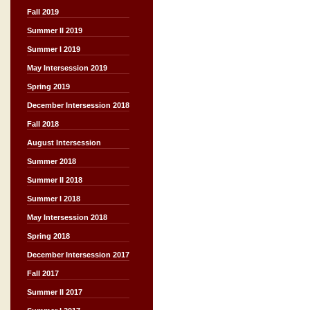
Fall 2019
Summer II 2019
Summer I 2019
May Intersession 2019
Spring 2019
December Intersession 2018
Fall 2018
August Intersession
Summer 2018
Summer II 2018
Summer I 2018
May Intersession 2018
Spring 2018
December Intersession 2017
Fall 2017
Summer II 2017