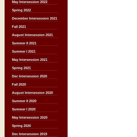
May Intersession 2022
Spring 2022
December Intersession 2021
Fall 2021
August Intersession 2021
Summer II 2021
Summer I 2021
May Intersession 2021
Spring 2021
Dec Intersession 2020
Fall 2020
August Intersession 2020
Summer II 2020
Summer I 2020
May Intersession 2020
Spring 2020
Dec Intersession 2019