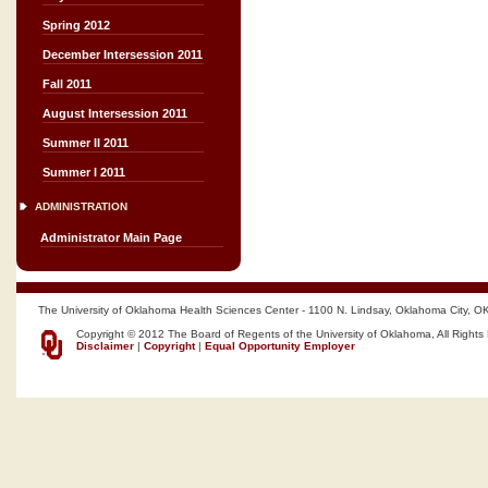
Spring 2012
December Intersession 2011
Fall 2011
August Intersession 2011
Summer II 2011
Summer I 2011
ADMINISTRATION
Administrator Main Page
The University of Oklahoma Health Sciences Center - 1100 N. Lindsay, Oklahoma City, O
Copyright © 2012 The Board of Regents of the University of Oklahoma, All Rights
Disclaimer
|
Copyright
|
Equal Opportunity Employer