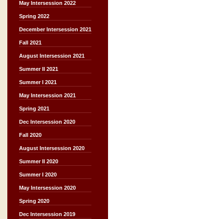
May Intersession 2022
Spring 2022
December Intersession 2021
Fall 2021
August Intersession 2021
Summer II 2021
Summer I 2021
May Intersession 2021
Spring 2021
Dec Intersession 2020
Fall 2020
August Intersession 2020
Summer II 2020
Summer I 2020
May Intersession 2020
Spring 2020
Dec Intersession 2019