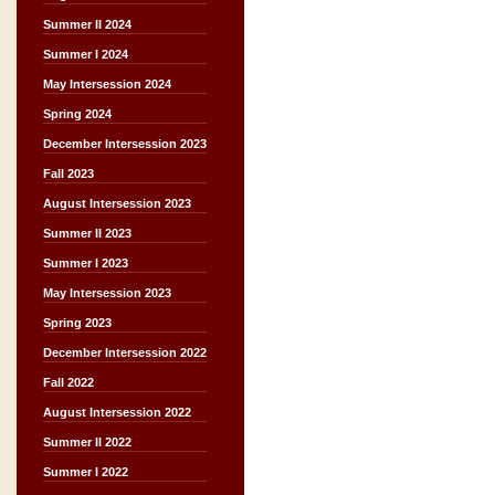
Summer II 2024
Summer I 2024
May Intersession 2024
Spring 2024
December Intersession 2023
Fall 2023
August Intersession 2023
Summer II 2023
Summer I 2023
May Intersession 2023
Spring 2023
December Intersession 2022
Fall 2022
August Intersession 2022
Summer II 2022
Summer I 2022