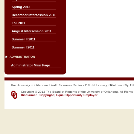
Spring 2012
December Intersession 2011
Fall 2011
August Intersession 2011
Summer II 2011
Summer I 2011
ADMINISTRATION
Administrator Main Page
The University of Oklahoma Health Sciences Center - 1100 N. Lindsay, Oklahoma City, O
Copyright © 2012 The Board of Regents of the University of Oklahoma, All Rights
Disclaimer
|
Copyright
|
Equal Opportunity Employer