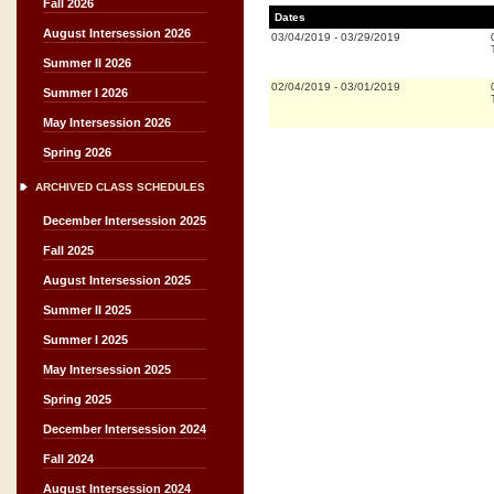
Fall 2026
Dates
August Intersession 2026
03/04/2019
-
03/29/2019
Summer II 2026
02/04/2019
-
03/01/2019
Summer I 2026
May Intersession 2026
Spring 2026
ARCHIVED CLASS SCHEDULES
December Intersession 2025
Fall 2025
August Intersession 2025
Summer II 2025
Summer I 2025
May Intersession 2025
Spring 2025
December Intersession 2024
Fall 2024
August Intersession 2024