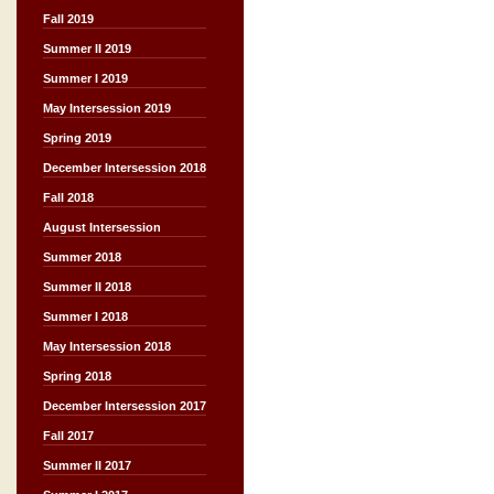
Fall 2019
Summer II 2019
Summer I 2019
May Intersession 2019
Spring 2019
December Intersession 2018
Fall 2018
August Intersession
Summer 2018
Summer II 2018
Summer I 2018
May Intersession 2018
Spring 2018
December Intersession 2017
Fall 2017
Summer II 2017