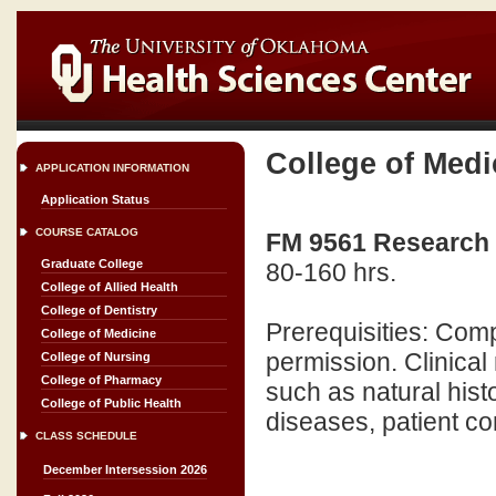
College of Medi
APPLICATION INFORMATION
Application Status
COURSE CATALOG
FM 9561 Research P
Graduate College
80-160 hrs.
College of Allied Health
College of Dentistry
Prerequisities: Comp
College of Medicine
permission. Clinical 
College of Nursing
College of Pharmacy
such as natural hist
College of Public Health
diseases, patient co
CLASS SCHEDULE
December Intersession 2026