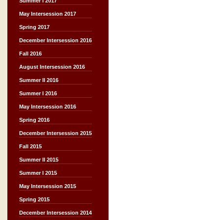
Summer I 2017
May Intersession 2017
Spring 2017
December Intersession 2016
Fall 2016
August Intersession 2016
Summer II 2016
Summer I 2016
May Intersession 2016
Spring 2016
December Intersession 2015
Fall 2015
Summer II 2015
Summer I 2015
May Intersession 2015
Spring 2015
December Intersession 2014