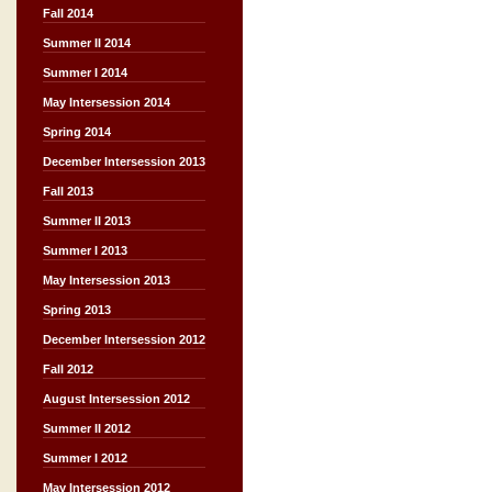
Fall 2014
Summer II 2014
Summer I 2014
May Intersession 2014
Spring 2014
December Intersession 2013
Fall 2013
Summer II 2013
Summer I 2013
May Intersession 2013
Spring 2013
December Intersession 2012
Fall 2012
August Intersession 2012
Summer II 2012
Summer I 2012
May Intersession 2012