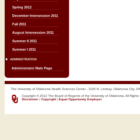
Spring 2012
December Intersession 2011
Fall 2011
August Intersession 2011
Summer II 2011
Summer I 2011
ADMINISTRATION
Administrator Main Page
The University of Oklahoma Health Sciences Center - 1100 N. Lindsay, Oklahoma City, O
Copyright © 2012 The Board of Regents of the University of Oklahoma, All Rights
Disclaimer
|
Copyright
|
Equal Opportunity Employer