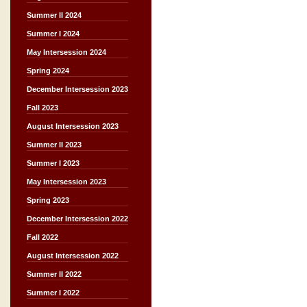
Summer II 2024
Summer I 2024
May Intersession 2024
Spring 2024
December Intersession 2023
Fall 2023
August Intersession 2023
Summer II 2023
Summer I 2023
May Intersession 2023
Spring 2023
December Intersession 2022
Fall 2022
August Intersession 2022
Summer II 2022
Summer I 2022