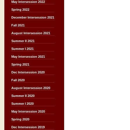
May Intersession 2022
Spring 2022
December Intersession 2021
Fall 2021
August Intersession 2021
Summer II 2021
Summer I 2021
May Intersession 2021
Spring 2021
Dec Intersession 2020
Fall 2020
August Intersession 2020
Summer II 2020
Summer I 2020
May Intersession 2020
Spring 2020
Dec Intersession 2019