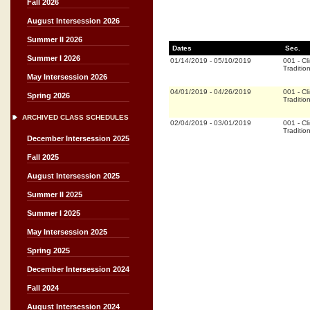
Fall 2026
August Intersession 2026
Summer II 2026
Dates
Sec.
Summer I 2026
01/14/2019
-
05/10/2019
001
-
Cli
Traditio
May Intersession 2026
04/01/2019
-
04/26/2019
001
-
Cli
Spring 2026
Traditio
ARCHIVED CLASS SCHEDULES
02/04/2019
-
03/01/2019
001
-
Cli
Traditio
December Intersession 2025
Fall 2025
August Intersession 2025
Summer II 2025
Summer I 2025
May Intersession 2025
Spring 2025
December Intersession 2024
Fall 2024
August Intersession 2024