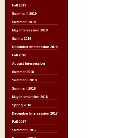
Fall 2019
Summer II 2019
Summer I 2019
May Intersession 2019
Spring 2019
December Intersession 2018
Fall 2018
August Intersession
Summer 2018
Summer II 2018
Summer I 2018
May Intersession 2018
Spring 2018
December Intersession 2017
Fall 2017
Summer II 2017