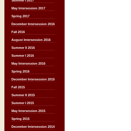
Summer I 2017
May Intersession 2017
Spring 2017
December Intersession 2016
Fall 2016
August Intersession 2016
Summer II 2016
Summer I 2016
May Intersession 2016
Spring 2016
December Intersession 2015
Fall 2015
Summer II 2015
Summer I 2015
May Intersession 2015
Spring 2015
December Intersession 2014