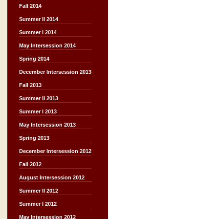
Fall 2014
Summer II 2014
Summer I 2014
May Intersession 2014
Spring 2014
December Intersession 2013
Fall 2013
Summer II 2013
Summer I 2013
May Intersession 2013
Spring 2013
December Intersession 2012
Fall 2012
August Intersession 2012
Summer II 2012
Summer I 2012
May Intersession 2012