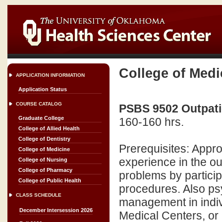
College of Medi
APPLICATION INFORMATION
Application Status
COURSE CATALOG
PSBS 9502 Outpatie
Graduate College
160-160 hrs.
College of Allied Health
College of Dentistry
Prerequisites: Appr
College of Medicine
experience in the o
College of Nursing
College of Pharmacy
problems by particip
College of Public Health
procedures. Also p
CLASS SCHEDULE
management in indiv
December Intersession 2026
Medical Centers, or 