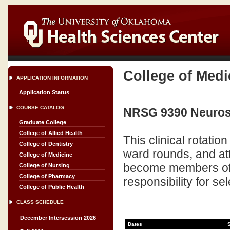
College of Medi
APPLICATION INFORMATION
Application Status
COURSE CATALOG
NRSG 9390 Neurosu
Graduate College
College of Allied Health
This clinical rotation 
College of Dentistry
ward rounds, and at
College of Medicine
become members of t
College of Nursing
College of Pharmacy
responsibility for se
College of Public Health
CLASS SCHEDULE
December Intersession 2026
Dates