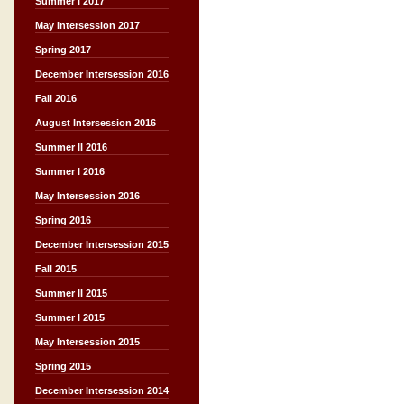
Summer I 2017
May Intersession 2017
Spring 2017
December Intersession 2016
Fall 2016
August Intersession 2016
Summer II 2016
Summer I 2016
May Intersession 2016
Spring 2016
December Intersession 2015
Fall 2015
Summer II 2015
Summer I 2015
May Intersession 2015
Spring 2015
December Intersession 2014