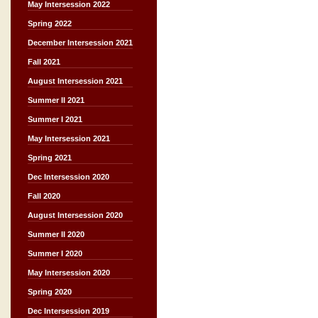
May Intersession 2022
Spring 2022
December Intersession 2021
Fall 2021
August Intersession 2021
Summer II 2021
Summer I 2021
May Intersession 2021
Spring 2021
Dec Intersession 2020
Fall 2020
August Intersession 2020
Summer II 2020
Summer I 2020
May Intersession 2020
Spring 2020
Dec Intersession 2019