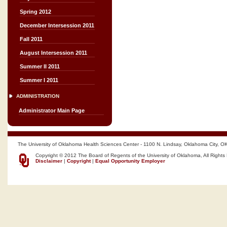
Spring 2012
December Intersession 2011
Fall 2011
August Intersession 2011
Summer II 2011
Summer I 2011
ADMINISTRATION
Administrator Main Page
The University of Oklahoma Health Sciences Center - 1100 N. Lindsay, Oklahoma City, O
Copyright © 2012 The Board of Regents of the University of Oklahoma, All Rights
Disclaimer
|
Copyright
|
Equal Opportunity Employer