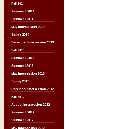
Fall 2014
Summer II 2014
Summer I 2014
May Intersession 2014
Spring 2014
December Intersession 2013
Fall 2013
Summer II 2013
Summer I 2013
May Intersession 2013
Spring 2013
December Intersession 2012
Fall 2012
August Intersession 2012
Summer II 2012
Summer I 2012
May Intersession 2012