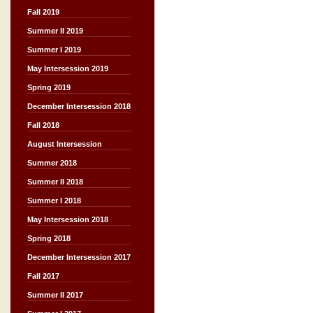
Fall 2019
Summer II 2019
Summer I 2019
May Intersession 2019
Spring 2019
December Intersession 2018
Fall 2018
August Intersession
Summer 2018
Summer II 2018
Summer I 2018
May Intersession 2018
Spring 2018
December Intersession 2017
Fall 2017
Summer II 2017