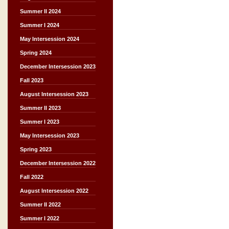
Summer II 2024
Summer I 2024
May Intersession 2024
Spring 2024
December Intersession 2023
Fall 2023
August Intersession 2023
Summer II 2023
Summer I 2023
May Intersession 2023
Spring 2023
December Intersession 2022
Fall 2022
August Intersession 2022
Summer II 2022
Summer I 2022