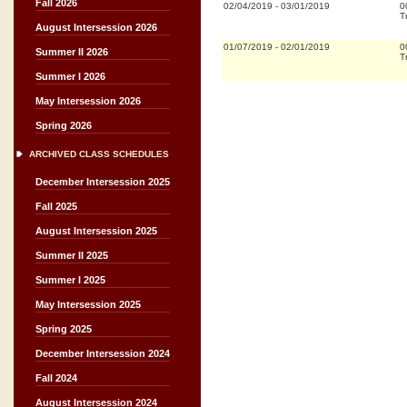
Fall 2026
02/04/2019
-
03/01/2019
0
T
August Intersession 2026
01/07/2019
-
02/01/2019
0
Summer II 2026
T
Summer I 2026
May Intersession 2026
Spring 2026
ARCHIVED CLASS SCHEDULES
December Intersession 2025
Fall 2025
August Intersession 2025
Summer II 2025
Summer I 2025
May Intersession 2025
Spring 2025
December Intersession 2024
Fall 2024
August Intersession 2024