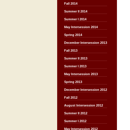
Fall 2014
Summer II 2014
Summer I 2014
May Intersession 2014
Spring 2014
December Intersession 2013
Fall 2013
Summer II 2013
Summer I 2013
May Intersession 2013
Spring 2013
December Intersession 2012
Fall 2012
August Intersession 2012
Summer II 2012
Summer I 2012
May Intersession 2012