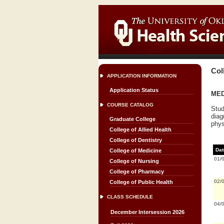
Col
APPLICATION INFORMATION
Application Status
MED 
COURSE CATALOG
Stud
diag
Graduate College
phys
College of Allied Health
College of Dentistry
Dat
College of Medicine
01/
College of Nursing
College of Pharmacy
02/
College of Public Health
CLASS SCHEDULE
04/
December Intersession 2026