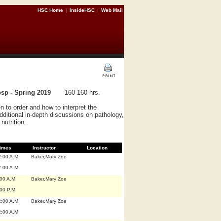
HSC Home
|
InsideHSC
|
Web Mail
sp - Spring 2019
160-160 hrs.
n to order and how to interpret the
dditional in-depth discussions on pathology,
nutrition.
imes
Instructor
Location
2:00 A.M
Baker,Mary Zoe
2:00 A.M
:00 A.M
Baker,Mary Zoe
:00 P.M
2:00 A.M
Baker,Mary Zoe
2:00 A.M