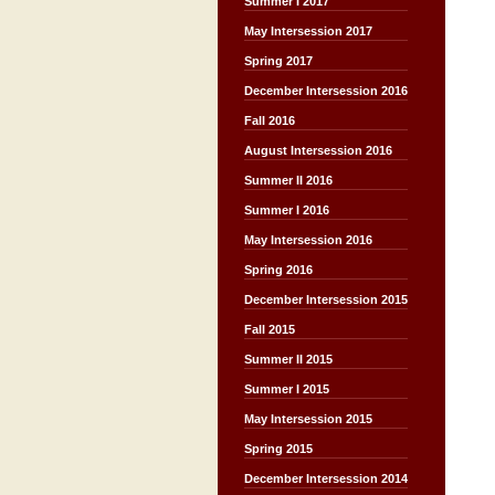
Summer I 2017
May Intersession 2017
Spring 2017
December Intersession 2016
Fall 2016
August Intersession 2016
Summer II 2016
Summer I 2016
May Intersession 2016
Spring 2016
December Intersession 2015
Fall 2015
Summer II 2015
Summer I 2015
May Intersession 2015
Spring 2015
December Intersession 2014