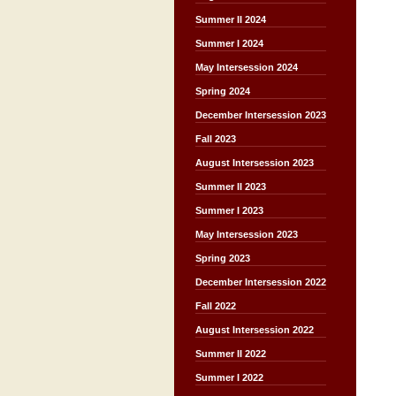
Summer II 2024
Summer I 2024
May Intersession 2024
Spring 2024
December Intersession 2023
Fall 2023
August Intersession 2023
Summer II 2023
Summer I 2023
May Intersession 2023
Spring 2023
December Intersession 2022
Fall 2022
August Intersession 2022
Summer II 2022
Summer I 2022