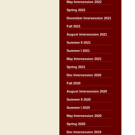
May Intersession 2022
Spring 2022
December Intersession 2021
Fall 2021
August Intersession 2021
Summer II 2021
Summer I 2021
May Intersession 2021
Spring 2021
Dec Intersession 2020
Fall 2020
August Intersession 2020
Summer II 2020
Summer I 2020
May Intersession 2020
Spring 2020
Dec Intersession 2019