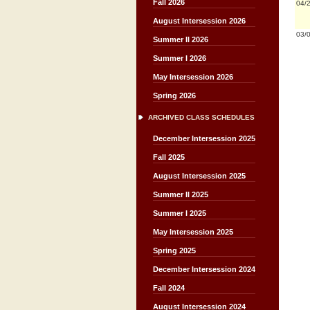
Fall 2026
04/
August Intersession 2026
03/
Summer II 2026
Summer I 2026
May Intersession 2026
Spring 2026
ARCHIVED CLASS SCHEDULES
December Intersession 2025
Fall 2025
August Intersession 2025
Summer II 2025
Summer I 2025
May Intersession 2025
Spring 2025
December Intersession 2024
Fall 2024
August Intersession 2024