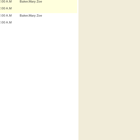
2:00 A.M
Baker,Mary Zoe
2:00 A.M
2:00 A.M
Baker,Mary Zoe
2:00 A.M