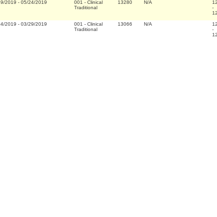
29/2019
-
05/24/2019
001
-
Clinical
13280
N/A
1
Traditional
-
1
04/2019
-
03/29/2019
001
-
Clinical
13066
N/A
1
Traditional
-
1