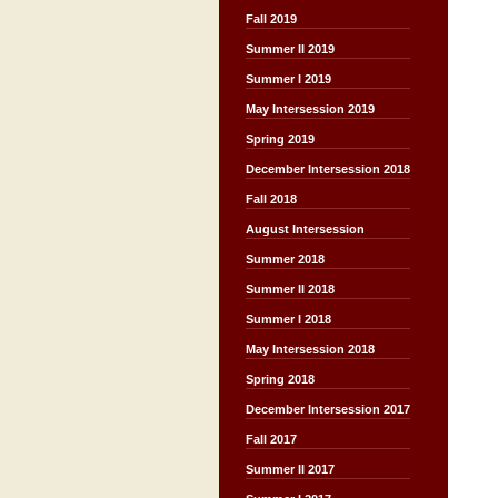
Fall 2019
Summer II 2019
Summer I 2019
May Intersession 2019
Spring 2019
December Intersession 2018
Fall 2018
August Intersession
Summer 2018
Summer II 2018
Summer I 2018
May Intersession 2018
Spring 2018
December Intersession 2017
Fall 2017
Summer II 2017