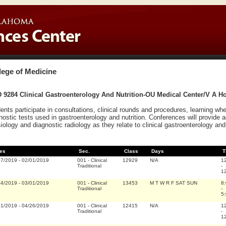
lege of Medicine
9284 Clinical Gastroenterology And Nutrition-OU Medical Center/V A Ho
ents participate in consultations, clinical rounds and procedures, learning whe
nostic tests used in gastroenterology and nutrition. Conferences will provide a
iology and diagnostic radiology as they relate to clinical gastroenterology and 
es
Sec.
Class
Days
T
07/2019
-
02/01/2019
001
-
Clinical
12929
N/A
1
Traditional
-
1
04/2019
-
03/01/2019
001
-
Clinical
13453
M T W R F SAT SUN
8
Traditional
-
5
01/2019
-
04/26/2019
001
-
Clinical
12415
N/A
1
Traditional
-
1