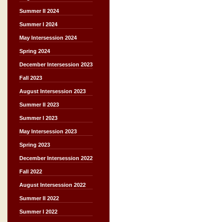
Summer II 2024
Summer I 2024
May Intersession 2024
Spring 2024
December Intersession 2023
Fall 2023
August Intersession 2023
Summer II 2023
Summer I 2023
May Intersession 2023
Spring 2023
December Intersession 2022
Fall 2022
August Intersession 2022
Summer II 2022
Summer I 2022