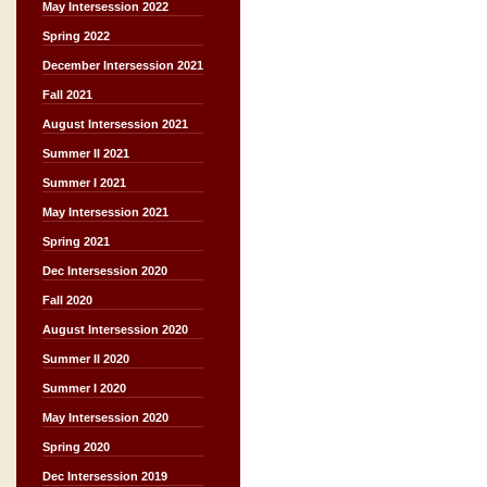
May Intersession 2022
Spring 2022
December Intersession 2021
Fall 2021
August Intersession 2021
Summer II 2021
Summer I 2021
May Intersession 2021
Spring 2021
Dec Intersession 2020
Fall 2020
August Intersession 2020
Summer II 2020
Summer I 2020
May Intersession 2020
Spring 2020
Dec Intersession 2019