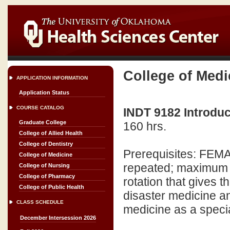
College of Medi
APPLICATION INFORMATION
Application Status
COURSE CATALOG
INDT 9182 Introduc
Graduate College
160 hrs.
College of Allied Health
College of Dentistry
Prerequisites: FEMA
College of Medicine
repeated; maximum c
College of Nursing
College of Pharmacy
rotation that gives t
College of Public Health
disaster medicine an
CLASS SCHEDULE
medicine as a specia
December Intersession 2026