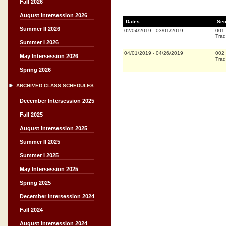
Fall 2026
August Intersession 2026
Dates
Sec
Summer II 2026
02/04/2019
-
03/01/2019
001
Trad
Summer I 2026
04/01/2019
-
04/26/2019
002
May Intersession 2026
Trad
Spring 2026
ARCHIVED CLASS SCHEDULES
December Intersession 2025
Fall 2025
August Intersession 2025
Summer II 2025
Summer I 2025
May Intersession 2025
Spring 2025
December Intersession 2024
Fall 2024
August Intersession 2024