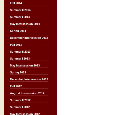
Fall 2014
Summer II 2014
Summer I 2014
May Intersession 2014
Spring 2014
December Intersession 2013
Fall 2013
Summer II 2013
Summer I 2013
May Intersession 2013
Spring 2013
December Intersession 2012
Fall 2012
August Intersession 2012
Summer II 2012
Summer I 2012
May Intersession 2012