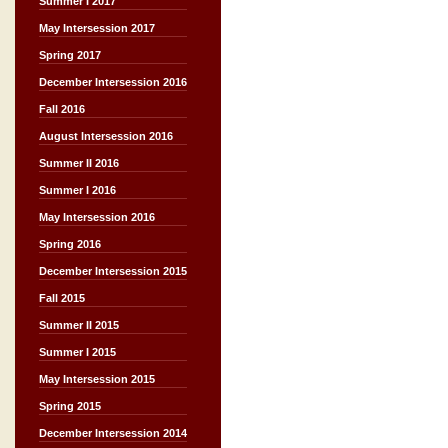
Summer I 2017
May Intersession 2017
Spring 2017
December Intersession 2016
Fall 2016
August Intersession 2016
Summer II 2016
Summer I 2016
May Intersession 2016
Spring 2016
December Intersession 2015
Fall 2015
Summer II 2015
Summer I 2015
May Intersession 2015
Spring 2015
December Intersession 2014