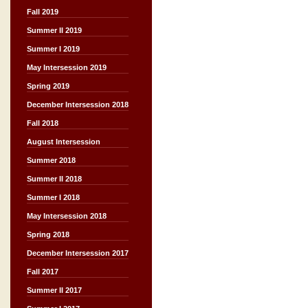
Fall 2019
Summer II 2019
Summer I 2019
May Intersession 2019
Spring 2019
December Intersession 2018
Fall 2018
August Intersession
Summer 2018
Summer II 2018
Summer I 2018
May Intersession 2018
Spring 2018
December Intersession 2017
Fall 2017
Summer II 2017