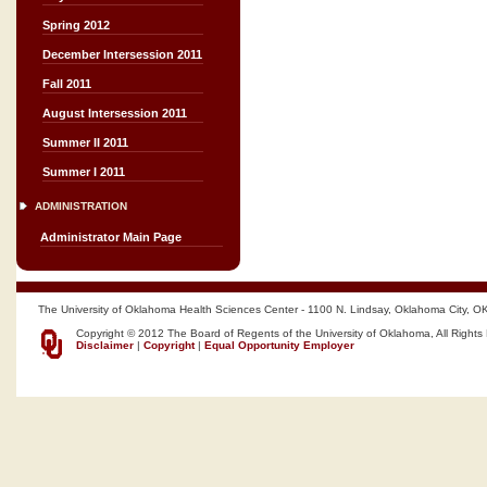
Spring 2012
December Intersession 2011
Fall 2011
August Intersession 2011
Summer II 2011
Summer I 2011
ADMINISTRATION
Administrator Main Page
The University of Oklahoma Health Sciences Center - 1100 N. Lindsay, Oklahoma City, O
Copyright © 2012 The Board of Regents of the University of Oklahoma, All Rights
Disclaimer
|
Copyright
|
Equal Opportunity Employer