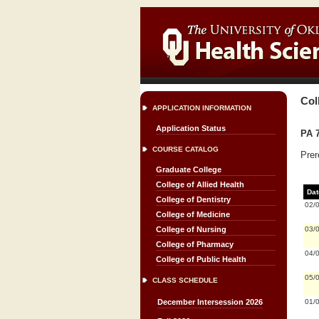
Col
APPLICATION INFORMATION
Application Status
PA 7
COURSE CATALOG
Prer
Graduate College
College of Allied Health
Dat
College of Dentistry
02/
College of Medicine
03/
College of Nursing
College of Pharmacy
04/
College of Public Health
05/
CLASS SCHEDULE
01/
December Intersession 2026