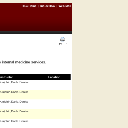
HSC Home
|
InsideHSC
|
Web Mail
e internal medicine services.
Instructor
Location
uniphin,Darlla Denise
uniphin,Darlla Denise
uniphin,Darlla Denise
uniphin,Darlla Denise
uniphin,Darlla Denise