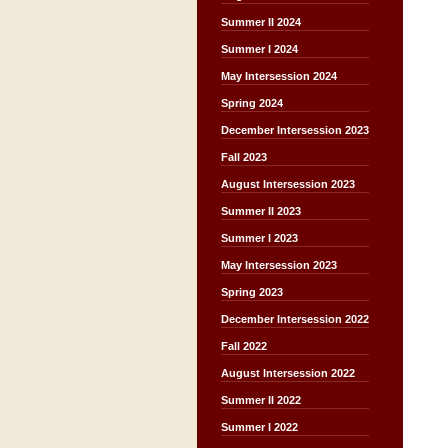
Summer II 2024
Summer I 2024
May Intersession 2024
Spring 2024
December Intersession 2023
Fall 2023
August Intersession 2023
Summer II 2023
Summer I 2023
May Intersession 2023
Spring 2023
December Intersession 2022
Fall 2022
August Intersession 2022
Summer II 2022
Summer I 2022