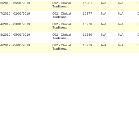
06/2019
-
05/31/2019
002
-
Clinical
16281
N/A
N/A
D
Traditional
07/2019
-
02/01/2019
002
-
Clinical
16277
N/A
N/A
D
Traditional
04/2019
-
03/01/2019
002
-
Clinical
16278
N/A
N/A
D
Traditional
08/2019
-
05/03/2019
002
-
Clinical
16280
N/A
N/A
D
Traditional
04/2019
-
04/05/2019
002
-
Clinical
16279
N/A
N/A
D
Traditional