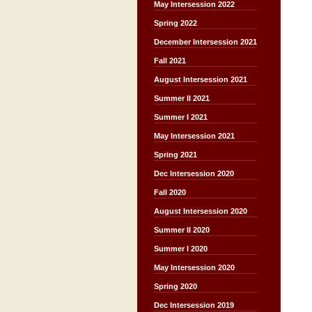
May Intersession 2022
Spring 2022
December Intersession 2021
Fall 2021
August Intersession 2021
Summer II 2021
Summer I 2021
May Intersession 2021
Spring 2021
Dec Intersession 2020
Fall 2020
August Intersession 2020
Summer II 2020
Summer I 2020
May Intersession 2020
Spring 2020
Dec Intersession 2019