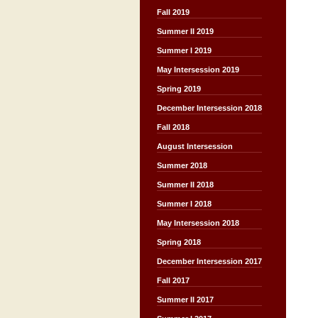
Fall 2019
Summer II 2019
Summer I 2019
May Intersession 2019
Spring 2019
December Intersession 2018
Fall 2018
August Intersession
Summer 2018
Summer II 2018
Summer I 2018
May Intersession 2018
Spring 2018
December Intersession 2017
Fall 2017
Summer II 2017