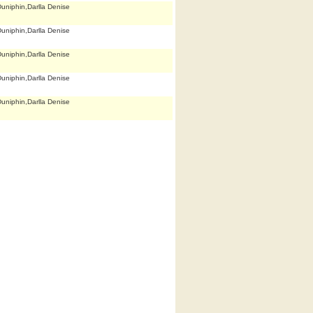
uniphin,Darlla Denise
uniphin,Darlla Denise
uniphin,Darlla Denise
uniphin,Darlla Denise
uniphin,Darlla Denise