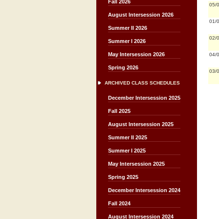
Fall 2026
05/
August Intersession 2026
01/
Summer II 2026
02/
Summer I 2026
May Intersession 2026
04/
Spring 2026
03/
ARCHIVED CLASS SCHEDULES
December Intersession 2025
Fall 2025
August Intersession 2025
Summer II 2025
Summer I 2025
May Intersession 2025
Spring 2025
December Intersession 2024
Fall 2024
August Intersession 2024