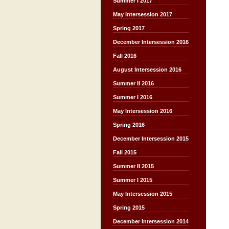
Summer I 2017
May Intersession 2017
Spring 2017
December Intersession 2016
Fall 2016
August Intersession 2016
Summer II 2016
Summer I 2016
May Intersession 2016
Spring 2016
December Intersession 2015
Fall 2015
Summer II 2015
Summer I 2015
May Intersession 2015
Spring 2015
December Intersession 2014