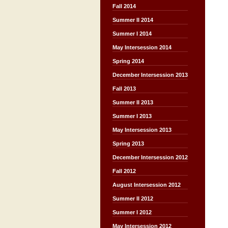
Fall 2014
Summer II 2014
Summer I 2014
May Intersession 2014
Spring 2014
December Intersession 2013
Fall 2013
Summer II 2013
Summer I 2013
May Intersession 2013
Spring 2013
December Intersession 2012
Fall 2012
August Intersession 2012
Summer II 2012
Summer I 2012
May Intersession 2012