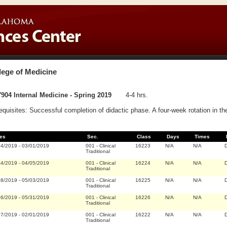
lege of Medicine
904 Internal Medicine - Spring 2019
4-4 hrs.
equisites: Successful completion of didactic phase. A four-week rotation in th
es
Sec.
Class
Days
Times
04/2019
-
03/01/2019
001
-
Clinical
16223
N/A
N/A
D
Traditional
04/2019
-
04/05/2019
001
-
Clinical
16224
N/A
N/A
D
Traditional
08/2019
-
05/03/2019
001
-
Clinical
16225
N/A
N/A
D
Traditional
06/2019
-
05/31/2019
001
-
Clinical
16226
N/A
N/A
D
Traditional
07/2019
-
02/01/2019
001
-
Clinical
16222
N/A
N/A
D
Traditional