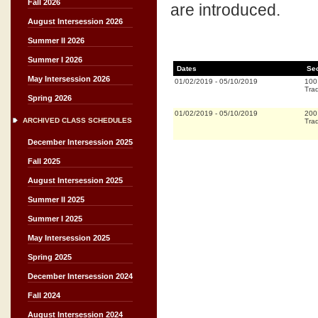
Fall 2026
are introduced.
August Intersession 2026
Summer II 2026
Summer I 2026
Dates
Se
May Intersession 2026
01/02/2019
-
05/10/2019
100
Trad
Spring 2026
01/02/2019
-
05/10/2019
200
ARCHIVED CLASS SCHEDULES
Trad
December Intersession 2025
Fall 2025
August Intersession 2025
Summer II 2025
Summer I 2025
May Intersession 2025
Spring 2025
December Intersession 2024
Fall 2024
August Intersession 2024