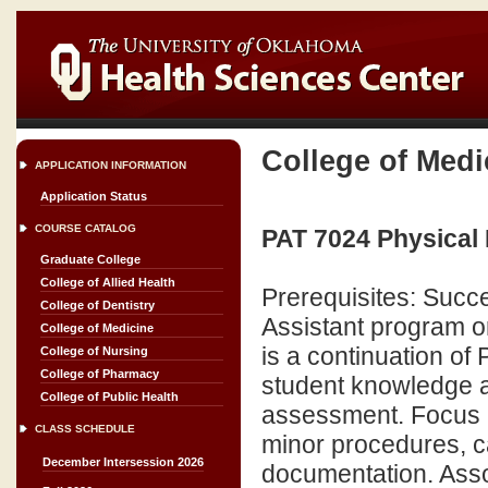
College of Medi
APPLICATION INFORMATION
Application Status
COURSE CATALOG
PAT 7024 Physical 
Graduate College
College of Allied Health
Prerequisites: Succe
College of Dentistry
Assistant program o
College of Medicine
is a continuation of 
College of Nursing
College of Pharmacy
student knowledge a
College of Public Health
assessment. Focus is
CLASS SCHEDULE
minor procedures, c
December Intersession 2026
documentation. Assoc