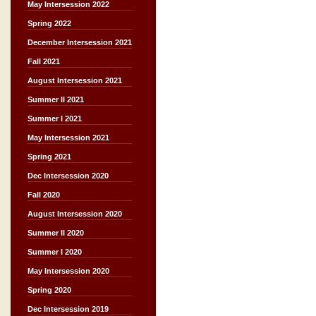
May Intersession 2022
Spring 2022
December Intersession 2021
Fall 2021
August Intersession 2021
Summer II 2021
Summer I 2021
May Intersession 2021
Spring 2021
Dec Intersession 2020
Fall 2020
August Intersession 2020
Summer II 2020
Summer I 2020
May Intersession 2020
Spring 2020
Dec Intersession 2019