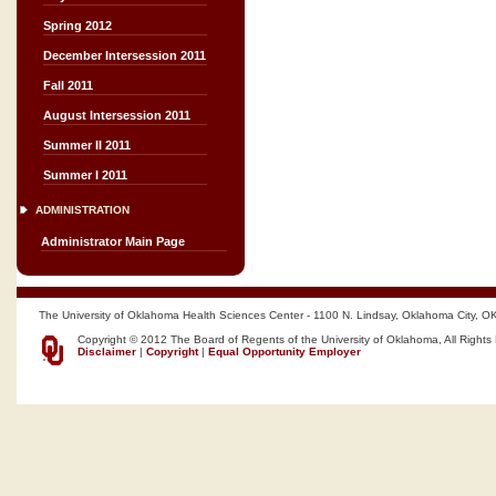
Spring 2012
December Intersession 2011
Fall 2011
August Intersession 2011
Summer II 2011
Summer I 2011
ADMINISTRATION
Administrator Main Page
The University of Oklahoma Health Sciences Center - 1100 N. Lindsay, Oklahoma City, O
Copyright © 2012 The Board of Regents of the University of Oklahoma, All Rights
Disclaimer
|
Copyright
|
Equal Opportunity Employer