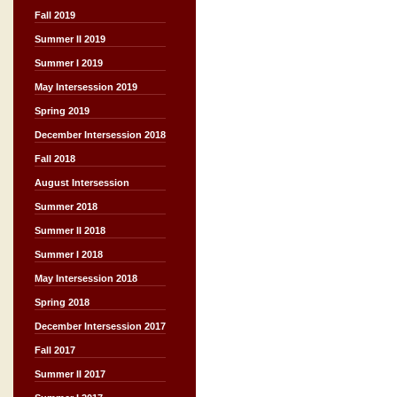
Fall 2019
Summer II 2019
Summer I 2019
May Intersession 2019
Spring 2019
December Intersession 2018
Fall 2018
August Intersession
Summer 2018
Summer II 2018
Summer I 2018
May Intersession 2018
Spring 2018
December Intersession 2017
Fall 2017
Summer II 2017