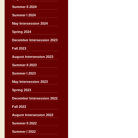
Summer II 2024
Summer I 2024
May Intersession 2024
Spring 2024
December Intersession 2023
Fall 2023
August Intersession 2023
Summer II 2023
Summer I 2023
May Intersession 2023
Spring 2023
December Intersession 2022
Fall 2022
August Intersession 2022
Summer II 2022
Summer I 2022