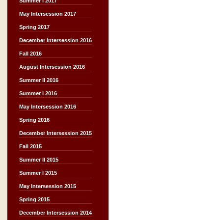
Summer I 2017
May Intersession 2017
Spring 2017
December Intersession 2016
Fall 2016
August Intersession 2016
Summer II 2016
Summer I 2016
May Intersession 2016
Spring 2016
December Intersession 2015
Fall 2015
Summer II 2015
Summer I 2015
May Intersession 2015
Spring 2015
December Intersession 2014