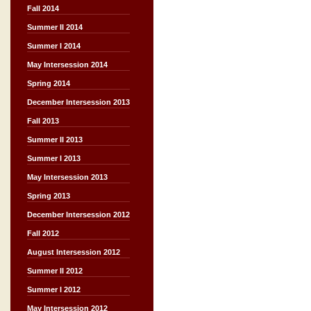
Fall 2014
Summer II 2014
Summer I 2014
May Intersession 2014
Spring 2014
December Intersession 2013
Fall 2013
Summer II 2013
Summer I 2013
May Intersession 2013
Spring 2013
December Intersession 2012
Fall 2012
August Intersession 2012
Summer II 2012
Summer I 2012
May Intersession 2012