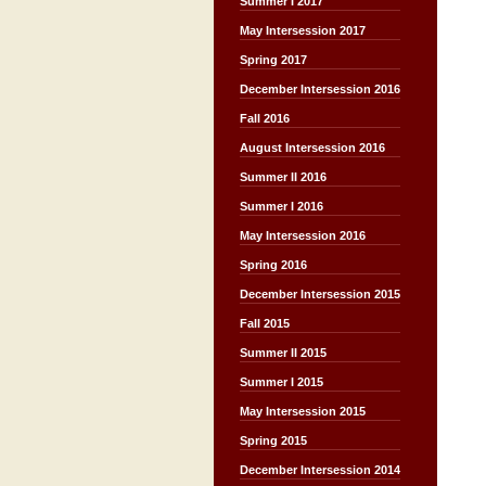
Summer I 2017
May Intersession 2017
Spring 2017
December Intersession 2016
Fall 2016
August Intersession 2016
Summer II 2016
Summer I 2016
May Intersession 2016
Spring 2016
December Intersession 2015
Fall 2015
Summer II 2015
Summer I 2015
May Intersession 2015
Spring 2015
December Intersession 2014