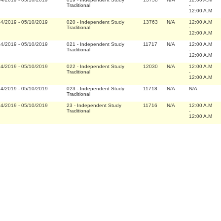
Traditional
-
12:00 A.M
14/2019
-
05/10/2019
020
-
Independent Study
13763
N/A
12:00 A.M
Traditional
-
12:00 A.M
14/2019
-
05/10/2019
021
-
Independent Study
11717
N/A
12:00 A.M
Traditional
-
12:00 A.M
14/2019
-
05/10/2019
022
-
Independent Study
12030
N/A
12:00 A.M
Traditional
-
12:00 A.M
14/2019
-
05/10/2019
023
-
Independent Study
11718
N/A
N/A
Traditional
14/2019
-
05/10/2019
23
-
Independent Study
11716
N/A
12:00 A.M
Traditional
-
12:00 A.M