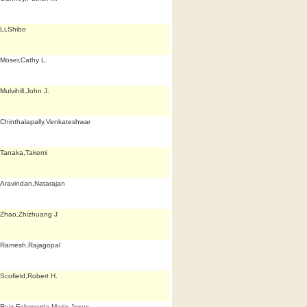
Li,Shibo
Moser,Cathy L.
Mulvihill,John J.
Chinthalapally,Venkateshwar
Tanaka,Takemi
Aravindan,Natarajan
Zhao,Zhizhuang J
Ramesh,Rajagopal
Scofield,Robert H.
Ruiz Echevarria,Maria Jesus