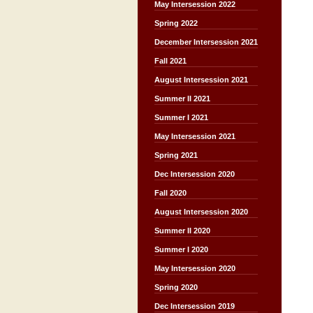
May Intersession 2022
Spring 2022
December Intersession 2021
Fall 2021
August Intersession 2021
Summer II 2021
Summer I 2021
May Intersession 2021
Spring 2021
Dec Intersession 2020
Fall 2020
August Intersession 2020
Summer II 2020
Summer I 2020
May Intersession 2020
Spring 2020
Dec Intersession 2019