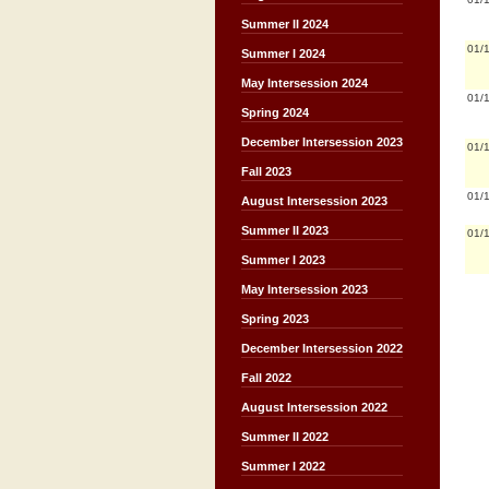
Summer II 2024
01/
Summer I 2024
May Intersession 2024
01/
Spring 2024
December Intersession 2023
01/
Fall 2023
01/
August Intersession 2023
Summer II 2023
01/
Summer I 2023
May Intersession 2023
Spring 2023
December Intersession 2022
Fall 2022
August Intersession 2022
Summer II 2022
Summer I 2022