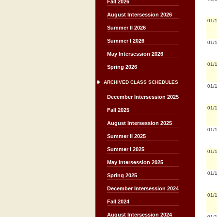
Fall 2026
August Intersession 2026
01/
Summer II 2026
Summer I 2026
01/
May Intersession 2026
01/
Spring 2026
ARCHIVED CLASS SCHEDULES
01/
December Intersession 2025
01/
Fall 2025
August Intersession 2025
01/
Summer II 2025
Summer I 2025
01/
May Intersession 2025
01/
Spring 2025
December Intersession 2024
01/
Fall 2024
August Intersession 2024
01/