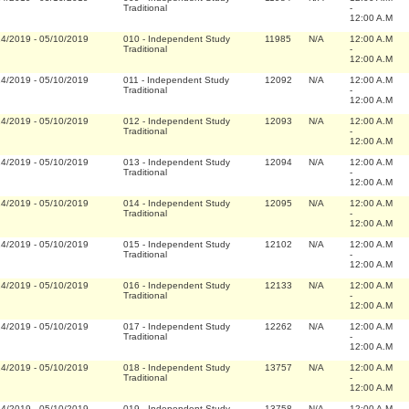
Traditional
-
12:00 A.M
14/2019
-
05/10/2019
010
-
Independent Study
11985
N/A
12:00 A.M
Traditional
-
12:00 A.M
14/2019
-
05/10/2019
011
-
Independent Study
12092
N/A
12:00 A.M
Traditional
-
12:00 A.M
14/2019
-
05/10/2019
012
-
Independent Study
12093
N/A
12:00 A.M
Traditional
-
12:00 A.M
14/2019
-
05/10/2019
013
-
Independent Study
12094
N/A
12:00 A.M
Traditional
-
12:00 A.M
14/2019
-
05/10/2019
014
-
Independent Study
12095
N/A
12:00 A.M
Traditional
-
12:00 A.M
14/2019
-
05/10/2019
015
-
Independent Study
12102
N/A
12:00 A.M
Traditional
-
12:00 A.M
14/2019
-
05/10/2019
016
-
Independent Study
12133
N/A
12:00 A.M
Traditional
-
12:00 A.M
14/2019
-
05/10/2019
017
-
Independent Study
12262
N/A
12:00 A.M
Traditional
-
12:00 A.M
14/2019
-
05/10/2019
018
-
Independent Study
13757
N/A
12:00 A.M
Traditional
-
12:00 A.M
14/2019
-
05/10/2019
019
-
Independent Study
13758
N/A
12:00 A.M