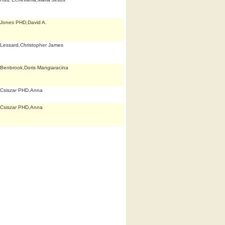
Jones PHD,David A.
Lessard,Christopher James
Benbrook,Doris Mangiaracina
Csiszar PHD,Anna
Csiszar PHD,Anna