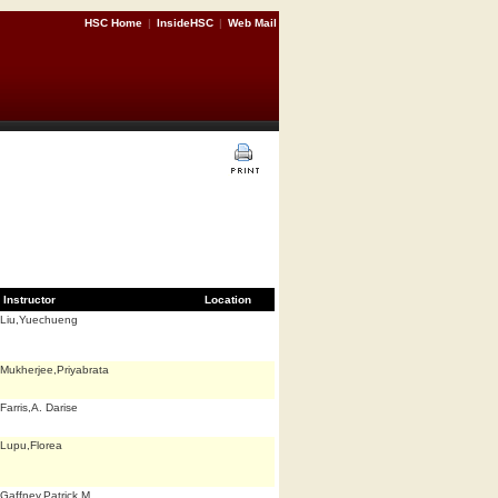
HSC Home
|
InsideHSC
|
Web Mail
Instructor
Location
Liu,Yuechueng
Mukherjee,Priyabrata
Farris,A. Darise
Lupu,Florea
Gaffney,Patrick M.