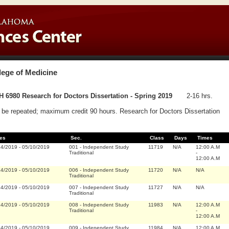
lege of Medicine
 6980 Research for Doctors Dissertation - Spring 2019
2-16 hrs.
be repeated; maximum credit 90 hours. Research for Doctors Dissertation
es
Sec.
Class
Days
Times
14/2019
-
05/10/2019
001
-
Independent Study
11719
N/A
12:00 A.M
Traditional
-
12:00 A.M
14/2019
-
05/10/2019
006
-
Independent Study
11720
N/A
N/A
Traditional
14/2019
-
05/10/2019
007
-
Independent Study
11727
N/A
N/A
Traditional
14/2019
-
05/10/2019
008
-
Independent Study
11983
N/A
12:00 A.M
Traditional
-
12:00 A.M
14/2019
-
05/10/2019
009
-
Independent Study
11984
N/A
12:00 A.M