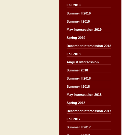
Fall 2019
Summer II 2019
Summer I 2019
May Intersession 2019
Spring 2019
December Intersession 2018
Fall 2018
August Intersession
Summer 2018
Summer II 2018
Summer I 2018
May Intersession 2018
Spring 2018
December Intersession 2017
Fall 2017
Summer II 2017