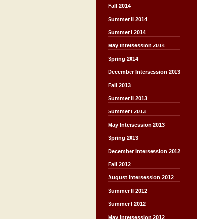
Fall 2014
Summer II 2014
Summer I 2014
May Intersession 2014
Spring 2014
December Intersession 2013
Fall 2013
Summer II 2013
Summer I 2013
May Intersession 2013
Spring 2013
December Intersession 2012
Fall 2012
August Intersession 2012
Summer II 2012
Summer I 2012
May Intersession 2012