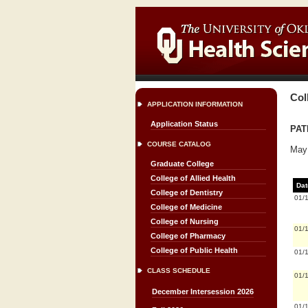
Col
APPLICATION INFORMATION
Application Status
PATH
COURSE CATALOG
May 
Graduate College
College of Allied Health
Dat
College of Dentistry
01/
College of Medicine
College of Nursing
01/
College of Pharmacy
College of Public Health
01/
CLASS SCHEDULE
01/
December Intersession 2026
01/