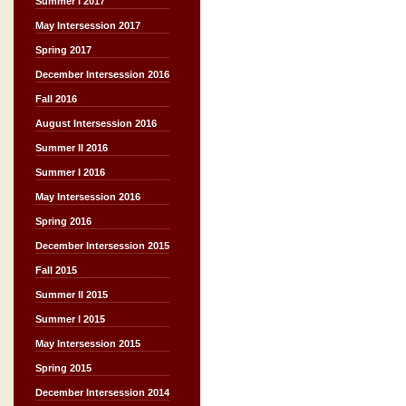
Summer I 2017
May Intersession 2017
Spring 2017
December Intersession 2016
Fall 2016
August Intersession 2016
Summer II 2016
Summer I 2016
May Intersession 2016
Spring 2016
December Intersession 2015
Fall 2015
Summer II 2015
Summer I 2015
May Intersession 2015
Spring 2015
December Intersession 2014