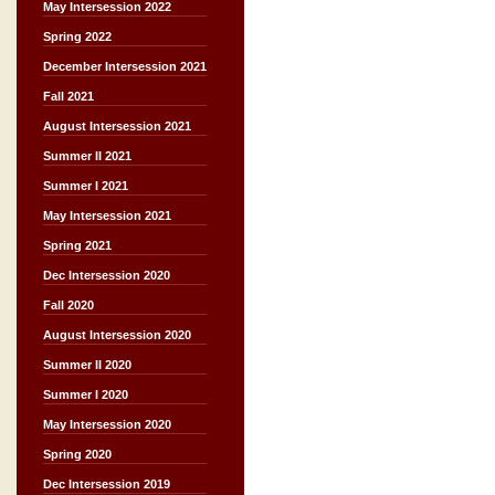
May Intersession 2022
Spring 2022
December Intersession 2021
Fall 2021
August Intersession 2021
Summer II 2021
Summer I 2021
May Intersession 2021
Spring 2021
Dec Intersession 2020
Fall 2020
August Intersession 2020
Summer II 2020
Summer I 2020
May Intersession 2020
Spring 2020
Dec Intersession 2019