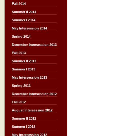
Fall 2014
Summer II 2014
Summer I 2014
May Intersession 2014
Spring 2014
December Intersession 2013
Fall 2013
Summer II 2013
Summer I 2013
May Intersession 2013
Spring 2013
December Intersession 2012
Fall 2012
August Intersession 2012
Summer II 2012
Summer I 2012
May Intersession 2012