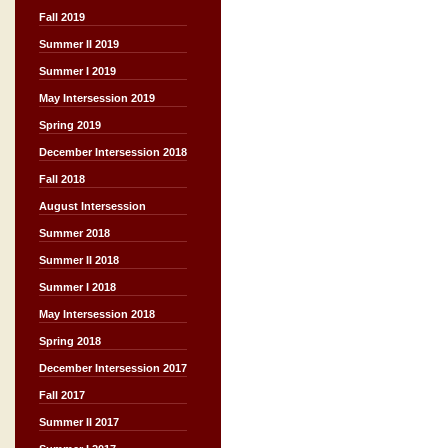
Fall 2019
Summer II 2019
Summer I 2019
May Intersession 2019
Spring 2019
December Intersession 2018
Fall 2018
August Intersession
Summer 2018
Summer II 2018
Summer I 2018
May Intersession 2018
Spring 2018
December Intersession 2017
Fall 2017
Summer II 2017