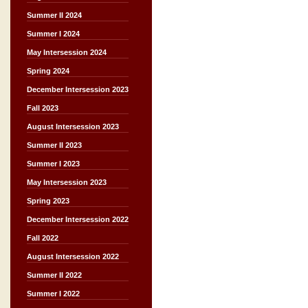
Summer II 2024
Summer I 2024
May Intersession 2024
Spring 2024
December Intersession 2023
Fall 2023
August Intersession 2023
Summer II 2023
Summer I 2023
May Intersession 2023
Spring 2023
December Intersession 2022
Fall 2022
August Intersession 2022
Summer II 2022
Summer I 2022