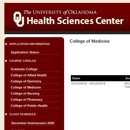
College of Medicine
APPLICATION INFORMATION
Application Status
COURSE CATALOG
Graduate College
College of Allied Health
Dates
Se
College of Dentistry
01/14/2019
-
05/10/2019
001
Trad
College of Medicine
College of Nursing
College of Pharmacy
College of Public Health
CLASS SCHEDULE
December Intersession 2026