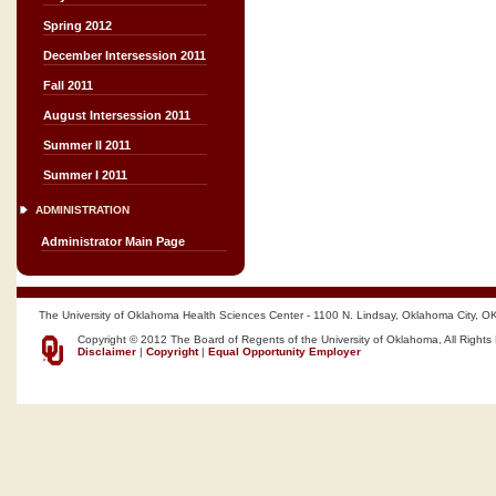
Spring 2012
December Intersession 2011
Fall 2011
August Intersession 2011
Summer II 2011
Summer I 2011
ADMINISTRATION
Administrator Main Page
The University of Oklahoma Health Sciences Center - 1100 N. Lindsay, Oklahoma City, O
Copyright © 2012 The Board of Regents of the University of Oklahoma, All Rights
Disclaimer
|
Copyright
|
Equal Opportunity Employer