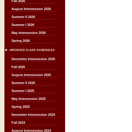
Fall 2026
August Intersession 2026
Summer II 2026
Summer I 2026
May Intersession 2026
Spring 2026
ARCHIVED CLASS SCHEDULES
December Intersession 2025
Fall 2025
August Intersession 2025
Summer II 2025
Summer I 2025
May Intersession 2025
Spring 2025
December Intersession 2024
Fall 2024
August Intersession 2024