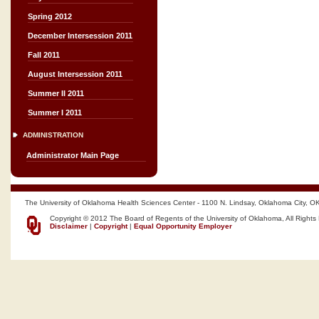
Spring 2012
December Intersession 2011
Fall 2011
August Intersession 2011
Summer II 2011
Summer I 2011
ADMINISTRATION
Administrator Main Page
The University of Oklahoma Health Sciences Center - 1100 N. Lindsay, Oklahoma City, O
Copyright © 2012 The Board of Regents of the University of Oklahoma, All Rights
Disclaimer
|
Copyright
|
Equal Opportunity Employer