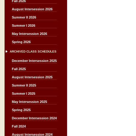
Fall 2026
August Intersession 2026
Summer II 2026
Summer I 2026
May Intersession 2026
Spring 2026
ARCHIVED CLASS SCHEDULES
December Intersession 2025
Fall 2025
August Intersession 2025
Summer II 2025
Summer I 2025
May Intersession 2025
Spring 2025
December Intersession 2024
Fall 2024
August Intersession 2024