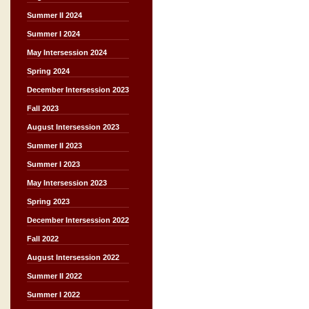
Summer II 2024
Summer I 2024
May Intersession 2024
Spring 2024
December Intersession 2023
Fall 2023
August Intersession 2023
Summer II 2023
Summer I 2023
May Intersession 2023
Spring 2023
December Intersession 2022
Fall 2022
August Intersession 2022
Summer II 2022
Summer I 2022