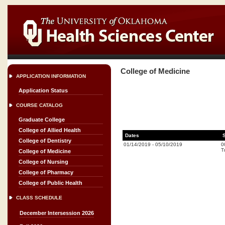
College of Medicine
APPLICATION INFORMATION
Application Status
COURSE CATALOG
Graduate College
College of Allied Health
Dates
College of Dentistry
01/14/2019
-
05/10/2019
0
T
College of Medicine
College of Nursing
College of Pharmacy
College of Public Health
CLASS SCHEDULE
December Intersession 2026