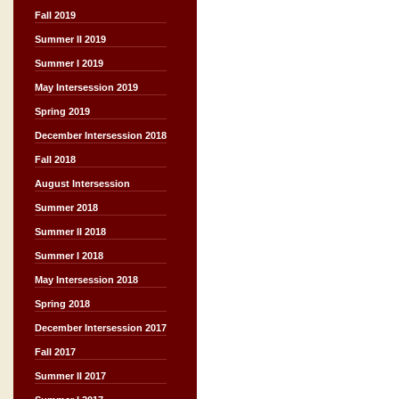
Fall 2019
Summer II 2019
Summer I 2019
May Intersession 2019
Spring 2019
December Intersession 2018
Fall 2018
August Intersession
Summer 2018
Summer II 2018
Summer I 2018
May Intersession 2018
Spring 2018
December Intersession 2017
Fall 2017
Summer II 2017