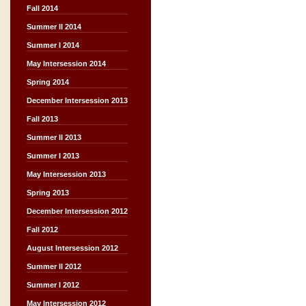
Fall 2014
Summer II 2014
Summer I 2014
May Intersession 2014
Spring 2014
December Intersession 2013
Fall 2013
Summer II 2013
Summer I 2013
May Intersession 2013
Spring 2013
December Intersession 2012
Fall 2012
August Intersession 2012
Summer II 2012
Summer I 2012
May Intersession 2012