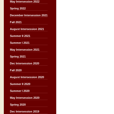
May Intersession 2022
Spring 2022
December Intersession 2021
Fall 2021
August Intersession 2021
Summer II 2021
Summer I 2021
May Intersession 2021
Spring 2021
Dec Intersession 2020
Fall 2020
August Intersession 2020
Summer II 2020
Summer I 2020
May Intersession 2020
Spring 2020
Dec Intersession 2019