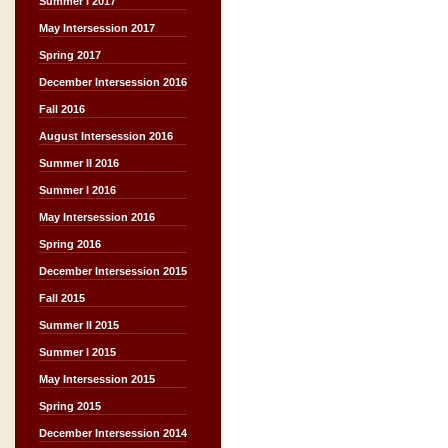
Summer I 2017
May Intersession 2017
Spring 2017
December Intersession 2016
Fall 2016
August Intersession 2016
Summer II 2016
Summer I 2016
May Intersession 2016
Spring 2016
December Intersession 2015
Fall 2015
Summer II 2015
Summer I 2015
May Intersession 2015
Spring 2015
December Intersession 2014