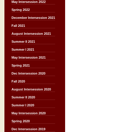
May Intersession 2022
Spring 2022
December Intersession 2021
Fall 2021
August Intersession 2021
Summer II 2021
Summer I 2021
May Intersession 2021
Spring 2021
Dec Intersession 2020
Fall 2020
August Intersession 2020
Summer II 2020
Summer I 2020
May Intersession 2020
Spring 2020
Dec Intersession 2019