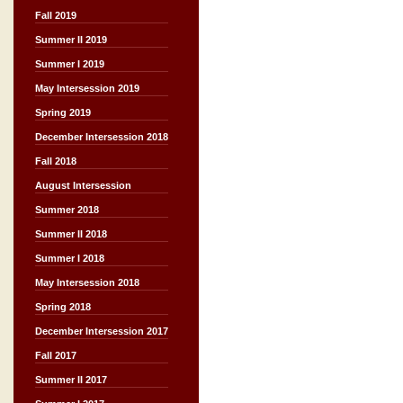
Fall 2019
Summer II 2019
Summer I 2019
May Intersession 2019
Spring 2019
December Intersession 2018
Fall 2018
August Intersession
Summer 2018
Summer II 2018
Summer I 2018
May Intersession 2018
Spring 2018
December Intersession 2017
Fall 2017
Summer II 2017