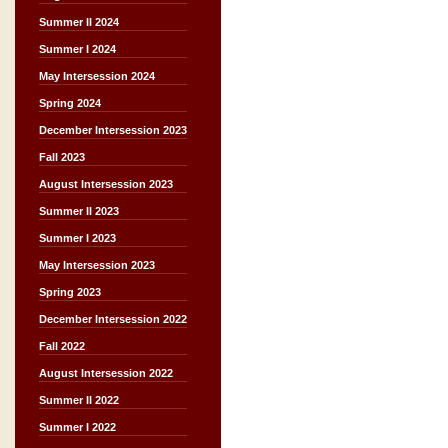
Summer II 2024
Summer I 2024
May Intersession 2024
Spring 2024
December Intersession 2023
Fall 2023
August Intersession 2023
Summer II 2023
Summer I 2023
May Intersession 2023
Spring 2023
December Intersession 2022
Fall 2022
August Intersession 2022
Summer II 2022
Summer I 2022