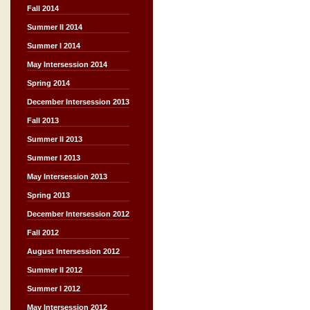
Fall 2014
Summer II 2014
Summer I 2014
May Intersession 2014
Spring 2014
December Intersession 2013
Fall 2013
Summer II 2013
Summer I 2013
May Intersession 2013
Spring 2013
December Intersession 2012
Fall 2012
August Intersession 2012
Summer II 2012
Summer I 2012
May Intersession 2012