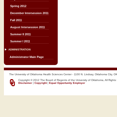
Spring 2012
December Intersession 2011
Fall 2011
August Intersession 2011
Summer II 2011
Summer I 2011
ADMINISTRATION
Administrator Main Page
The University of Oklahoma Health Sciences Center - 1100 N. Lindsay, Oklahoma City, O
Copyright © 2012 The Board of Regents of the University of Oklahoma, All Rights
Disclaimer
|
Copyright
|
Equal Opportunity Employer