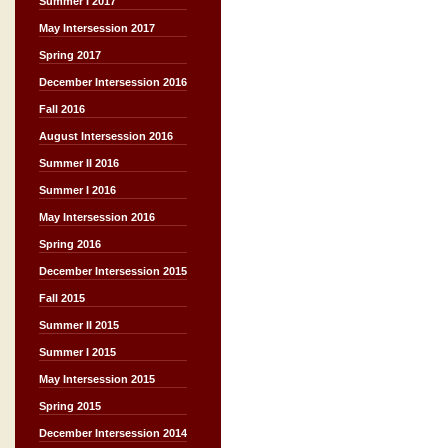
Summer I 2017
May Intersession 2017
Spring 2017
December Intersession 2016
Fall 2016
August Intersession 2016
Summer II 2016
Summer I 2016
May Intersession 2016
Spring 2016
December Intersession 2015
Fall 2015
Summer II 2015
Summer I 2015
May Intersession 2015
Spring 2015
December Intersession 2014