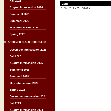
Fall 2026
Dates
August Intersession 2026
01/14/2019
-
05/10/2019
Summer II 2026
Summer I 2026
May Intersession 2026
Spring 2026
ARCHIVED CLASS SCHEDULES
December Intersession 2025
Fall 2025
August Intersession 2025
Summer II 2025
Summer I 2025
May Intersession 2025
Spring 2025
December Intersession 2024
Fall 2024
August Intersession 2024