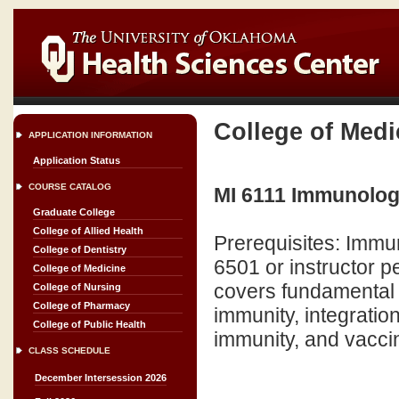
College of Medi
APPLICATION INFORMATION
Application Status
COURSE CATALOG
MI 6111 Immunology
Graduate College
College of Allied Health
Prerequisites: Immun
College of Dentistry
6501 or instructor pe
College of Medicine
covers fundamental 
College of Nursing
College of Pharmacy
immunity, integratio
College of Public Health
immunity, and vaccin
CLASS SCHEDULE
December Intersession 2026