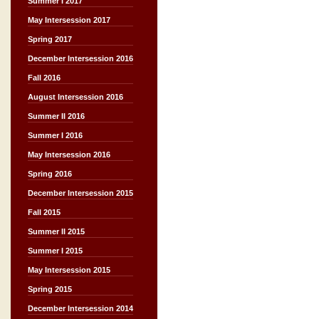
Summer I 2017
May Intersession 2017
Spring 2017
December Intersession 2016
Fall 2016
August Intersession 2016
Summer II 2016
Summer I 2016
May Intersession 2016
Spring 2016
December Intersession 2015
Fall 2015
Summer II 2015
Summer I 2015
May Intersession 2015
Spring 2015
December Intersession 2014