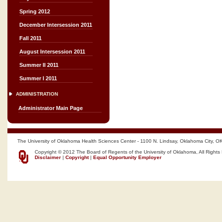
Spring 2012
December Intersession 2011
Fall 2011
August Intersession 2011
Summer II 2011
Summer I 2011
ADMINISTRATION
Administrator Main Page
The University of Oklahoma Health Sciences Center - 1100 N. Lindsay, Oklahoma City, O
Copyright © 2012 The Board of Regents of the University of Oklahoma, All Rights
Disclaimer
|
Copyright
|
Equal Opportunity Employer