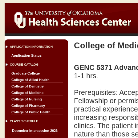
College of Medi
APPLICATION INFORMATION
Application Status
COURSE CATALOG
GENC 5371 Advanced
Graduate College
1-1 hrs.
College of Allied Health
College of Dentistry
Prerequisites: Acc
College of Medicine
Fellowship or permis
College of Nursing
College of Pharmacy
practical experience
College of Public Health
increasing responsibi
CLASS SCHEDULE
clinics. The patient
December Intersession 2026
nature than those se