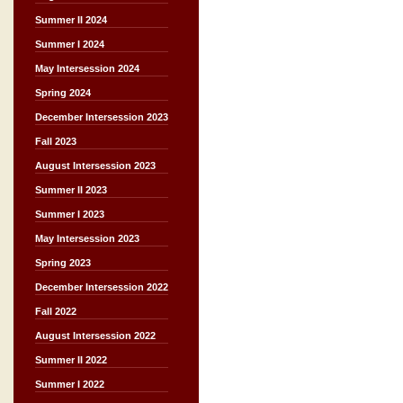
Summer II 2024
Summer I 2024
May Intersession 2024
Spring 2024
December Intersession 2023
Fall 2023
August Intersession 2023
Summer II 2023
Summer I 2023
May Intersession 2023
Spring 2023
December Intersession 2022
Fall 2022
August Intersession 2022
Summer II 2022
Summer I 2022