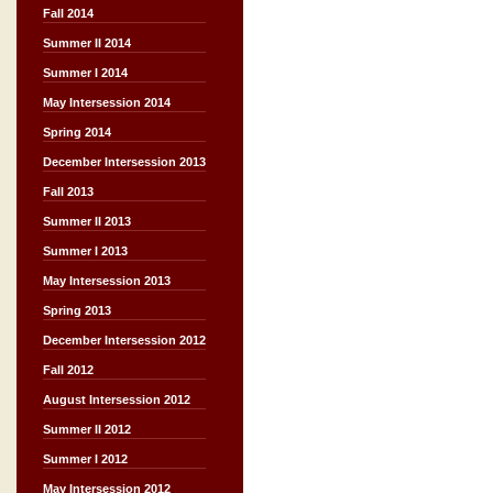
Fall 2014
Summer II 2014
Summer I 2014
May Intersession 2014
Spring 2014
December Intersession 2013
Fall 2013
Summer II 2013
Summer I 2013
May Intersession 2013
Spring 2013
December Intersession 2012
Fall 2012
August Intersession 2012
Summer II 2012
Summer I 2012
May Intersession 2012