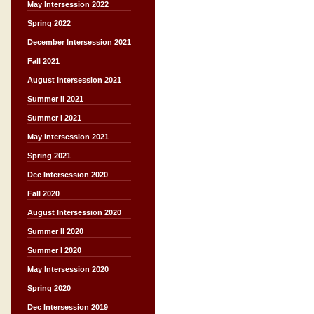
May Intersession 2022
Spring 2022
December Intersession 2021
Fall 2021
August Intersession 2021
Summer II 2021
Summer I 2021
May Intersession 2021
Spring 2021
Dec Intersession 2020
Fall 2020
August Intersession 2020
Summer II 2020
Summer I 2020
May Intersession 2020
Spring 2020
Dec Intersession 2019