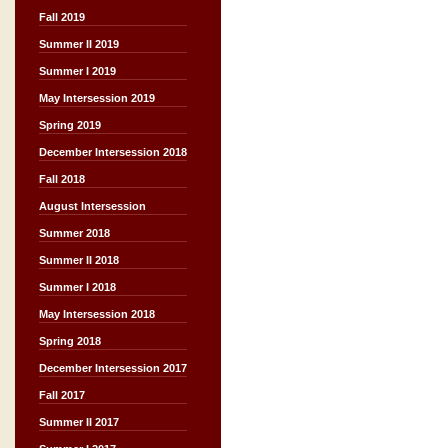
Fall 2019
Summer II 2019
Summer I 2019
May Intersession 2019
Spring 2019
December Intersession 2018
Fall 2018
August Intersession
Summer 2018
Summer II 2018
Summer I 2018
May Intersession 2018
Spring 2018
December Intersession 2017
Fall 2017
Summer II 2017