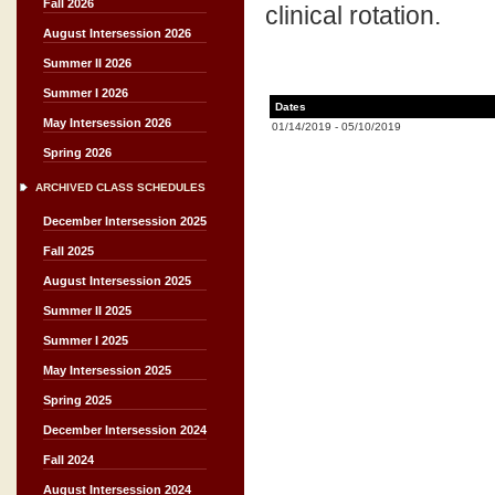
Fall 2026
clinical rotation.
August Intersession 2026
Summer II 2026
Summer I 2026
Dates
May Intersession 2026
01/14/2019
-
05/10/2019
Spring 2026
ARCHIVED CLASS SCHEDULES
December Intersession 2025
Fall 2025
August Intersession 2025
Summer II 2025
Summer I 2025
May Intersession 2025
Spring 2025
December Intersession 2024
Fall 2024
August Intersession 2024