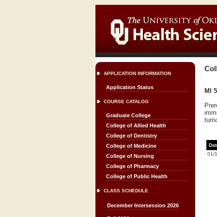
Col
APPLICATION INFORMATION
Application Status
MI 5
COURSE CATALOG
Prer
immu
Graduate College
tum
College of Allied Health
College of Dentistry
Dat
College of Medicine
01/
College of Nursing
College of Pharmacy
College of Public Health
CLASS SCHEDULE
December Intersession 2026