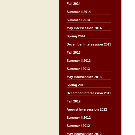
Fall 2014
Summer II 2014
Summer I 2014
May Intersession 2014
Spring 2014
December Intersession 2013
Fall 2013
Summer II 2013
Summer I 2013
May Intersession 2013
Spring 2013
December Intersession 2012
Fall 2012
August Intersession 2012
Summer II 2012
Summer I 2012
May Intersession 2012