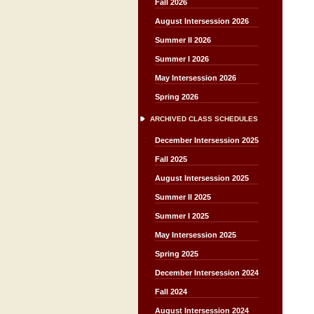
Fall 2026
August Intersession 2026
Summer II 2026
Summer I 2026
May Intersession 2026
Spring 2026
ARCHIVED CLASS SCHEDULES
December Intersession 2025
Fall 2025
August Intersession 2025
Summer II 2025
Summer I 2025
May Intersession 2025
Spring 2025
December Intersession 2024
Fall 2024
August Intersession 2024