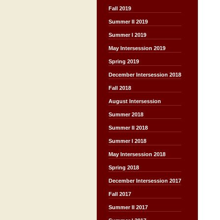
Fall 2019
Summer II 2019
Summer I 2019
May Intersession 2019
Spring 2019
December Intersession 2018
Fall 2018
August Intersession
Summer 2018
Summer II 2018
Summer I 2018
May Intersession 2018
Spring 2018
December Intersession 2017
Fall 2017
Summer II 2017