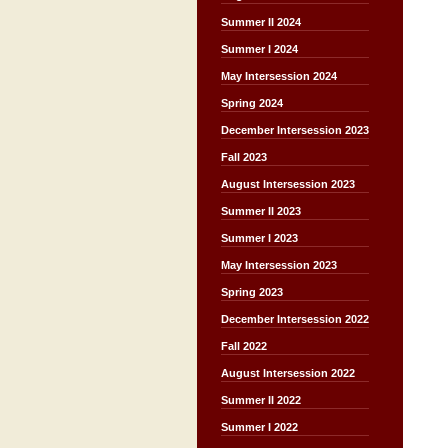
Summer II 2024
Summer I 2024
May Intersession 2024
Spring 2024
December Intersession 2023
Fall 2023
August Intersession 2023
Summer II 2023
Summer I 2023
May Intersession 2023
Spring 2023
December Intersession 2022
Fall 2022
August Intersession 2022
Summer II 2022
Summer I 2022