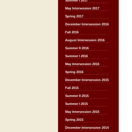
Summer I 2017
May Intersession 2017
Spring 2017
December Intersession 2016
Fall 2016
August Intersession 2016
Summer II 2016
Summer I 2016
May Intersession 2016
Spring 2016
December Intersession 2015
Fall 2015
Summer II 2015
Summer I 2015
May Intersession 2015
Spring 2015
December Intersession 2014