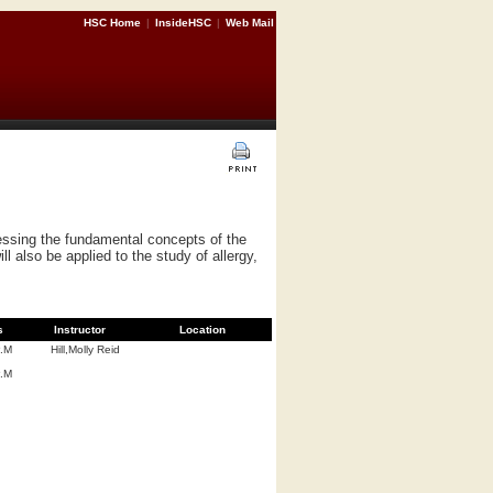
HSC Home
|
InsideHSC
|
Web Mail
ressing the fundamental concepts of the
 also be applied to the study of allergy,
s
Instructor
Location
P.M
Hill,Molly Reid
P.M