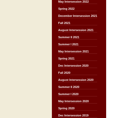
May Intersession 2022
Spring 2022
December Intersession 2021
Fall 2021
August Intersession 2021
Summer II 2021
Summer I 2021
May Intersession 2021
Spring 2021
Dec Intersession 2020
Fall 2020
August Intersession 2020
Summer II 2020
Summer I 2020
May Intersession 2020
Spring 2020
Dec Intersession 2019