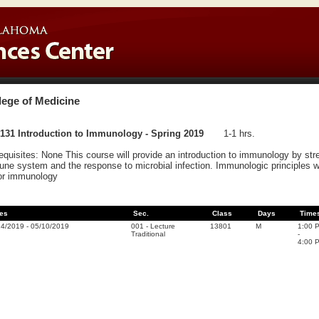
lege of Medicine
131 Introduction to Immunology - Spring 2019
1-1 hrs.
equisites: None This course will provide an introduction to immunology by st
ne system and the response to microbial infection. Immunologic principles will
or immunology
es
Sec.
Class
Days
Time
14/2019
-
05/10/2019
001
-
Lecture
13801
M
1:00 
Traditional
-
4:00 