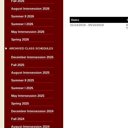
Fall 2026
August Intersession 2026
Summer II 2026
Dates
Summer I 2026
01/14/2019
-
05/10/2019
0
T
May Intersession 2026
Spring 2026
ARCHIVED CLASS SCHEDULES
December Intersession 2025
Fall 2025
August Intersession 2025
Summer II 2025
Summer I 2025
May Intersession 2025
Spring 2025
December Intersession 2024
Fall 2024
August Intersession 2024