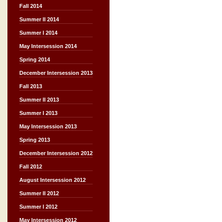
Fall 2014
Summer II 2014
Summer I 2014
May Intersession 2014
Spring 2014
December Intersession 2013
Fall 2013
Summer II 2013
Summer I 2013
May Intersession 2013
Spring 2013
December Intersession 2012
Fall 2012
August Intersession 2012
Summer II 2012
Summer I 2012
May Intersession 2012