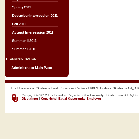
Spring 2012
December Intersession 2011
Fall 2011
August Intersession 2011
Summer II 2011
Summer I 2011
ADMINISTRATION
Administrator Main Page
The University of Oklahoma Health Sciences Center - 1100 N. Lindsay, Oklahoma City, O
Copyright © 2012 The Board of Regents of the University of Oklahoma, All Rights
Disclaimer
|
Copyright
|
Equal Opportunity Employer