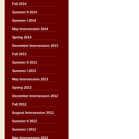
Fall 2014
Summer II 2014
Summer I 2014
May Intersession 2014
Spring 2014
December Intersession 2013
Fall 2013
Summer II 2013
Summer I 2013
May Intersession 2013
Spring 2013
December Intersession 2012
Fall 2012
August Intersession 2012
Summer II 2012
Summer I 2012
May Intersession 2012