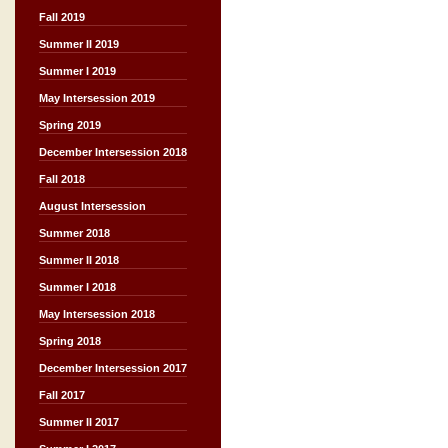
Fall 2019
Summer II 2019
Summer I 2019
May Intersession 2019
Spring 2019
December Intersession 2018
Fall 2018
August Intersession
Summer 2018
Summer II 2018
Summer I 2018
May Intersession 2018
Spring 2018
December Intersession 2017
Fall 2017
Summer II 2017