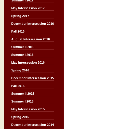
Summer I 2017
May Intersession 2017
Spring 2017
December Intersession 2016
Fall 2016
August Intersession 2016
Summer II 2016
Summer I 2016
May Intersession 2016
Spring 2016
December Intersession 2015
Fall 2015
Summer II 2015
Summer I 2015
May Intersession 2015
Spring 2015
December Intersession 2014