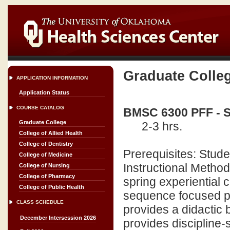
Graduate Colle
APPLICATION INFORMATION
Application Status
COURSE CATALOG
BMSC 6300 PFF - S
Graduate College
2-3 hrs.
College of Allied Health
College of Dentistry
Prerequisites: Stu
College of Medicine
Instructional Methods
College of Nursing
College of Pharmacy
spring experiential 
College of Public Health
sequence focused pr
CLASS SCHEDULE
provides a didactic 
December Intersession 2026
provides discipline-