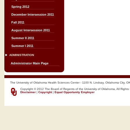
Spring 2012
December Intersession 2011
Fall 2011
August Intersession 2011
Summer II 2011
Summer I 2011
ADMINISTRATION
Administrator Main Page
The University of Oklahoma Health Sciences Center - 1100 N. Lindsay, Oklahoma City, O
Copyright © 2012 The Board of Regents of the University of Oklahoma, All Rights
Disclaimer
|
Copyright
|
Equal Opportunity Employer