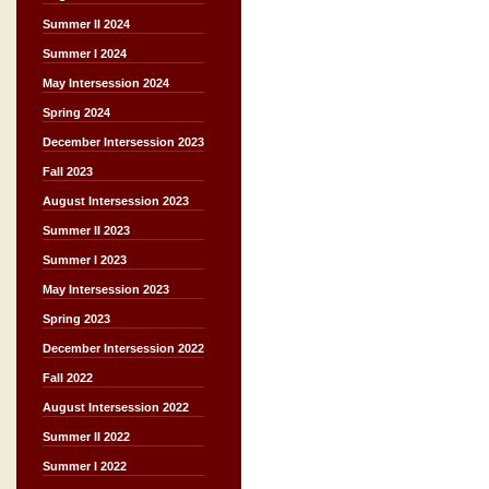
Summer II 2024
Summer I 2024
May Intersession 2024
Spring 2024
December Intersession 2023
Fall 2023
August Intersession 2023
Summer II 2023
Summer I 2023
May Intersession 2023
Spring 2023
December Intersession 2022
Fall 2022
August Intersession 2022
Summer II 2022
Summer I 2022