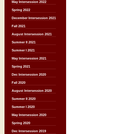
May Intersession 2022
Spring 2022
December Intersession 2021
Fall 2021
August Intersession 2021
Summer II 2021
Summer I 2021
May Intersession 2021
Spring 2021
Dec Intersession 2020
Fall 2020
August Intersession 2020
Summer II 2020
Summer I 2020
May Intersession 2020
Spring 2020
Dec Intersession 2019