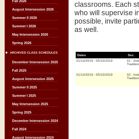
Fall 2026
classrooms. Each stu
August Intersession 2026
who will supervise 
Summer II 2026
possible, invite part
Summer I 2026
as well.
May Intersession 2026
Spring 2026
ARCHIVED CLASS SCHEDULES
Dates
Sec.
01/14/2019
-
05/10/2019
01
-
Ind
December Intersession 2025
Traditio
Fall 2025
01/14/2019
-
05/10/2019
02
-
Ind
Traditio
August Intersession 2025
Summer II 2025
Summer I 2025
May Intersession 2025
Spring 2025
December Intersession 2024
Fall 2024
August Intersession 2024