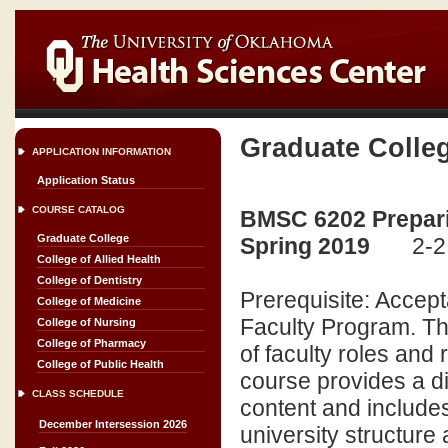
Graduate Colle
APPLICATION INFORMATION
Application Status
COURSE CATALOG
BMSC 6202 Preparin
Graduate College
Spring 2019
2-2
College of Allied Health
College of Dentistry
Prerequisite: Accept
College of Medicine
Faculty Program. Thi
College of Nursing
College of Pharmacy
of faculty roles and 
College of Public Health
course provides a d
CLASS SCHEDULE
content and includes
December Intersession 2026
university structure