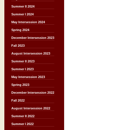
Summer II 2024
Summer I 2024
May Intersession 2024
Spring 2024
December Intersession 2023
Fall 2023
August Intersession 2023
Summer II 2023
Summer I 2023
May Intersession 2023
Spring 2023
December Intersession 2022
Fall 2022
August Intersession 2022
Summer II 2022
Summer I 2022