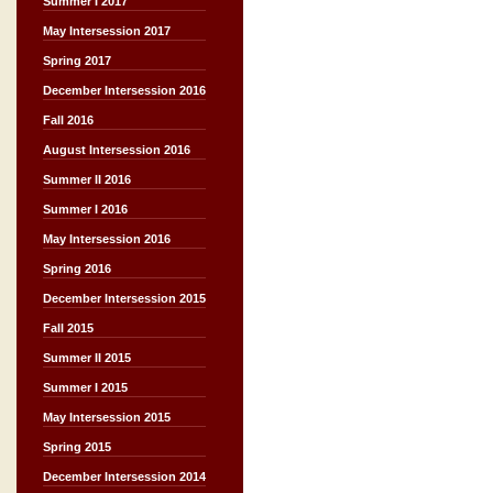
Summer I 2017
May Intersession 2017
Spring 2017
December Intersession 2016
Fall 2016
August Intersession 2016
Summer II 2016
Summer I 2016
May Intersession 2016
Spring 2016
December Intersession 2015
Fall 2015
Summer II 2015
Summer I 2015
May Intersession 2015
Spring 2015
December Intersession 2014