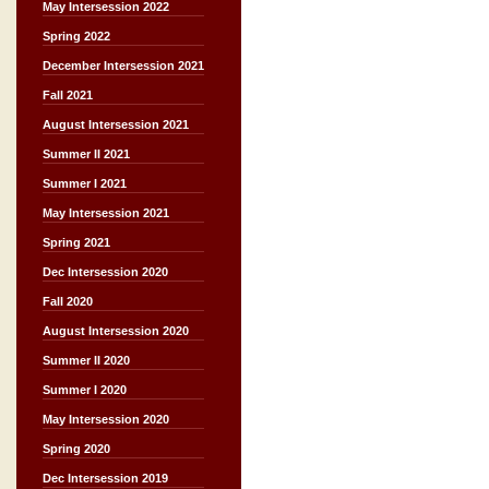
May Intersession 2022
Spring 2022
December Intersession 2021
Fall 2021
August Intersession 2021
Summer II 2021
Summer I 2021
May Intersession 2021
Spring 2021
Dec Intersession 2020
Fall 2020
August Intersession 2020
Summer II 2020
Summer I 2020
May Intersession 2020
Spring 2020
Dec Intersession 2019