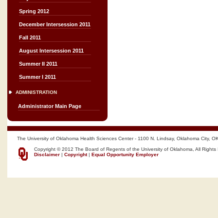
Spring 2012
December Intersession 2011
Fall 2011
August Intersession 2011
Summer II 2011
Summer I 2011
ADMINISTRATION
Administrator Main Page
The University of Oklahoma Health Sciences Center - 1100 N. Lindsay, Oklahoma City, O
Copyright © 2012 The Board of Regents of the University of Oklahoma, All Rights
Disclaimer
|
Copyright
|
Equal Opportunity Employer