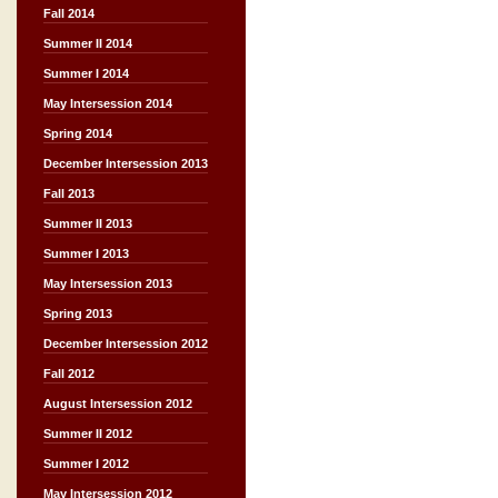
Fall 2014
Summer II 2014
Summer I 2014
May Intersession 2014
Spring 2014
December Intersession 2013
Fall 2013
Summer II 2013
Summer I 2013
May Intersession 2013
Spring 2013
December Intersession 2012
Fall 2012
August Intersession 2012
Summer II 2012
Summer I 2012
May Intersession 2012