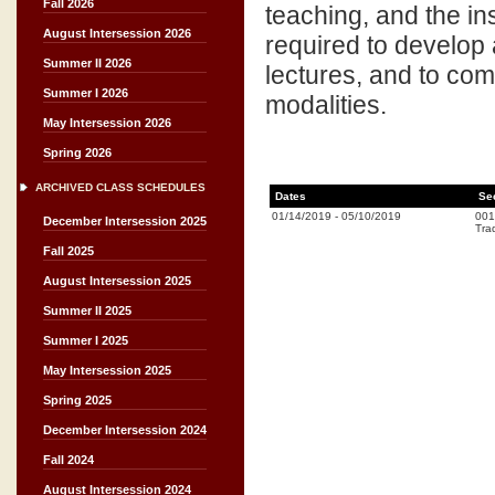
Fall 2026
teaching, and the ins
August Intersession 2026
required to develop 
Summer II 2026
lectures, and to comm
Summer I 2026
modalities.
May Intersession 2026
Spring 2026
ARCHIVED CLASS SCHEDULES
Dates
Se
01/14/2019
-
05/10/2019
001
December Intersession 2025
Trad
Fall 2025
August Intersession 2025
Summer II 2025
Summer I 2025
May Intersession 2025
Spring 2025
December Intersession 2024
Fall 2024
August Intersession 2024