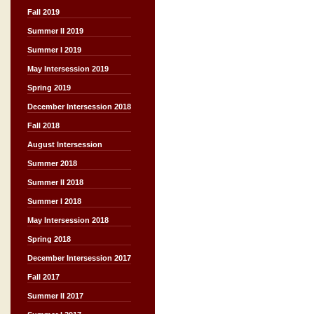
Fall 2019
Summer II 2019
Summer I 2019
May Intersession 2019
Spring 2019
December Intersession 2018
Fall 2018
August Intersession
Summer 2018
Summer II 2018
Summer I 2018
May Intersession 2018
Spring 2018
December Intersession 2017
Fall 2017
Summer II 2017