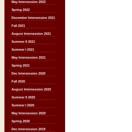
May Intersession 2022
Spring 2022
December Intersession 2021
Fall 2021
August Intersession 2021
Summer II 2021
Summer I 2021
May Intersession 2021
Spring 2021
Dec Intersession 2020
Fall 2020
August Intersession 2020
Summer II 2020
Summer I 2020
May Intersession 2020
Spring 2020
Dec Intersession 2019