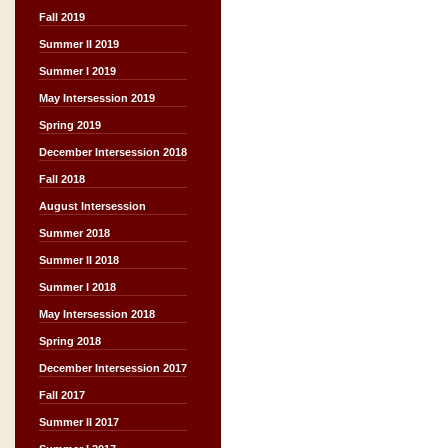
Fall 2019
Summer II 2019
Summer I 2019
May Intersession 2019
Spring 2019
December Intersession 2018
Fall 2018
August Intersession
Summer 2018
Summer II 2018
Summer I 2018
May Intersession 2018
Spring 2018
December Intersession 2017
Fall 2017
Summer II 2017