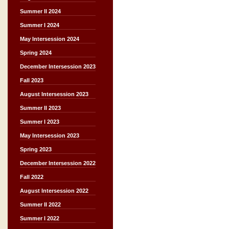
Summer II 2024
Summer I 2024
May Intersession 2024
Spring 2024
December Intersession 2023
Fall 2023
August Intersession 2023
Summer II 2023
Summer I 2023
May Intersession 2023
Spring 2023
December Intersession 2022
Fall 2022
August Intersession 2022
Summer II 2022
Summer I 2022