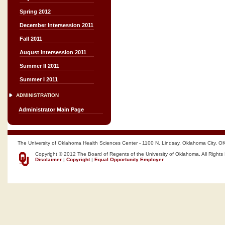
Spring 2012
December Intersession 2011
Fall 2011
August Intersession 2011
Summer II 2011
Summer I 2011
ADMINISTRATION
Administrator Main Page
The University of Oklahoma Health Sciences Center - 1100 N. Lindsay, Oklahoma City, O
Copyright © 2012 The Board of Regents of the University of Oklahoma, All Rights
Disclaimer
|
Copyright
|
Equal Opportunity Employer