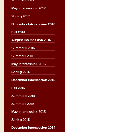
Summer I 2017
May Intersession 2017
Spring 2017
December Intersession 2016
Fall 2016
August Intersession 2016
Summer II 2016
Summer I 2016
May Intersession 2016
Spring 2016
December Intersession 2015
Fall 2015
Summer II 2015
Summer I 2015
May Intersession 2015
Spring 2015
December Intersession 2014