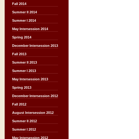
Fall 2014
Summer II 2014
Summer I 2014
May Intersession 2014
Spring 2014
December Intersession 2013
Fall 2013
Summer II 2013
Summer I 2013
May Intersession 2013
Spring 2013
December Intersession 2012
Fall 2012
August Intersession 2012
Summer II 2012
Summer I 2012
May Intersession 2012