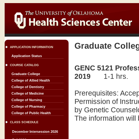
Graduate Colle
APPLICATION INFORMATION
Application Status
COURSE CATALOG
GENC 5121 Professi
Graduate College
2019
1-1 hrs.
College of Allied Health
College of Dentistry
Prerequisites: Acce
College of Medicine
Permission of Instru
College of Nursing
College of Pharmacy
by Genetic Counselor
College of Public Health
The information will
CLASS SCHEDULE
December Intersession 2026