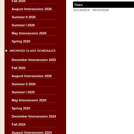
Fall 2026
Dates
August Intersession 2026
01/14/2019
-
05/10/2019
Summer II 2026
Summer I 2026
May Intersession 2026
Spring 2026
ARCHIVED CLASS SCHEDULES
December Intersession 2025
Fall 2025
August Intersession 2025
Summer II 2025
Summer I 2025
May Intersession 2025
Spring 2025
December Intersession 2024
Fall 2024
August Intersession 2024