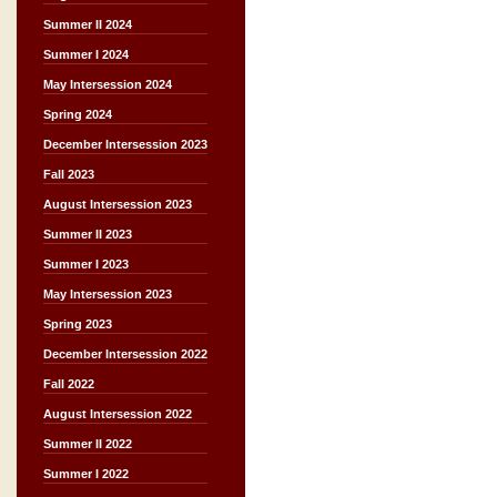
Summer II 2024
Summer I 2024
May Intersession 2024
Spring 2024
December Intersession 2023
Fall 2023
August Intersession 2023
Summer II 2023
Summer I 2023
May Intersession 2023
Spring 2023
December Intersession 2022
Fall 2022
August Intersession 2022
Summer II 2022
Summer I 2022