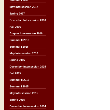
Summer I 2017
May Intersession 2017
Spring 2017
December Intersession 2016
Fall 2016
August Intersession 2016
Summer II 2016
Summer I 2016
May Intersession 2016
Spring 2016
December Intersession 2015
Fall 2015
Summer II 2015
Summer I 2015
May Intersession 2015
Spring 2015
December Intersession 2014