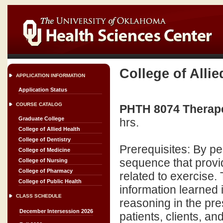
College of Allie
APPLICATION INFORMATION
Application Status
COURSE CATALOG
PHTH 8074 Therapeu
Graduate College
hrs.
College of Allied Health
College of Dentistry
Prerequisites: By p
College of Medicine
sequence that provi
College of Nursing
College of Pharmacy
related to exercise. 
College of Public Health
information learned 
CLASS SCHEDULE
reasoning in the pres
December Intersession 2026
patients, clients, and