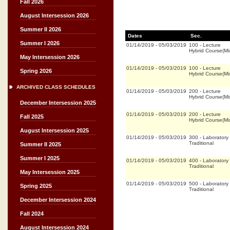
Fall 2026
August Intersession 2026
Summer II 2026
Dates
Sec.
Summer I 2026
01/14/2019
-
05/03/2019
100
-
Lecture
Hybrid Course(M
May Intersession 2026
01/14/2019
-
05/03/2019
100
-
Lecture
Spring 2026
Hybrid Course(M
ARCHIVED CLASS SCHEDULES
01/14/2019
-
05/03/2019
200
-
Lecture
Hybrid Course(M
December Intersession 2025
01/14/2019
-
05/03/2019
200
-
Lecture
Fall 2025
Hybrid Course(M
August Intersession 2025
01/14/2019
-
05/03/2019
300
-
Laboratory
Traditional
Summer II 2025
Summer I 2025
01/14/2019
-
05/03/2019
400
-
Laboratory
Traditional
May Intersession 2025
01/14/2019
-
05/03/2019
500
-
Laboratory
Spring 2025
Traditional
December Intersession 2024
Fall 2024
August Intersession 2024