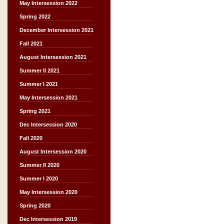
May Intersession 2022
Spring 2022
December Intersession 2021
Fall 2021
August Intersession 2021
Summer II 2021
Summer I 2021
May Intersession 2021
Spring 2021
Dec Intersession 2020
Fall 2020
August Intersession 2020
Summer II 2020
Summer I 2020
May Intersession 2020
Spring 2020
Dec Intersession 2019