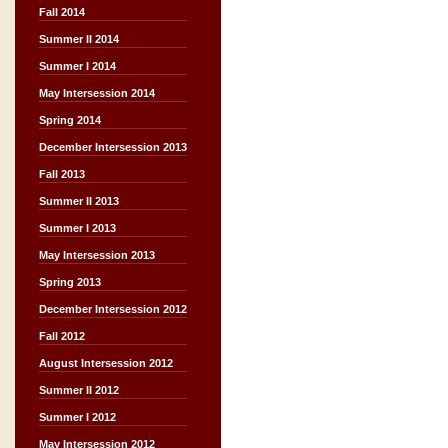
Fall 2014
Summer II 2014
Summer I 2014
May Intersession 2014
Spring 2014
December Intersession 2013
Fall 2013
Summer II 2013
Summer I 2013
May Intersession 2013
Spring 2013
December Intersession 2012
Fall 2012
August Intersession 2012
Summer II 2012
Summer I 2012
May Intersession 2012