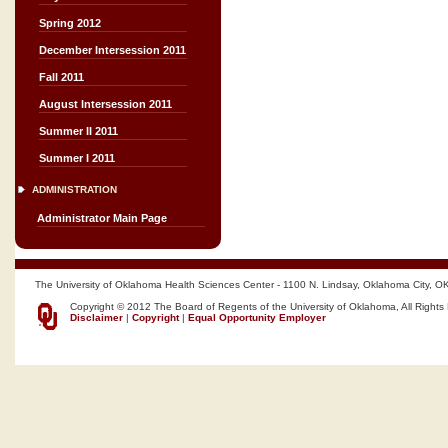
Spring 2012
December Intersession 2011
Fall 2011
August Intersession 2011
Summer II 2011
Summer I 2011
ADMINISTRATION
Administrator Main Page
The University of Oklahoma Health Sciences Center - 1100 N. Lindsay, Oklahoma City, O
Copyright © 2012 The Board of Regents of the University of Oklahoma, All Rights
Disclaimer
|
Copyright
|
Equal Opportunity Employer