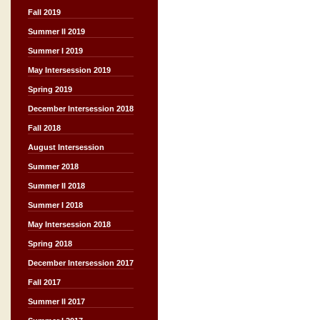
Fall 2019
Summer II 2019
Summer I 2019
May Intersession 2019
Spring 2019
December Intersession 2018
Fall 2018
August Intersession
Summer 2018
Summer II 2018
Summer I 2018
May Intersession 2018
Spring 2018
December Intersession 2017
Fall 2017
Summer II 2017