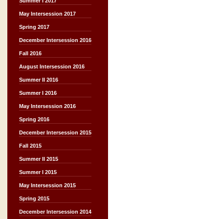
Summer I 2017
May Intersession 2017
Spring 2017
December Intersession 2016
Fall 2016
August Intersession 2016
Summer II 2016
Summer I 2016
May Intersession 2016
Spring 2016
December Intersession 2015
Fall 2015
Summer II 2015
Summer I 2015
May Intersession 2015
Spring 2015
December Intersession 2014