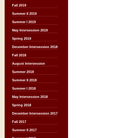
Fall 2019
Summer II 2019
Summer I 2019
May Intersession 2019
Spring 2019
December Intersession 2018
Fall 2018
August Intersession
Summer 2018
Summer II 2018
Summer I 2018
May Intersession 2018
Spring 2018
December Intersession 2017
Fall 2017
Summer II 2017