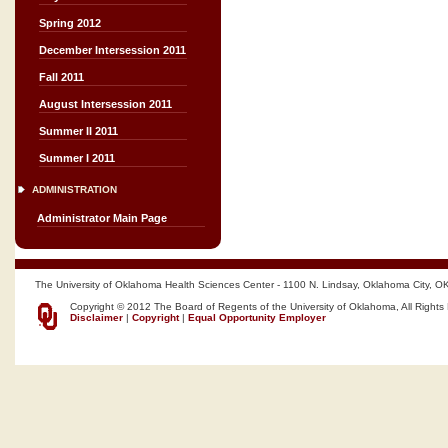
Spring 2012
December Intersession 2011
Fall 2011
August Intersession 2011
Summer II 2011
Summer I 2011
ADMINISTRATION
Administrator Main Page
The University of Oklahoma Health Sciences Center - 1100 N. Lindsay, Oklahoma City, O
Copyright © 2012 The Board of Regents of the University of Oklahoma, All Rights
Disclaimer
|
Copyright
|
Equal Opportunity Employer