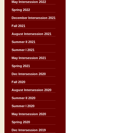
May Intersession 2022
Spring 2022
December Intersession 2021
Fall 2021
August Intersession 2021
Summer II 2021
Summer I 2021
May Intersession 2021
Spring 2021
Dec Intersession 2020
Fall 2020
August Intersession 2020
Summer II 2020
Summer I 2020
May Intersession 2020
Spring 2020
Dec Intersession 2019