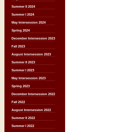
Summer II 2024
Summer I 2024
May Intersession 2024
Spring 2024
December Intersession 2023
Fall 2023
August Intersession 2023
Summer II 2023
Summer I 2023
May Intersession 2023
Spring 2023
December Intersession 2022
Fall 2022
August Intersession 2022
Summer II 2022
Summer I 2022