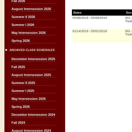
Fall 2026
August Intersession 2026
Dates
Sec
Summer II 2026
05/08/2019
-
05/08/2019
001
Tradi
Summer I 2026
01/14/2019
-
05/01/2019
001
May Intersession 2026
Tradi
Spring 2026
ARCHIVED CLASS SCHEDULES
December Intersession 2025
Fall 2025
August Intersession 2025
Summer II 2025
Summer I 2025
May Intersession 2025
Spring 2025
December Intersession 2024
Fall 2024
August Intersession 2024