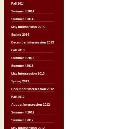
Fall 2014
Summer II 2014
Summer I 2014
May Intersession 2014
Spring 2014
December Intersession 2013
Fall 2013
Summer II 2013
Summer I 2013
May Intersession 2013
Spring 2013
December Intersession 2012
Fall 2012
August Intersession 2012
Summer II 2012
Summer I 2012
May Intersession 2012