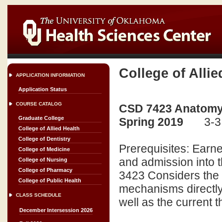
College of Allie
APPLICATION INFORMATION
Application Status
COURSE CATALOG
CSD 7423 Anatomy 
Graduate College
Spring 2019
3-3
College of Allied Health
College of Dentistry
Prerequisites: Earne
College of Medicine
and admission into 
College of Nursing
College of Pharmacy
3423 Considers the 
College of Public Health
mechanisms directly 
CLASS SCHEDULE
well as the current t
December Intersession 2026