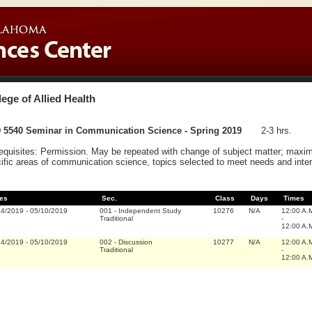
lege of Allied Health
 5540 Seminar in Communication Science - Spring 2019
2-3 hrs.
equisites: Permission. May be repeated with change of subject matter; maxim
ific areas of communication science, topics selected to meet needs and inter
es
Sec.
Class
Days
Times
14/2019
-
05/10/2019
001
-
Independent Study
10276
N/A
12:00 A.
Traditional
-
12:00 A.
14/2019
-
05/10/2019
002
-
Discussion
10277
N/A
12:00 A.
Traditional
-
12:00 A.