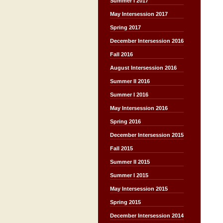
Summer I 2017
May Intersession 2017
Spring 2017
December Intersession 2016
Fall 2016
August Intersession 2016
Summer II 2016
Summer I 2016
May Intersession 2016
Spring 2016
December Intersession 2015
Fall 2015
Summer II 2015
Summer I 2015
May Intersession 2015
Spring 2015
December Intersession 2014