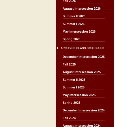
Fall 2026
August Intersession 2026
Summer II 2026
Summer I 2026
May Intersession 2026
Spring 2026
ARCHIVED CLASS SCHEDULES
December Intersession 2025
Fall 2025
August Intersession 2025
Summer II 2025
Summer I 2025
May Intersession 2025
Spring 2025
December Intersession 2024
Fall 2024
August Intersession 2024