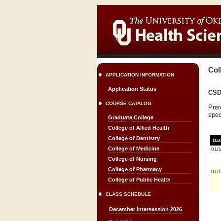
Col
APPLICATION INFORMATION
Application Status
CSD
COURSE CATALOG
Prer
spec
Graduate College
College of Allied Health
College of Dentistry
Dat
College of Medicine
01/
College of Nursing
College of Pharmacy
01/
College of Public Health
CLASS SCHEDULE
December Intersession 2026