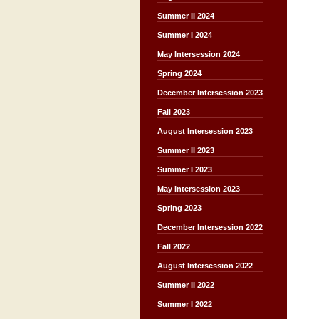
Summer II 2024
Summer I 2024
May Intersession 2024
Spring 2024
December Intersession 2023
Fall 2023
August Intersession 2023
Summer II 2023
Summer I 2023
May Intersession 2023
Spring 2023
December Intersession 2022
Fall 2022
August Intersession 2022
Summer II 2022
Summer I 2022