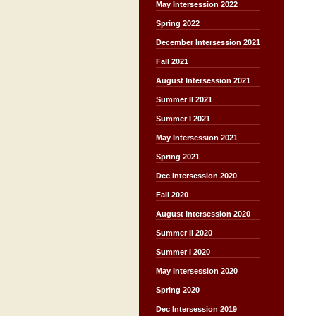
May Intersession 2022
Spring 2022
December Intersession 2021
Fall 2021
August Intersession 2021
Summer II 2021
Summer I 2021
May Intersession 2021
Spring 2021
Dec Intersession 2020
Fall 2020
August Intersession 2020
Summer II 2020
Summer I 2020
May Intersession 2020
Spring 2020
Dec Intersession 2019