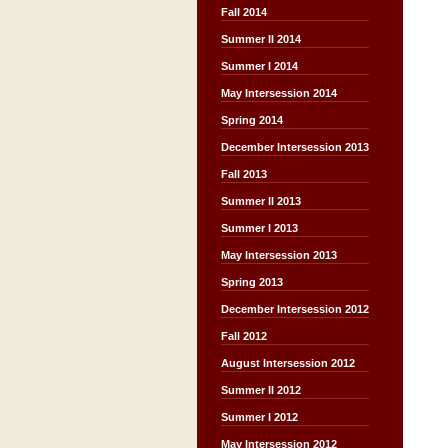
Fall 2014
Summer II 2014
Summer I 2014
May Intersession 2014
Spring 2014
December Intersession 2013
Fall 2013
Summer II 2013
Summer I 2013
May Intersession 2013
Spring 2013
December Intersession 2012
Fall 2012
August Intersession 2012
Summer II 2012
Summer I 2012
May Intersession 2012