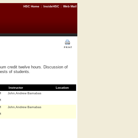
HSC Home
|
InsideHSC
|
Web Mail
um credit twelve hours. Discussion of
ests of students.
Instructor
Location
M
John,Andrew Barnabas
M
M
John,Andrew Barnabas
M