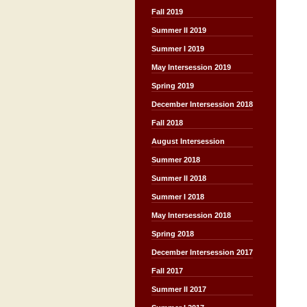
Fall 2019
Summer II 2019
Summer I 2019
May Intersession 2019
Spring 2019
December Intersession 2018
Fall 2018
August Intersession
Summer 2018
Summer II 2018
Summer I 2018
May Intersession 2018
Spring 2018
December Intersession 2017
Fall 2017
Summer II 2017