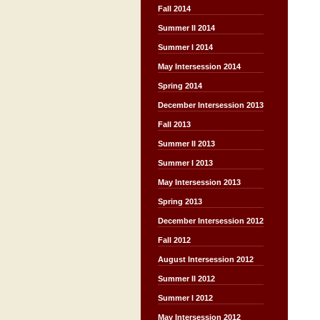
Fall 2014
Summer II 2014
Summer I 2014
May Intersession 2014
Spring 2014
December Intersession 2013
Fall 2013
Summer II 2013
Summer I 2013
May Intersession 2013
Spring 2013
December Intersession 2012
Fall 2012
August Intersession 2012
Summer II 2012
Summer I 2012
May Intersession 2012