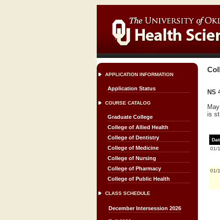
Col
APPLICATION INFORMATION
Application Status
NS 4
COURSE CATALOG
May 
is s
Graduate College
College of Allied Health
College of Dentistry
Dat
College of Medicine
01/
College of Nursing
College of Pharmacy
01/
College of Public Health
CLASS SCHEDULE
December Intersession 2026