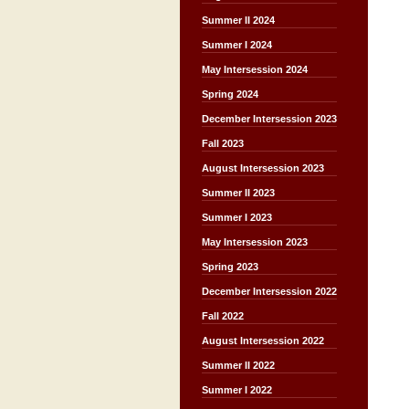
Summer II 2024
Summer I 2024
May Intersession 2024
Spring 2024
December Intersession 2023
Fall 2023
August Intersession 2023
Summer II 2023
Summer I 2023
May Intersession 2023
Spring 2023
December Intersession 2022
Fall 2022
August Intersession 2022
Summer II 2022
Summer I 2022