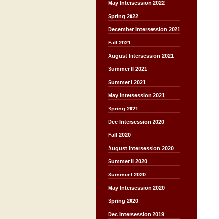
May Intersession 2022
Spring 2022
December Intersession 2021
Fall 2021
August Intersession 2021
Summer II 2021
Summer I 2021
May Intersession 2021
Spring 2021
Dec Intersession 2020
Fall 2020
August Intersession 2020
Summer II 2020
Summer I 2020
May Intersession 2020
Spring 2020
Dec Intersession 2019