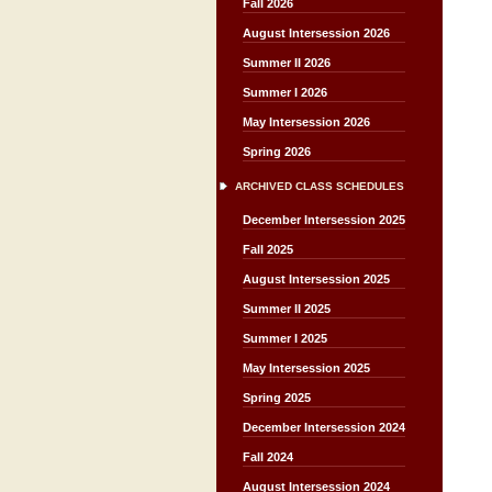
Fall 2026
August Intersession 2026
Summer II 2026
Summer I 2026
May Intersession 2026
Spring 2026
ARCHIVED CLASS SCHEDULES
December Intersession 2025
Fall 2025
August Intersession 2025
Summer II 2025
Summer I 2025
May Intersession 2025
Spring 2025
December Intersession 2024
Fall 2024
August Intersession 2024