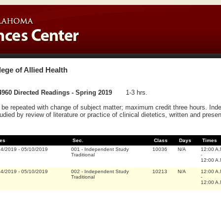
lege of Allied Health
960 Directed Readings - Spring 2019
1-3 hrs.
be repeated with change of subject matter; maximum credit three hours. Inde
tudied by review of literature or practice of clinical dietetics, written and prese
es
Sec.
Class
Days
Times
14/2019
-
05/10/2019
001
-
Independent Study
10036
N/A
12:00 A
Traditional
-
12:00 A
14/2019
-
05/10/2019
002
-
Independent Study
10213
N/A
12:00 A
Traditional
-
12:00 A