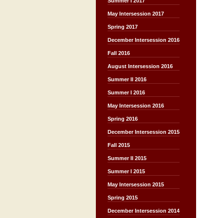
Summer I 2017
May Intersession 2017
Spring 2017
December Intersession 2016
Fall 2016
August Intersession 2016
Summer II 2016
Summer I 2016
May Intersession 2016
Spring 2016
December Intersession 2015
Fall 2015
Summer II 2015
Summer I 2015
May Intersession 2015
Spring 2015
December Intersession 2014