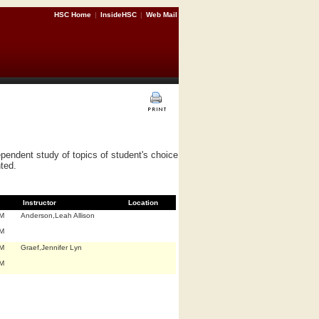
HSC Home
|
InsideHSC
|
Web Mail
pendent study of topics of student's choice
nted.
Instructor
Location
.M
Anderson,Leah Allison
.M
.M
Graef,Jennifer Lyn
.M