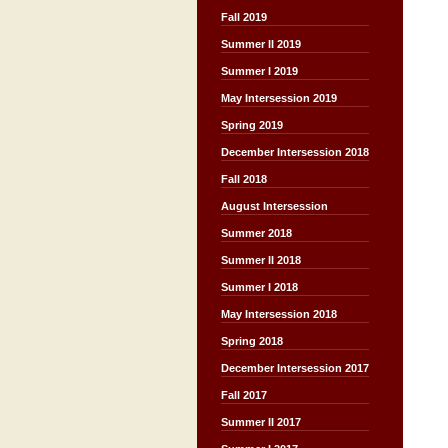
Fall 2019
Summer II 2019
Summer I 2019
May Intersession 2019
Spring 2019
December Intersession 2018
Fall 2018
August Intersession
Summer 2018
Summer II 2018
Summer I 2018
May Intersession 2018
Spring 2018
December Intersession 2017
Fall 2017
Summer II 2017