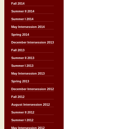
Fall 2014
Summer II 2014
Summer I 2014
May Intersession 2014
Spring 2014
December Intersession 2013
Fall 2013
Summer II 2013
Summer I 2013
May Intersession 2013
Spring 2013
December Intersession 2012
Fall 2012
August Intersession 2012
Summer II 2012
Summer I 2012
May Intersession 2012