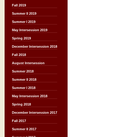
Fall 2019
Summer II 2019
Summer I 2019
May Intersession 2019
Spring 2019
December Intersession 2018
Fall 2018
August Intersession
Summer 2018
Summer II 2018
Summer I 2018
May Intersession 2018
Spring 2018
December Intersession 2017
Fall 2017
Summer II 2017