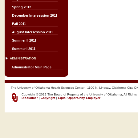
Spring 2012
December Intersession 2011
Fall 2011
August Intersession 2011
Summer II 2011
Summer I 2011
ADMINISTRATION
Administrator Main Page
The University of Oklahoma Health Sciences Center - 1100 N. Lindsay, Oklahoma City, O
Copyright © 2012 The Board of Regents of the University of Oklahoma, All Rights
Disclaimer
|
Copyright
|
Equal Opportunity Employer