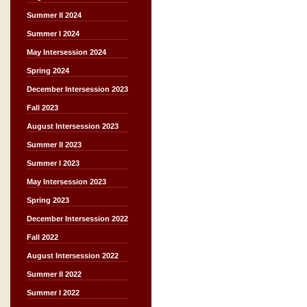
Summer II 2024
Summer I 2024
May Intersession 2024
Spring 2024
December Intersession 2023
Fall 2023
August Intersession 2023
Summer II 2023
Summer I 2023
May Intersession 2023
Spring 2023
December Intersession 2022
Fall 2022
August Intersession 2022
Summer II 2022
Summer I 2022