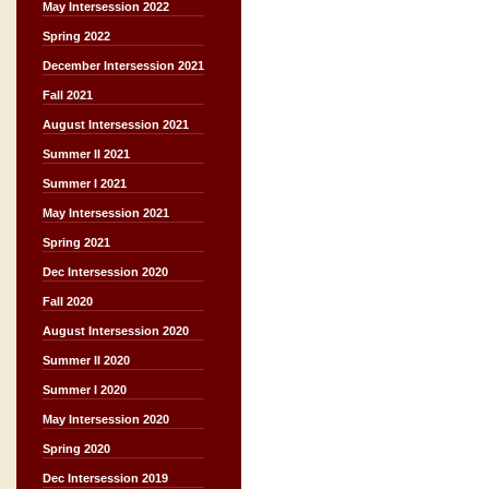
May Intersession 2022
Spring 2022
December Intersession 2021
Fall 2021
August Intersession 2021
Summer II 2021
Summer I 2021
May Intersession 2021
Spring 2021
Dec Intersession 2020
Fall 2020
August Intersession 2020
Summer II 2020
Summer I 2020
May Intersession 2020
Spring 2020
Dec Intersession 2019