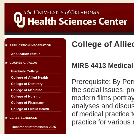
College of Allie
APPLICATION INFORMATION
Application Status
COURSE CATALOG
MIRS 4413 Medical 
Graduate College
College of Allied Health
Prerequisite: By Pe
College of Dentistry
the social issues, p
College of Medicine
modern films portray
College of Nursing
College of Pharmacy
analyses and discus
College of Public Health
of medical practice 
CLASS SCHEDULE
practice for various 
December Intersession 2026