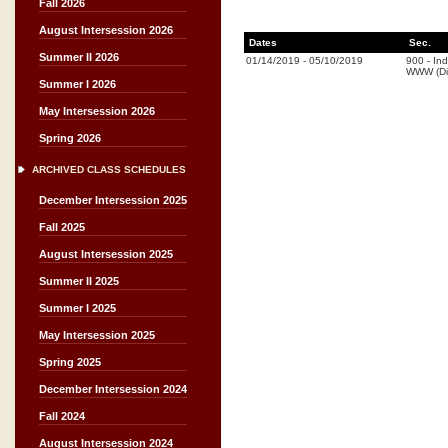
Fall 2026
August Intersession 2026
Dates
Sec.
Summer II 2026
01/14/2019
-
05/10/2019
900
-
In
WWW (Di
Summer I 2026
May Intersession 2026
Spring 2026
ARCHIVED CLASS SCHEDULES
December Intersession 2025
Fall 2025
August Intersession 2025
Summer II 2025
Summer I 2025
May Intersession 2025
Spring 2025
December Intersession 2024
Fall 2024
August Intersession 2024