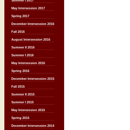
Summer I 2017
May Intersession 2017
Spring 2017
December Intersession 2016
Fall 2016
August Intersession 2016
Summer II 2016
Summer I 2016
May Intersession 2016
Spring 2016
December Intersession 2015
Fall 2015
Summer II 2015
Summer I 2015
May Intersession 2015
Spring 2015
December Intersession 2014