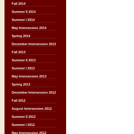
Fall 2014
Summer II 2014
Summer I 2014
May Intersession 2014
Spring 2014
December Intersession 2013
Fall 2013
Summer II 2013
Summer I 2013
May Intersession 2013
Spring 2013
December Intersession 2012
Fall 2012
August Intersession 2012
Summer II 2012
Summer I 2012
May Intersession 2012