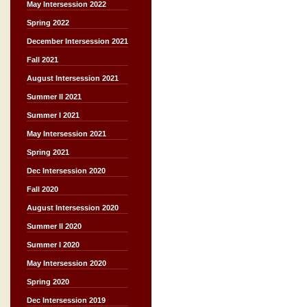
May Intersession 2022
Spring 2022
December Intersession 2021
Fall 2021
August Intersession 2021
Summer II 2021
Summer I 2021
May Intersession 2021
Spring 2021
Dec Intersession 2020
Fall 2020
August Intersession 2020
Summer II 2020
Summer I 2020
May Intersession 2020
Spring 2020
Dec Intersession 2019