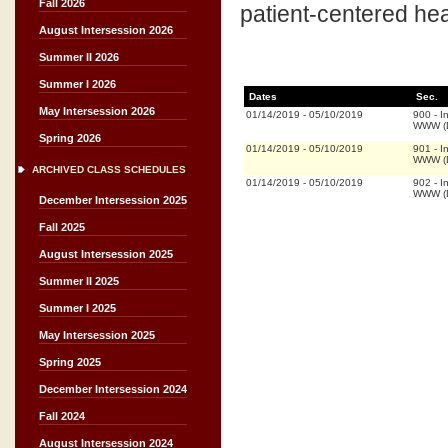
Fall 2026
patient-centered hea
August Intersession 2026
Summer II 2026
Summer I 2026
Dates
Sec.
May Intersession 2026
01/14/2019
-
05/10/2019
900
-
I
WWW (D
Spring 2026
01/14/2019
-
05/10/2019
901
-
I
WWW (D
ARCHIVED CLASS SCHEDULES
01/14/2019
-
05/10/2019
902
-
I
WWW (D
December Intersession 2025
Fall 2025
August Intersession 2025
Summer II 2025
Summer I 2025
May Intersession 2025
Spring 2025
December Intersession 2024
Fall 2024
August Intersession 2024