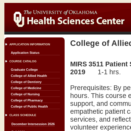
College of Allie
APPLICATION INFORMATION
Application Status
COURSE CATALOG
MIRS 3511 Patient
Graduate College
2019
1-1 hrs.
College of Allied Health
College of Dentistry
Prerequisites: By p
College of Medicine
hours. This course 
College of Nursing
College of Pharmacy
support, and commun
College of Public Health
empathetic patient c
CLASS SCHEDULE
services, and reflec
December Intersession 2026
volunteer experienc