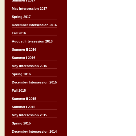
Summer I 2017
May Intersession 2017
Spring 2017
December Intersession 2016
Fall 2016
August Intersession 2016
Summer II 2016
Summer I 2016
May Intersession 2016
Spring 2016
December Intersession 2015
Fall 2015
Summer II 2015
Summer I 2015
May Intersession 2015
Spring 2015
December Intersession 2014