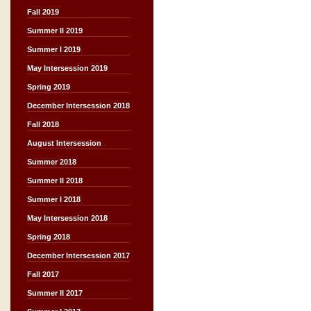
Fall 2019
Summer II 2019
Summer I 2019
May Intersession 2019
Spring 2019
December Intersession 2018
Fall 2018
August Intersession
Summer 2018
Summer II 2018
Summer I 2018
May Intersession 2018
Spring 2018
December Intersession 2017
Fall 2017
Summer II 2017