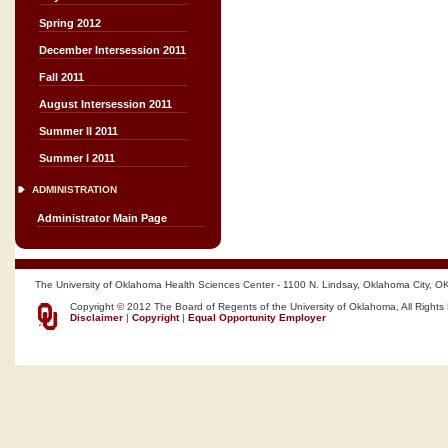
Spring 2012
December Intersession 2011
Fall 2011
August Intersession 2011
Summer II 2011
Summer I 2011
ADMINISTRATION
Administrator Main Page
The University of Oklahoma Health Sciences Center - 1100 N. Lindsay, Oklahoma City, O
Copyright © 2012 The Board of Regents of the University of Oklahoma, All Rights
Disclaimer
|
Copyright
|
Equal Opportunity Employer