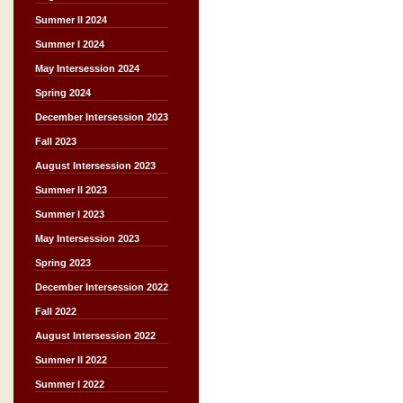
Summer II 2024
Summer I 2024
May Intersession 2024
Spring 2024
December Intersession 2023
Fall 2023
August Intersession 2023
Summer II 2023
Summer I 2023
May Intersession 2023
Spring 2023
December Intersession 2022
Fall 2022
August Intersession 2022
Summer II 2022
Summer I 2022