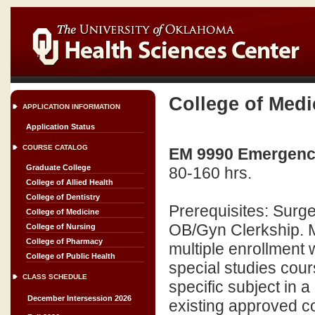
College of Medi
APPLICATION INFORMATION
Application Status
COURSE CATALOG
EM 9990 Emergency
Graduate College
80-160 hrs.
College of Allied Health
College of Dentistry
Prerequisites: Surge
College of Medicine
OB/Gyn Clerkship. M
College of Nursing
College of Pharmacy
multiple enrollment
College of Public Health
special studies cour
CLASS SCHEDULE
specific subject in a
December Intersession 2026
existing approved co