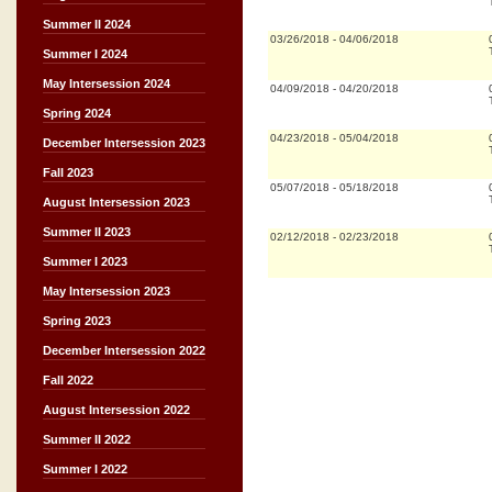
Summer II 2024
03/26/2018
-
04/06/2018
Summer I 2024
May Intersession 2024
04/09/2018
-
04/20/2018
Spring 2024
04/23/2018
-
05/04/2018
December Intersession 2023
Fall 2023
05/07/2018
-
05/18/2018
August Intersession 2023
Summer II 2023
02/12/2018
-
02/23/2018
Summer I 2023
May Intersession 2023
Spring 2023
December Intersession 2022
Fall 2022
August Intersession 2022
Summer II 2022
Summer I 2022