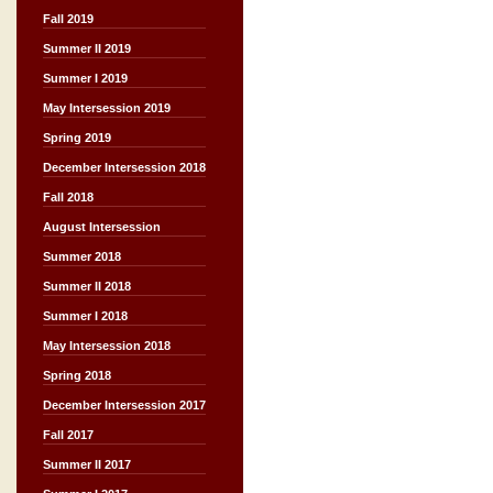
Fall 2019
Summer II 2019
Summer I 2019
May Intersession 2019
Spring 2019
December Intersession 2018
Fall 2018
August Intersession
Summer 2018
Summer II 2018
Summer I 2018
May Intersession 2018
Spring 2018
December Intersession 2017
Fall 2017
Summer II 2017