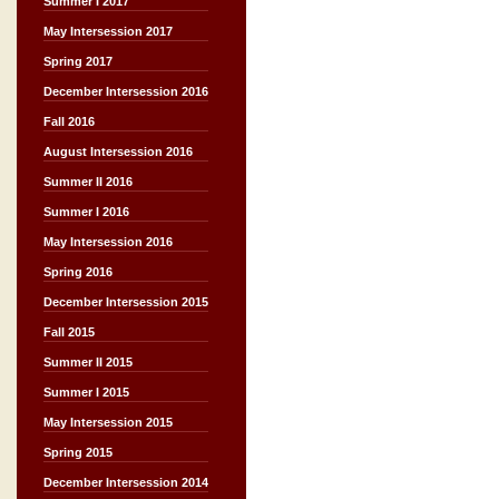
Summer I 2017
May Intersession 2017
Spring 2017
December Intersession 2016
Fall 2016
August Intersession 2016
Summer II 2016
Summer I 2016
May Intersession 2016
Spring 2016
December Intersession 2015
Fall 2015
Summer II 2015
Summer I 2015
May Intersession 2015
Spring 2015
December Intersession 2014