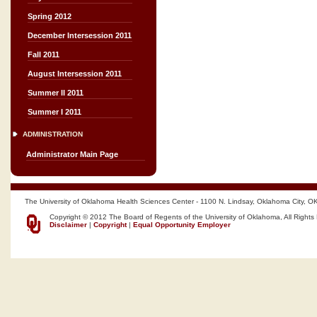
Spring 2012
December Intersession 2011
Fall 2011
August Intersession 2011
Summer II 2011
Summer I 2011
ADMINISTRATION
Administrator Main Page
The University of Oklahoma Health Sciences Center - 1100 N. Lindsay, Oklahoma City, O
Copyright © 2012 The Board of Regents of the University of Oklahoma, All Rights
Disclaimer
|
Copyright
|
Equal Opportunity Employer