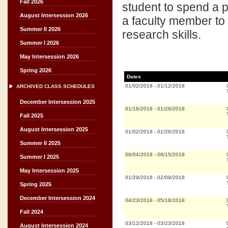
Fall 2026
student to spend a pe
August Intersession 2026
a faculty member to 
Summer II 2026
research skills.
Summer I 2026
May Intersession 2026
Spring 2026
Dates
01/02/2018
-
01/12/2018
ARCHIVED CLASS SCHEDULES
December Intersession 2025
01/16/2018
-
01/26/2018
Fall 2025
August Intersession 2025
01/02/2018
-
01/26/2018
Summer II 2025
06/04/2018
-
06/15/2018
Summer I 2025
May Intersession 2025
01/29/2018
-
02/09/2018
Spring 2025
December Intersession 2024
04/23/2018
-
05/18/2018
Fall 2024
03/12/2018
-
03/23/2018
August Intersession 2024