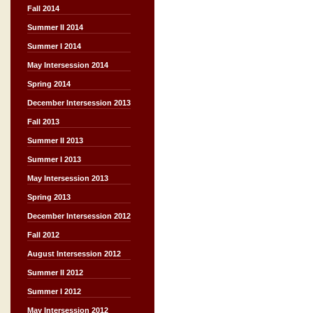
Fall 2014
Summer II 2014
Summer I 2014
May Intersession 2014
Spring 2014
December Intersession 2013
Fall 2013
Summer II 2013
Summer I 2013
May Intersession 2013
Spring 2013
December Intersession 2012
Fall 2012
August Intersession 2012
Summer II 2012
Summer I 2012
May Intersession 2012