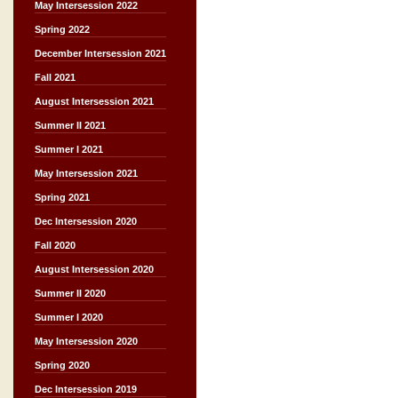
May Intersession 2022
Spring 2022
December Intersession 2021
Fall 2021
August Intersession 2021
Summer II 2021
Summer I 2021
May Intersession 2021
Spring 2021
Dec Intersession 2020
Fall 2020
August Intersession 2020
Summer II 2020
Summer I 2020
May Intersession 2020
Spring 2020
Dec Intersession 2019