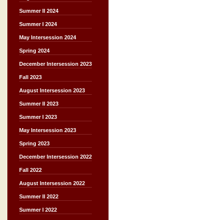
Summer II 2024
Summer I 2024
May Intersession 2024
Spring 2024
December Intersession 2023
Fall 2023
August Intersession 2023
Summer II 2023
Summer I 2023
May Intersession 2023
Spring 2023
December Intersession 2022
Fall 2022
August Intersession 2022
Summer II 2022
Summer I 2022