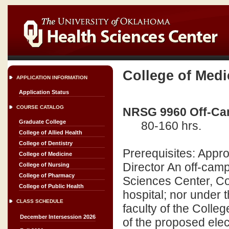
College of Medi
APPLICATION INFORMATION
Application Status
COURSE CATALOG
NRSG 9960 Off-Cam
Graduate College
80-160 hrs.
College of Allied Health
College of Dentistry
Prerequisites: Appr
College of Medicine
Director An off-camp
College of Nursing
College of Pharmacy
Sciences Center, Coll
College of Public Health
hospital; nor under t
CLASS SCHEDULE
faculty of the Colle
December Intersession 2026
of the proposed elec