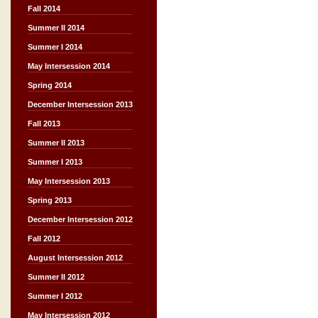
Fall 2014
Summer II 2014
Summer I 2014
May Intersession 2014
Spring 2014
December Intersession 2013
Fall 2013
Summer II 2013
Summer I 2013
May Intersession 2013
Spring 2013
December Intersession 2012
Fall 2012
August Intersession 2012
Summer II 2012
Summer I 2012
May Intersession 2012