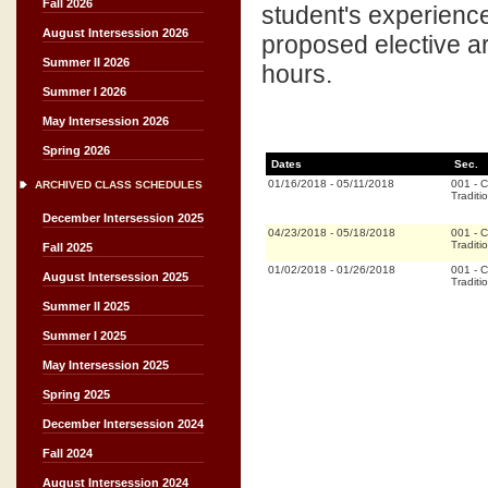
Fall 2026
student's experience
August Intersession 2026
proposed elective a
Summer II 2026
hours.
Summer I 2026
May Intersession 2026
Spring 2026
Dates
Sec.
01/16/2018
-
05/11/2018
001
-
C
ARCHIVED CLASS SCHEDULES
Traditi
December Intersession 2025
04/23/2018
-
05/18/2018
001
-
C
Traditi
Fall 2025
01/02/2018
-
01/26/2018
001
-
C
August Intersession 2025
Traditi
Summer II 2025
Summer I 2025
May Intersession 2025
Spring 2025
December Intersession 2024
Fall 2024
August Intersession 2024