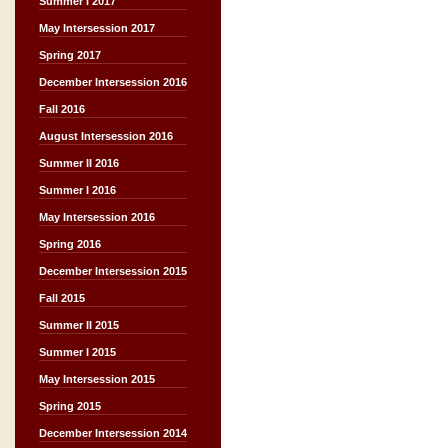
Summer I 2017
May Intersession 2017
Spring 2017
December Intersession 2016
Fall 2016
August Intersession 2016
Summer II 2016
Summer I 2016
May Intersession 2016
Spring 2016
December Intersession 2015
Fall 2015
Summer II 2015
Summer I 2015
May Intersession 2015
Spring 2015
December Intersession 2014