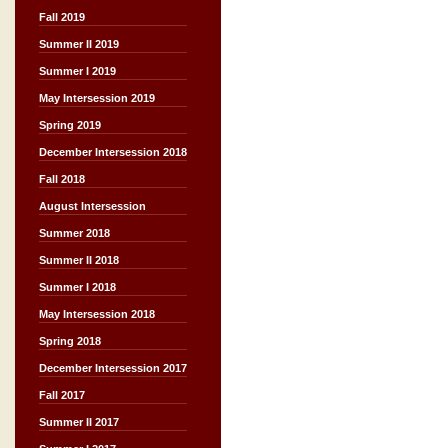
Fall 2019
Summer II 2019
Summer I 2019
May Intersession 2019
Spring 2019
December Intersession 2018
Fall 2018
August Intersession
Summer 2018
Summer II 2018
Summer I 2018
May Intersession 2018
Spring 2018
December Intersession 2017
Fall 2017
Summer II 2017