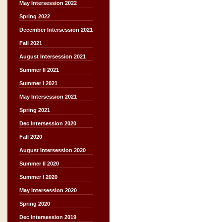
May Intersession 2022
Spring 2022
December Intersession 2021
Fall 2021
August Intersession 2021
Summer II 2021
Summer I 2021
May Intersession 2021
Spring 2021
Dec Intersession 2020
Fall 2020
August Intersession 2020
Summer II 2020
Summer I 2020
May Intersession 2020
Spring 2020
Dec Intersession 2019