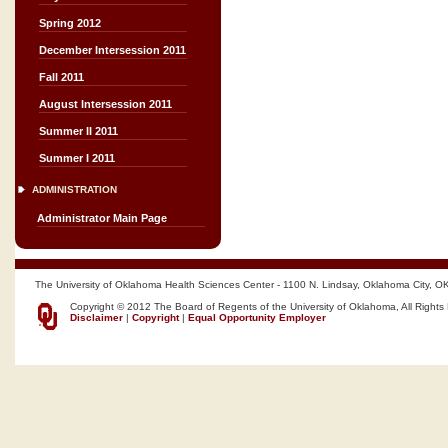
Spring 2012
December Intersession 2011
Fall 2011
August Intersession 2011
Summer II 2011
Summer I 2011
ADMINISTRATION
Administrator Main Page
The University of Oklahoma Health Sciences Center - 1100 N. Lindsay, Oklahoma City, O
Copyright © 2012 The Board of Regents of the University of Oklahoma, All Rights
Disclaimer
|
Copyright
|
Equal Opportunity Employer