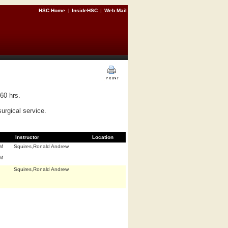
HSC Home
|
InsideHSC
|
Web Mail
60 hrs.
surgical service.
Instructor
Location
.M
Squires,Ronald Andrew
.M
Squires,Ronald Andrew