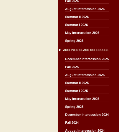
Fall 2026
August Intersession 2026
Summer II 2026
Summer I 2026
May Intersession 2026
Spring 2026
ARCHIVED CLASS SCHEDULES
December Intersession 2025
Fall 2025
August Intersession 2025
Summer II 2025
Summer I 2025
May Intersession 2025
Spring 2025
December Intersession 2024
Fall 2024
August Intersession 2024