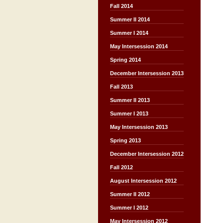
Fall 2014
Summer II 2014
Summer I 2014
May Intersession 2014
Spring 2014
December Intersession 2013
Fall 2013
Summer II 2013
Summer I 2013
May Intersession 2013
Spring 2013
December Intersession 2012
Fall 2012
August Intersession 2012
Summer II 2012
Summer I 2012
May Intersession 2012