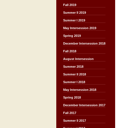
Fall 2019
Summer II 2019
Summer I 2019
May Intersession 2019
Spring 2019
December Intersession 2018
Fall 2018
August Intersession
Summer 2018
Summer II 2018
Summer I 2018
May Intersession 2018
Spring 2018
December Intersession 2017
Fall 2017
Summer II 2017