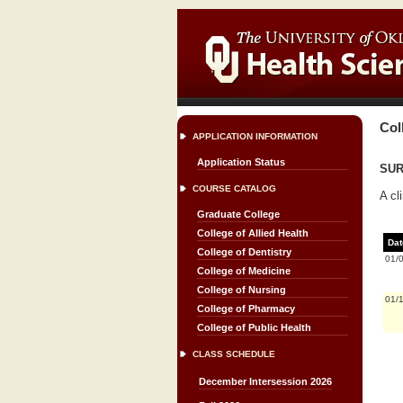
Col
APPLICATION INFORMATION
Application Status
SURG
COURSE CATALOG
A cl
Graduate College
College of Allied Health
Dat
College of Dentistry
01/
College of Medicine
College of Nursing
01/
College of Pharmacy
College of Public Health
CLASS SCHEDULE
December Intersession 2026