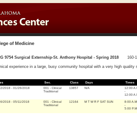
lege of Medicine
 9754 Surgical Externship-St. Anthony Hospital - Spring 2018
160-1
inical experience in a large, busy community hospital with a very high quality 
es
Sec.
Class
Days
Times
02/2018
-
01/26/2018
001
-
Clinical
13857
N/A
12:00 A
Traditional
-
12:00 A
16/2018
-
05/11/2018
001
-
Clinical
12164
M T W R F SAT SUN
8:00 A.M
Traditional
-
5:00 P.M