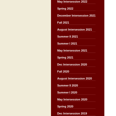
May Intersession 2022
Spring 2022
December Intersession 2021
Fall 2021
August Intersession 2021
Summer II 2021
Summer I 2021
May Intersession 2021
Spring 2021
Dec Intersession 2020
Fall 2020
August Intersession 2020
Summer II 2020
Summer I 2020
May Intersession 2020
Spring 2020
Dec Intersession 2019