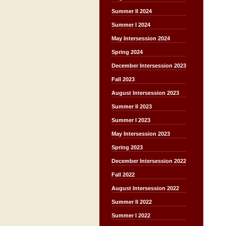
Summer II 2024
Summer I 2024
May Intersession 2024
Spring 2024
December Intersession 2023
Fall 2023
August Intersession 2023
Summer II 2023
Summer I 2023
May Intersession 2023
Spring 2023
December Intersession 2022
Fall 2022
August Intersession 2022
Summer II 2022
Summer I 2022