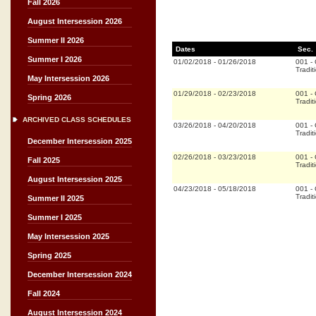
Fall 2026
August Intersession 2026
Summer II 2026
Dates
Sec.
Summer I 2026
01/02/2018
-
01/26/2018
001
-
Tradit
May Intersession 2026
01/29/2018
-
02/23/2018
001
-
Spring 2026
Tradit
ARCHIVED CLASS SCHEDULES
03/26/2018
-
04/20/2018
001
-
Tradit
December Intersession 2025
02/26/2018
-
03/23/2018
001
-
Fall 2025
Tradit
August Intersession 2025
04/23/2018
-
05/18/2018
001
-
Tradit
Summer II 2025
Summer I 2025
May Intersession 2025
Spring 2025
December Intersession 2024
Fall 2024
August Intersession 2024