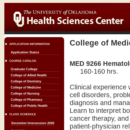
College of Medi
APPLICATION INFORMATION
Application Status
COURSE CATALOG
MED 9266 Hematolo
Graduate College
160-160 hrs.
College of Allied Health
College of Dentistry
Clinical experience 
College of Medicine
cell disorders, pro
College of Nursing
College of Pharmacy
diagnosis and mana
College of Public Health
Learn to interpret 
CLASS SCHEDULE
cancer therapy, and 
December Intersession 2026
patient-physician rel