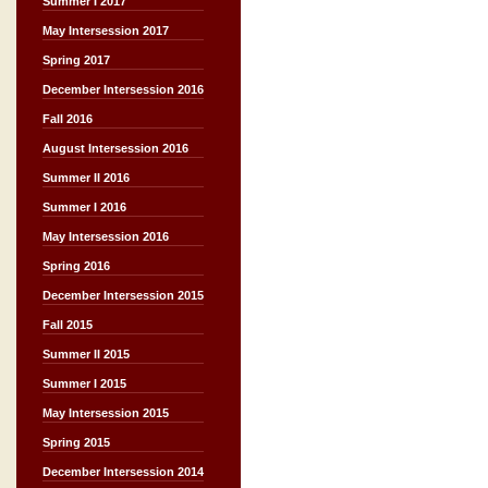
Summer I 2017
May Intersession 2017
Spring 2017
December Intersession 2016
Fall 2016
August Intersession 2016
Summer II 2016
Summer I 2016
May Intersession 2016
Spring 2016
December Intersession 2015
Fall 2015
Summer II 2015
Summer I 2015
May Intersession 2015
Spring 2015
December Intersession 2014