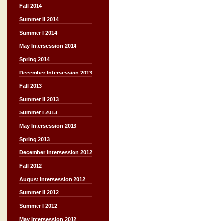
Fall 2014
Summer II 2014
Summer I 2014
May Intersession 2014
Spring 2014
December Intersession 2013
Fall 2013
Summer II 2013
Summer I 2013
May Intersession 2013
Spring 2013
December Intersession 2012
Fall 2012
August Intersession 2012
Summer II 2012
Summer I 2012
May Intersession 2012