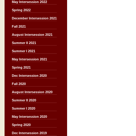
May Intersession 2022
Spring 2022
December Intersession 2021
Fall 2021
August Intersession 2021
Summer II 2021
Summer I 2021
May Intersession 2021
Spring 2021
Dec Intersession 2020
Fall 2020
August Intersession 2020
Summer II 2020
Summer I 2020
May Intersession 2020
Spring 2020
Dec Intersession 2019