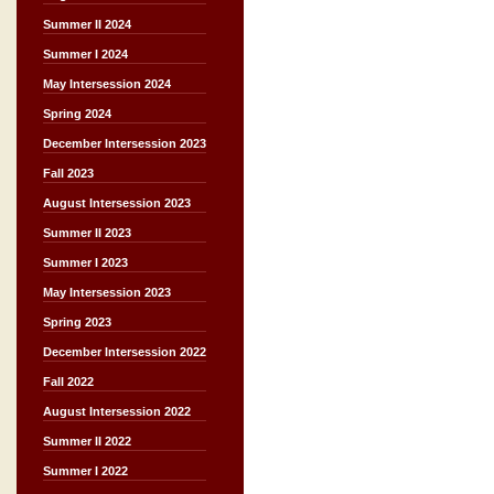
Summer II 2024
Summer I 2024
May Intersession 2024
Spring 2024
December Intersession 2023
Fall 2023
August Intersession 2023
Summer II 2023
Summer I 2023
May Intersession 2023
Spring 2023
December Intersession 2022
Fall 2022
August Intersession 2022
Summer II 2022
Summer I 2022