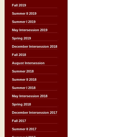
Fall 2019
Summer II 2019
Summer I 2019
May Intersession 2019
Spring 2019
December Intersession 2018
Fall 2018
August Intersession
Summer 2018
Summer II 2018
Summer I 2018
May Intersession 2018
Spring 2018
December Intersession 2017
Fall 2017
Summer II 2017