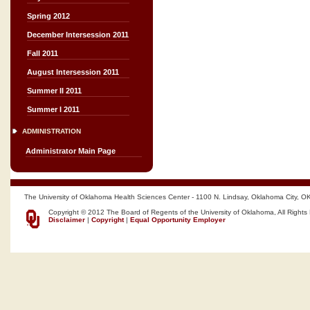
Spring 2012
December Intersession 2011
Fall 2011
August Intersession 2011
Summer II 2011
Summer I 2011
ADMINISTRATION
Administrator Main Page
The University of Oklahoma Health Sciences Center - 1100 N. Lindsay, Oklahoma City, O
Copyright © 2012 The Board of Regents of the University of Oklahoma, All Rights
Disclaimer
|
Copyright
|
Equal Opportunity Employer