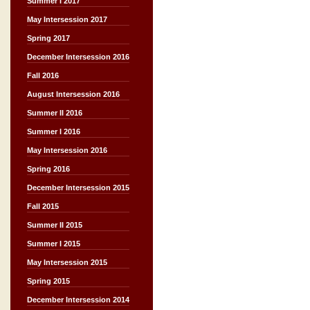
Summer I 2017
May Intersession 2017
Spring 2017
December Intersession 2016
Fall 2016
August Intersession 2016
Summer II 2016
Summer I 2016
May Intersession 2016
Spring 2016
December Intersession 2015
Fall 2015
Summer II 2015
Summer I 2015
May Intersession 2015
Spring 2015
December Intersession 2014