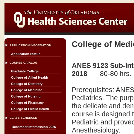
College of Medi
APPLICATION INFORMATION
Application Status
COURSE CATALOG
ANES 9123 Sub-Inte
Graduate College
2018
80-80 hrs.
College of Allied Health
College of Dentistry
Prerequisites: ANES 
College of Medicine
Pediatrics. The purp
College of Nursing
College of Pharmacy
the delicate and dem
College of Public Health
course is designed t
CLASS SCHEDULE
Pediatric and proved
December Intersession 2026
Anesthesiology.