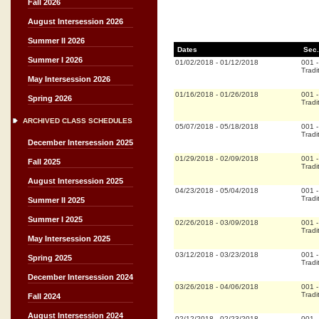
Fall 2026
August Intersession 2026
Summer II 2026
Dates
Sec.
Summer I 2026
01/02/2018
-
01/12/2018
001
Tradi
May Intersession 2026
01/16/2018
-
01/26/2018
001
Spring 2026
Tradi
ARCHIVED CLASS SCHEDULES
05/07/2018
-
05/18/2018
001
Tradi
December Intersession 2025
01/29/2018
-
02/09/2018
001
Fall 2025
Tradi
August Intersession 2025
04/23/2018
-
05/04/2018
001
Tradi
Summer II 2025
Summer I 2025
02/26/2018
-
03/09/2018
001
Tradi
May Intersession 2025
03/12/2018
-
03/23/2018
001
Spring 2025
Tradi
December Intersession 2024
03/26/2018
-
04/06/2018
001
Tradi
Fall 2024
August Intersession 2024
02/12/2018
-
02/23/2018
001