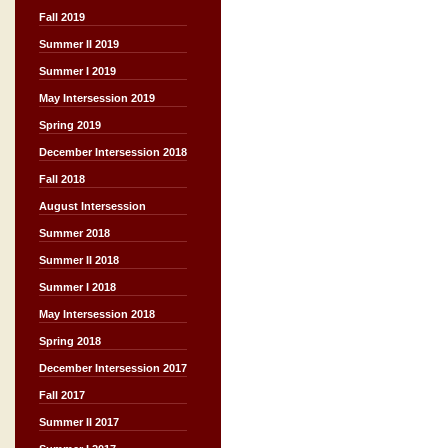
Fall 2019
Summer II 2019
Summer I 2019
May Intersession 2019
Spring 2019
December Intersession 2018
Fall 2018
August Intersession
Summer 2018
Summer II 2018
Summer I 2018
May Intersession 2018
Spring 2018
December Intersession 2017
Fall 2017
Summer II 2017