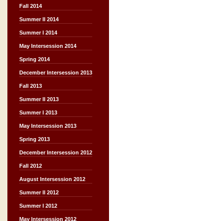
Fall 2014
Summer II 2014
Summer I 2014
May Intersession 2014
Spring 2014
December Intersession 2013
Fall 2013
Summer II 2013
Summer I 2013
May Intersession 2013
Spring 2013
December Intersession 2012
Fall 2012
August Intersession 2012
Summer II 2012
Summer I 2012
May Intersession 2012