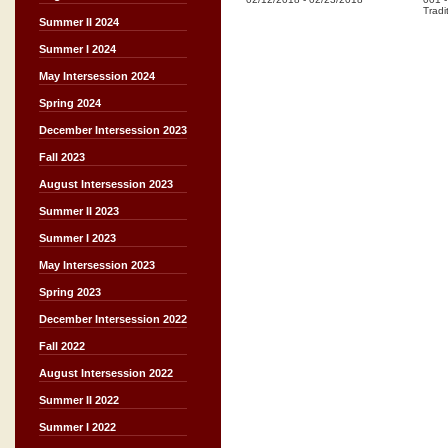
Tradi
Summer II 2024
Summer I 2024
May Intersession 2024
Spring 2024
December Intersession 2023
Fall 2023
August Intersession 2023
Summer II 2023
Summer I 2023
May Intersession 2023
Spring 2023
December Intersession 2022
Fall 2022
August Intersession 2022
Summer II 2022
Summer I 2022