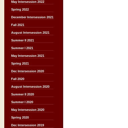
May Intersession 2022
Spring 2022
December Intersession 2021
Fall 2021
August Intersession 2021
Summer II 2021
Summer I 2021
May Intersession 2021
Spring 2021
Dec Intersession 2020
Fall 2020
August Intersession 2020
Summer II 2020
Summer I 2020
May Intersession 2020
Spring 2020
Dec Intersession 2019