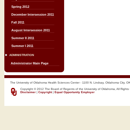
Spring 2012
December Intersession 2011
Fall 2011
August Intersession 2011
Summer II 2011
Summer I 2011
ADMINISTRATION
Administrator Main Page
The University of Oklahoma Health Sciences Center - 1100 N. Lindsay, Oklahoma City, O
Copyright © 2012 The Board of Regents of the University of Oklahoma, All Rights
Disclaimer
|
Copyright
|
Equal Opportunity Employer