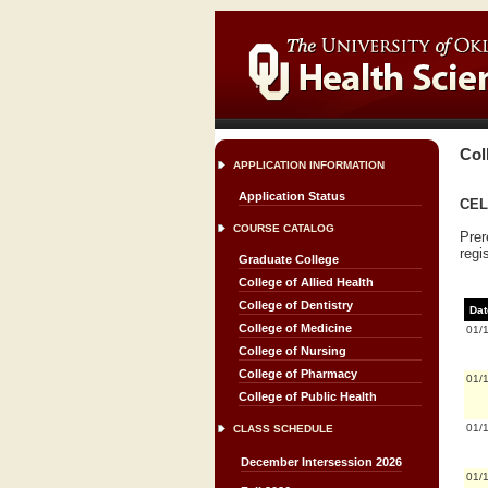
Col
APPLICATION INFORMATION
Application Status
CELL
COURSE CATALOG
Prer
regi
Graduate College
College of Allied Health
College of Dentistry
Dat
College of Medicine
01/
College of Nursing
College of Pharmacy
01/
College of Public Health
01/
CLASS SCHEDULE
December Intersession 2026
01/