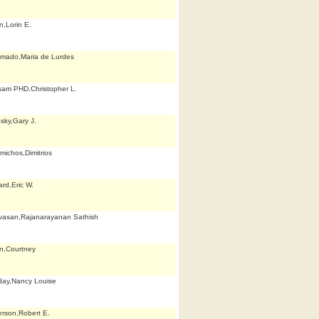
n,Lorin E.
mado,Maria de Lurdes
am PHD,Christopher L.
sky,Gary J.
michos,Dimitrios
rd,Eric W.
ivasan,Rajanarayanan Sathish
fin,Courtney
iday,Nancy Louise
rson,Robert E.