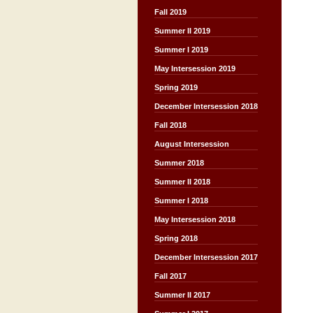
Fall 2019
Summer II 2019
Summer I 2019
May Intersession 2019
Spring 2019
December Intersession 2018
Fall 2018
August Intersession
Summer 2018
Summer II 2018
Summer I 2018
May Intersession 2018
Spring 2018
December Intersession 2017
Fall 2017
Summer II 2017