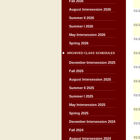
Fall 2026
August Intersession 2026
01/
Summer II 2026
01/
Summer I 2026
May Intersession 2026
01/
Spring 2026
01/
ARCHIVED CLASS SCHEDULES
December Intersession 2025
01/
Fall 2025
August Intersession 2025
01/
Summer II 2025
01/
Summer I 2025
May Intersession 2025
01/
Spring 2025
December Intersession 2024
01/
Fall 2024
01/
August Intersession 2024