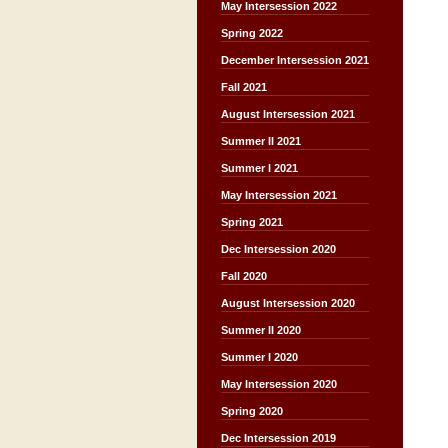
May Intersession 2022
Spring 2022
December Intersession 2021
Fall 2021
August Intersession 2021
Summer II 2021
Summer I 2021
May Intersession 2021
Spring 2021
Dec Intersession 2020
Fall 2020
August Intersession 2020
Summer II 2020
Summer I 2020
May Intersession 2020
Spring 2020
Dec Intersession 2019