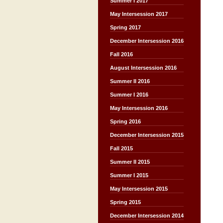
Summer I 2017
May Intersession 2017
Spring 2017
December Intersession 2016
Fall 2016
August Intersession 2016
Summer II 2016
Summer I 2016
May Intersession 2016
Spring 2016
December Intersession 2015
Fall 2015
Summer II 2015
Summer I 2015
May Intersession 2015
Spring 2015
December Intersession 2014