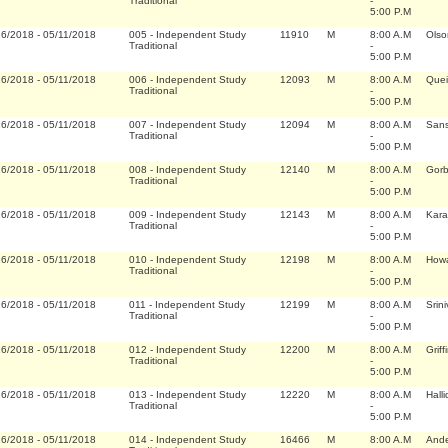
Traditional
-
5:00 P.M
16/2018
-
05/11/2018
005
-
Independent Study
11910
M
8:00 A.M
Olso
Traditional
-
5:00 P.M
16/2018
-
05/11/2018
006
-
Independent Study
12093
M
8:00 A.M
Quei
Traditional
-
5:00 P.M
16/2018
-
05/11/2018
007
-
Independent Study
12094
M
8:00 A.M
Sans
Traditional
-
5:00 P.M
16/2018
-
05/11/2018
008
-
Independent Study
12140
M
8:00 A.M
Gorb
Traditional
-
5:00 P.M
16/2018
-
05/11/2018
009
-
Independent Study
12143
M
8:00 A.M
Kara
Traditional
-
5:00 P.M
16/2018
-
05/11/2018
010
-
Independent Study
12198
M
8:00 A.M
Howa
Traditional
-
5:00 P.M
16/2018
-
05/11/2018
011
-
Independent Study
12199
M
8:00 A.M
Srin
Traditional
-
5:00 P.M
16/2018
-
05/11/2018
012
-
Independent Study
12200
M
8:00 A.M
Grif
Traditional
-
5:00 P.M
16/2018
-
05/11/2018
013
-
Independent Study
12220
M
8:00 A.M
Hall
Traditional
-
5:00 P.M
16/2018
-
05/11/2018
014
-
Independent Study
16466
M
8:00 A.M
Ande