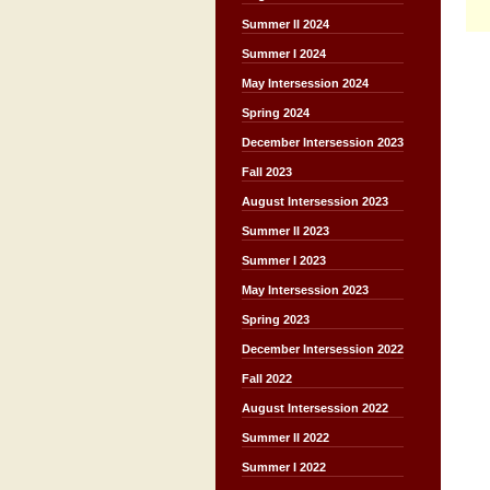
Summer II 2024
Summer I 2024
May Intersession 2024
Spring 2024
December Intersession 2023
Fall 2023
August Intersession 2023
Summer II 2023
Summer I 2023
May Intersession 2023
Spring 2023
December Intersession 2022
Fall 2022
August Intersession 2022
Summer II 2022
Summer I 2022