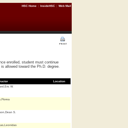
HSC Home
|
InsideHSC
|
Web Mail
nce enrolled, student must continue
s is allowed toward the Ph.D. degree.
ructor
Location
rd,Eric W.
,Florea
son,Dean S.
kas,Leonidas