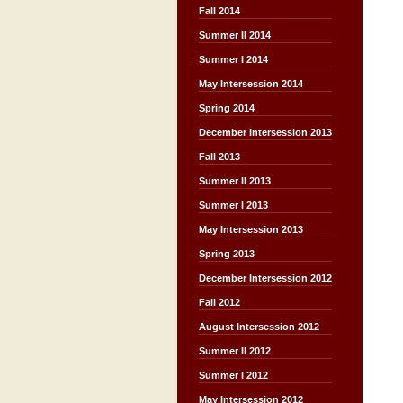
Fall 2014
Summer II 2014
Summer I 2014
May Intersession 2014
Spring 2014
December Intersession 2013
Fall 2013
Summer II 2013
Summer I 2013
May Intersession 2013
Spring 2013
December Intersession 2012
Fall 2012
August Intersession 2012
Summer II 2012
Summer I 2012
May Intersession 2012