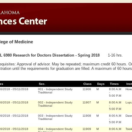
lege of Medicine
 6980 Research for Doctors Dissertation - Spring 2018
1-16 hrs.
equisites: Approval of advisor. May be repeated; maximum credit 60 hours. O
stration until the requirements for graduation are filled. A maximum of 60 hour
es
Sec.
Class
Days
Times
Inst
16/2018
-
05/11/2018
001
-
Independent Study
11906
M
8:00 A.M
Howa
Traditional
-
5:00 P.M
16/2018
-
05/11/2018
002
-
Independent Study
11907
M
8:00 A.M
Lupu
Traditional
-
5:00 P.M
16/2018
-
05/11/2018
003
-
Independent Study
11908
M
8:00 A.M
Daw
Traditional
-
5:00 P.M
16/2018
-
05/11/2018
004
-
Independent Study
11909
M
8:00 A.M
Tsio