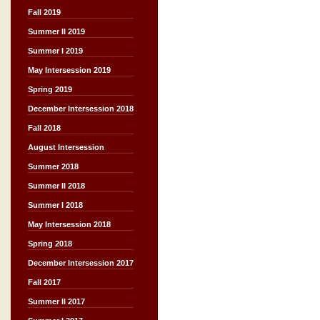
Fall 2019
Summer II 2019
Summer I 2019
May Intersession 2019
Spring 2019
December Intersession 2018
Fall 2018
August Intersession
Summer 2018
Summer II 2018
Summer I 2018
May Intersession 2018
Spring 2018
December Intersession 2017
Fall 2017
Summer II 2017