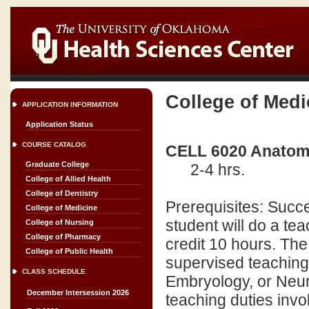
College of Medi
APPLICATION INFORMATION
Application Status
COURSE CATALOG
CELL 6020 Anatomi
Graduate College
2-4 hrs.
College of Allied Health
College of Dentistry
Prerequisites: Succe
College of Medicine
student will do a t
College of Nursing
College of Pharmacy
credit 10 hours. The
College of Public Health
supervised teaching
CLASS SCHEDULE
Embryology, or Neuro
December Intersession 2026
teaching duties invo