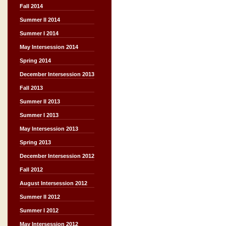
Fall 2014
Summer II 2014
Summer I 2014
May Intersession 2014
Spring 2014
December Intersession 2013
Fall 2013
Summer II 2013
Summer I 2013
May Intersession 2013
Spring 2013
December Intersession 2012
Fall 2012
August Intersession 2012
Summer II 2012
Summer I 2012
May Intersession 2012