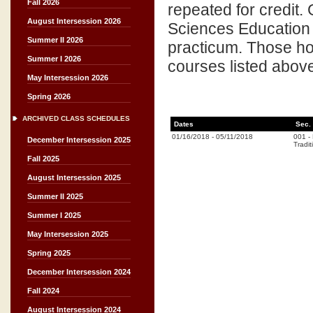
Fall 2026
repeated for credit.
August Intersession 2026
Sciences Education
Summer II 2026
practicum. Those hou
Summer I 2026
courses listed abov
May Intersession 2026
Spring 2026
ARCHIVED CLASS SCHEDULES
Dates
Sec.
01/16/2018
-
05/11/2018
001
-
December Intersession 2025
Tradit
Fall 2025
August Intersession 2025
Summer II 2025
Summer I 2025
May Intersession 2025
Spring 2025
December Intersession 2024
Fall 2024
August Intersession 2024