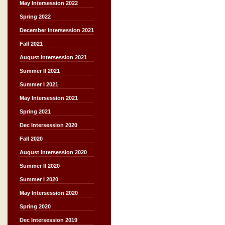
May Intersession 2022
Spring 2022
December Intersession 2021
Fall 2021
August Intersession 2021
Summer II 2021
Summer I 2021
May Intersession 2021
Spring 2021
Dec Intersession 2020
Fall 2020
August Intersession 2020
Summer II 2020
Summer I 2020
May Intersession 2020
Spring 2020
Dec Intersession 2019