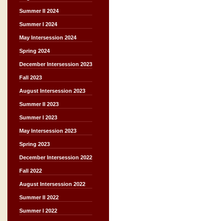
Summer II 2024
Summer I 2024
May Intersession 2024
Spring 2024
December Intersession 2023
Fall 2023
August Intersession 2023
Summer II 2023
Summer I 2023
May Intersession 2023
Spring 2023
December Intersession 2022
Fall 2022
August Intersession 2022
Summer II 2022
Summer I 2022