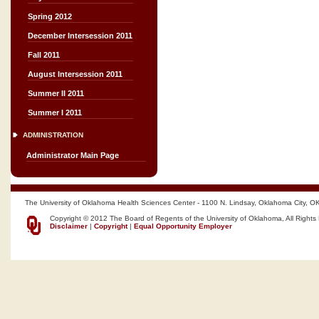
Spring 2012
December Intersession 2011
Fall 2011
August Intersession 2011
Summer II 2011
Summer I 2011
ADMINISTRATION
Administrator Main Page
The University of Oklahoma Health Sciences Center - 1100 N. Lindsay, Oklahoma City, O
Copyright © 2012 The Board of Regents of the University of Oklahoma, All Rights
Disclaimer
|
Copyright
|
Equal Opportunity Employer