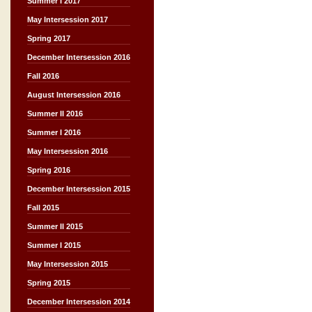
Summer I 2017
May Intersession 2017
Spring 2017
December Intersession 2016
Fall 2016
August Intersession 2016
Summer II 2016
Summer I 2016
May Intersession 2016
Spring 2016
December Intersession 2015
Fall 2015
Summer II 2015
Summer I 2015
May Intersession 2015
Spring 2015
December Intersession 2014