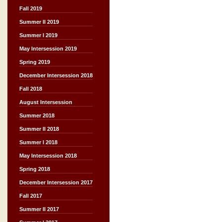
Fall 2019
Summer II 2019
Summer I 2019
May Intersession 2019
Spring 2019
December Intersession 2018
Fall 2018
August Intersession
Summer 2018
Summer II 2018
Summer I 2018
May Intersession 2018
Spring 2018
December Intersession 2017
Fall 2017
Summer II 2017