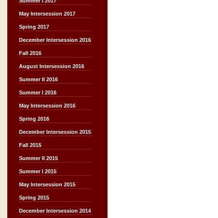
Summer I 2017
May Intersession 2017
Spring 2017
December Intersession 2016
Fall 2016
August Intersession 2016
Summer II 2016
Summer I 2016
May Intersession 2016
Spring 2016
December Intersession 2015
Fall 2015
Summer II 2015
Summer I 2015
May Intersession 2015
Spring 2015
December Intersession 2014