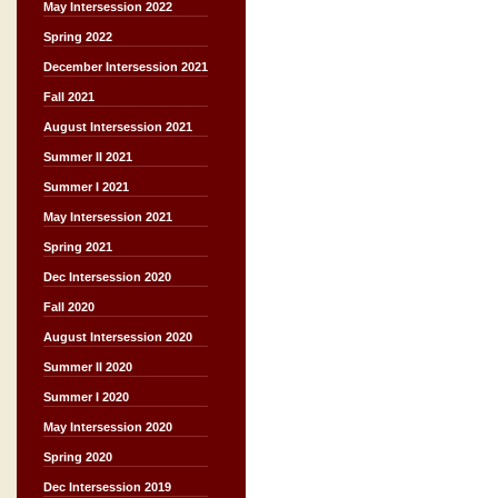
May Intersession 2022
Spring 2022
December Intersession 2021
Fall 2021
August Intersession 2021
Summer II 2021
Summer I 2021
May Intersession 2021
Spring 2021
Dec Intersession 2020
Fall 2020
August Intersession 2020
Summer II 2020
Summer I 2020
May Intersession 2020
Spring 2020
Dec Intersession 2019