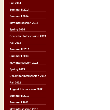
Fall 2014
Summer II 2014
Summer I 2014
May Intersession 2014
Spring 2014
December Intersession 2013
Fall 2013
Summer II 2013
Summer I 2013
May Intersession 2013
Spring 2013
December Intersession 2012
Fall 2012
August Intersession 2012
Summer II 2012
Summer I 2012
May Intersession 2012