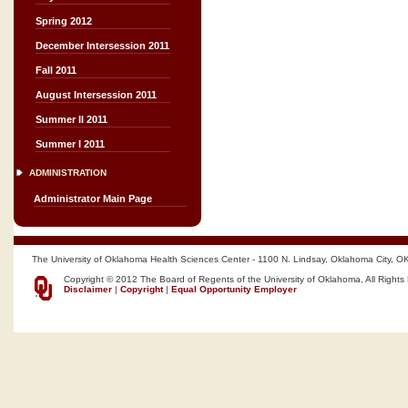
Spring 2012
December Intersession 2011
Fall 2011
August Intersession 2011
Summer II 2011
Summer I 2011
ADMINISTRATION
Administrator Main Page
The University of Oklahoma Health Sciences Center - 1100 N. Lindsay, Oklahoma City, O
Copyright © 2012 The Board of Regents of the University of Oklahoma, All Rights
Disclaimer
|
Copyright
|
Equal Opportunity Employer