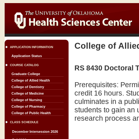
College of Allie
APPLICATION INFORMATION
Application Status
COURSE CATALOG
RS 8430 Doctoral T
Graduate College
College of Allied Health
Prerequisites: Perm
College of Dentistry
credit 16 hours. Stu
College of Medicine
culminates in a publ
College of Nursing
College of Pharmacy
students to gain an 
College of Public Health
research process an
CLASS SCHEDULE
December Intersession 2026