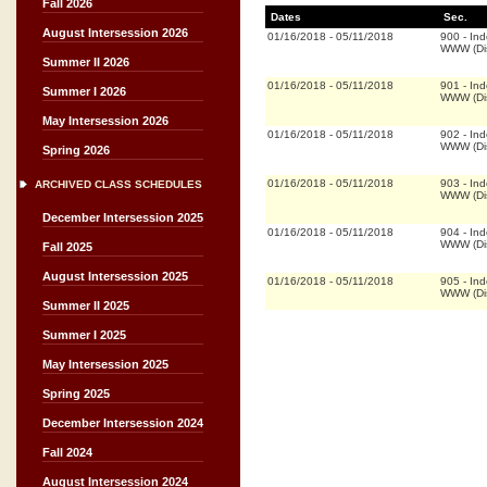
Fall 2026
Dates
Sec.
August Intersession 2026
01/16/2018
-
05/11/2018
900
-
Ind
WWW (Dis
Summer II 2026
01/16/2018
-
05/11/2018
901
-
Ind
Summer I 2026
WWW (Dis
May Intersession 2026
01/16/2018
-
05/11/2018
902
-
Ind
WWW (Dis
Spring 2026
01/16/2018
-
05/11/2018
903
-
Ind
ARCHIVED CLASS SCHEDULES
WWW (Dis
December Intersession 2025
01/16/2018
-
05/11/2018
904
-
Ind
WWW (Dis
Fall 2025
August Intersession 2025
01/16/2018
-
05/11/2018
905
-
Ind
WWW (Dis
Summer II 2025
Summer I 2025
May Intersession 2025
Spring 2025
December Intersession 2024
Fall 2024
August Intersession 2024