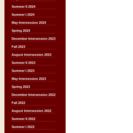
Summer II 2024
Summer I 2024
May Intersession 2024
Spring 2024
December Intersession 2023
Fall 2023
August Intersession 2023
Summer II 2023
Summer I 2023
May Intersession 2023
Spring 2023
December Intersession 2022
Fall 2022
August Intersession 2022
Summer II 2022
Summer I 2022