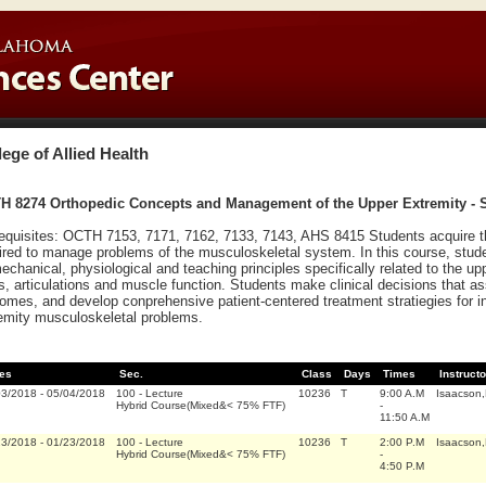
lege of Allied Health
H 8274 Orthopedic Concepts and Management of the Upper Extremity - 
equisites: OCTH 7153, 7171, 7162, 7133, 7143, AHS 8415 Students acquire th
ired to manage problems of the musculoskeletal system. In this course, stude
echanical, physiological and teaching principles specifically related to the u
ts, articulations and muscle function. Students make clinical decisions that a
omes, and develop conprehensive patient-centered treatment stratiegies for i
emity musculoskeletal problems.
es
Sec.
Class
Days
Times
Instructo
03/2018
-
05/04/2018
100
-
Lecture
10236
T
9:00 A.M
Isaacson
Hybrid Course(Mixed&< 75% FTF)
-
11:50 A.M
23/2018
-
01/23/2018
100
-
Lecture
10236
T
2:00 P.M
Isaacson
Hybrid Course(Mixed&< 75% FTF)
-
4:50 P.M