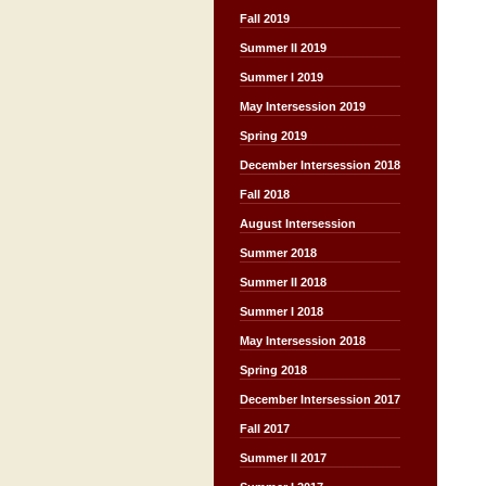
Fall 2019
Summer II 2019
Summer I 2019
May Intersession 2019
Spring 2019
December Intersession 2018
Fall 2018
August Intersession
Summer 2018
Summer II 2018
Summer I 2018
May Intersession 2018
Spring 2018
December Intersession 2017
Fall 2017
Summer II 2017