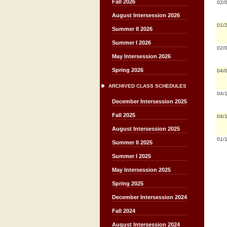
Fall 2026
02/
August Intersession 2026
01/
Summer II 2026
Summer I 2026
02/
May Intersession 2026
Spring 2026
04/
ARCHIVED CLASS SCHEDULES
04/
December Intersession 2025
Fall 2025
04/
August Intersession 2025
01/
Summer II 2025
Summer I 2025
May Intersession 2025
Spring 2025
December Intersession 2024
Fall 2024
August Intersession 2024