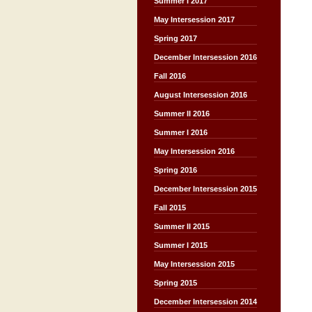
Summer I 2017
May Intersession 2017
Spring 2017
December Intersession 2016
Fall 2016
August Intersession 2016
Summer II 2016
Summer I 2016
May Intersession 2016
Spring 2016
December Intersession 2015
Fall 2015
Summer II 2015
Summer I 2015
May Intersession 2015
Spring 2015
December Intersession 2014