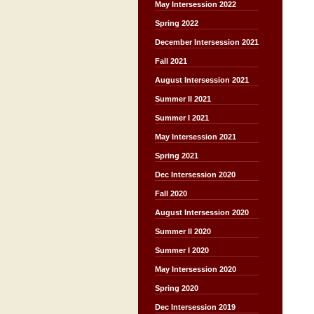
May Intersession 2022
Spring 2022
December Intersession 2021
Fall 2021
August Intersession 2021
Summer II 2021
Summer I 2021
May Intersession 2021
Spring 2021
Dec Intersession 2020
Fall 2020
August Intersession 2020
Summer II 2020
Summer I 2020
May Intersession 2020
Spring 2020
Dec Intersession 2019