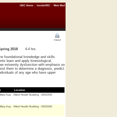
HSC Home
|
InsideHSC
|
Web Mail
Spring 2018
4-4 hrs.
e foundational knowledge and skills
nts learn and apply kinesiological,
pper extremity dysfunction with emphasis on
ssist them to determine a diagnosis, predict
ndividuals of any age who have upper
r
Location
,Mary Kay
Allied Health Building - 0002050
,Mary Kay
Allied Health Building - 0002060