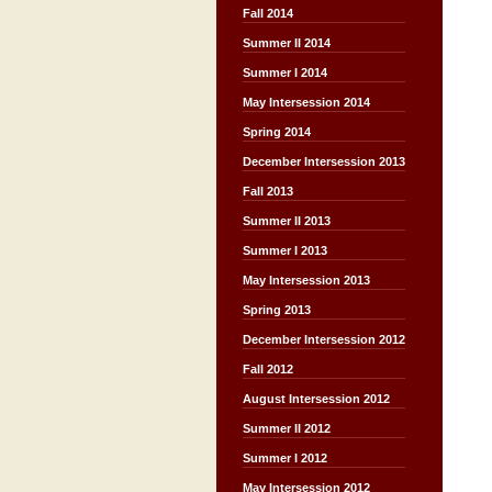
Fall 2014
Summer II 2014
Summer I 2014
May Intersession 2014
Spring 2014
December Intersession 2013
Fall 2013
Summer II 2013
Summer I 2013
May Intersession 2013
Spring 2013
December Intersession 2012
Fall 2012
August Intersession 2012
Summer II 2012
Summer I 2012
May Intersession 2012