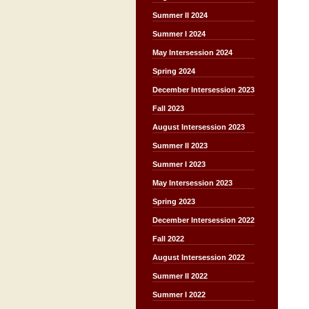
Summer II 2024
Summer I 2024
May Intersession 2024
Spring 2024
December Intersession 2023
Fall 2023
August Intersession 2023
Summer II 2023
Summer I 2023
May Intersession 2023
Spring 2023
December Intersession 2022
Fall 2022
August Intersession 2022
Summer II 2022
Summer I 2022