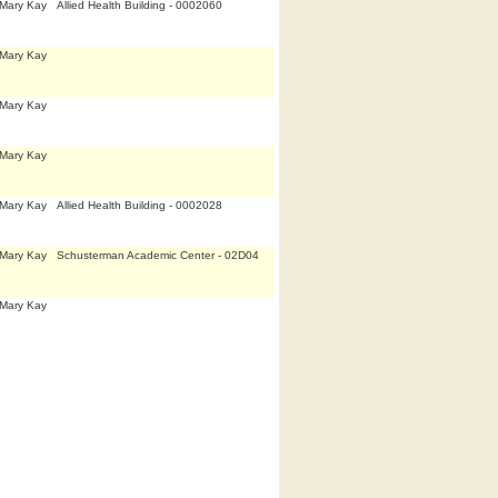
,Mary Kay
Allied Health Building - 0002060
,Mary Kay
,Mary Kay
,Mary Kay
,Mary Kay
Allied Health Building - 0002028
,Mary Kay
Schusterman Academic Center - 02D04
,Mary Kay