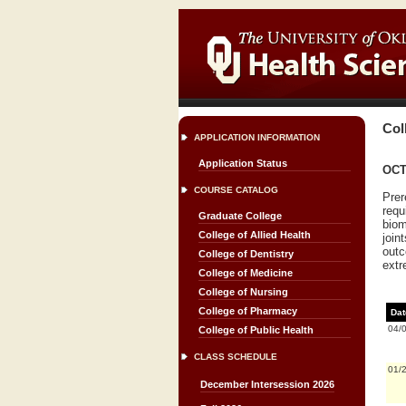
Col
APPLICATION INFORMATION
Application Status
OCT
COURSE CATALOG
Prer
requ
Graduate College
biom
College of Allied Health
join
outc
College of Dentistry
extr
College of Medicine
College of Nursing
College of Pharmacy
Dat
04/
College of Public Health
CLASS SCHEDULE
01/
December Intersession 2026