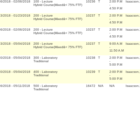
06/2018
-
02/06/2018
100
-
Lecture
10236
T
2:00 P.M
Isaacson
Hybrid Course(Mixed&< 75% FTF)
-
4:50 P.M
23/2018
-
01/23/2018
200
-
Lecture
10237
T
2:00 P.M
Isaacson
Hybrid Course(Mixed&< 75% FTF)
-
4:50 P.M
06/2018
-
02/06/2018
200
-
Lecture
10237
T
2:00 P.M
Isaacson
Hybrid Course(Mixed&< 75% FTF)
-
4:50 P.M
03/2018
-
05/04/2018
200
-
Lecture
10237
T
9:00 A.M
Isaacson
Hybrid Course(Mixed&< 75% FTF)
-
11:50 A.M
10/2018
-
05/04/2018
300
-
Laboratory
10238
T
2:00 P.M
Isaacson
Traditional
-
5:00 P.M
10/2018
-
05/04/2018
400
-
Laboratory
10239
T
2:00 P.M
Isaacson
Traditional
-
5:00 P.M
16/2018
-
05/11/2018
500
-
Laboratory
16472
N/A
N/A
Isaacson
Traditional