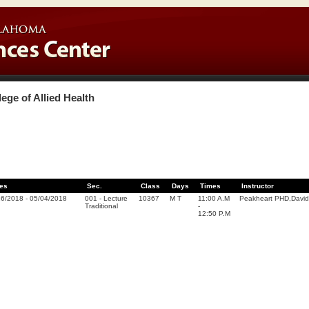
lege of Allied Health
es
Sec.
Class
Days
Times
Instructor
16/2018
-
05/04/2018
001
-
Lecture
10367
M T
11:00 A.M
Peakheart PHD,Davi
Traditional
-
12:50 P.M