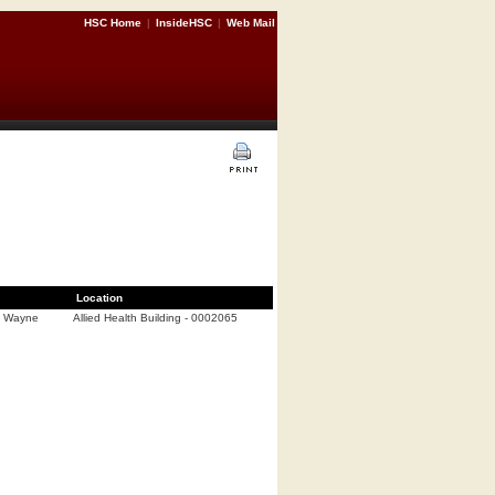
HSC Home
|
InsideHSC
|
Web Mail
Location
d Wayne
Allied Health Building - 0002065