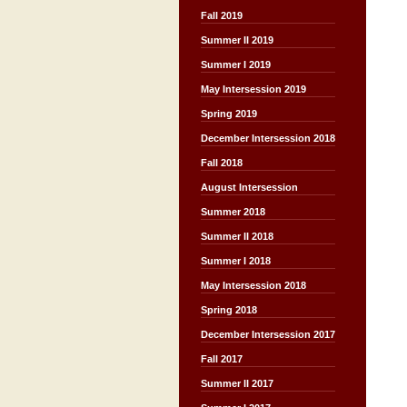
Fall 2019
Summer II 2019
Summer I 2019
May Intersession 2019
Spring 2019
December Intersession 2018
Fall 2018
August Intersession
Summer 2018
Summer II 2018
Summer I 2018
May Intersession 2018
Spring 2018
December Intersession 2017
Fall 2017
Summer II 2017