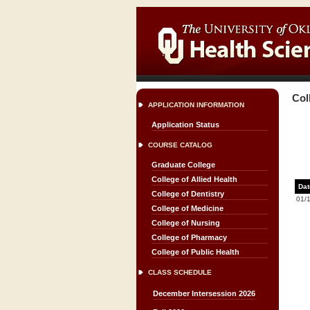
Col
APPLICATION INFORMATION
Application Status
COURSE CATALOG
Graduate College
College of Allied Health
Dat
College of Dentistry
01/
College of Medicine
College of Nursing
College of Pharmacy
College of Public Health
CLASS SCHEDULE
December Intersession 2026