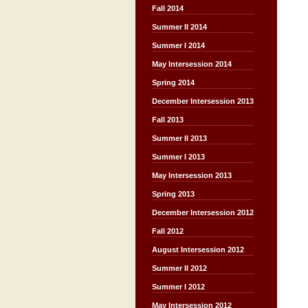
Fall 2014
Summer II 2014
Summer I 2014
May Intersession 2014
Spring 2014
December Intersession 2013
Fall 2013
Summer II 2013
Summer I 2013
May Intersession 2013
Spring 2013
December Intersession 2012
Fall 2012
August Intersession 2012
Summer II 2012
Summer I 2012
May Intersession 2012