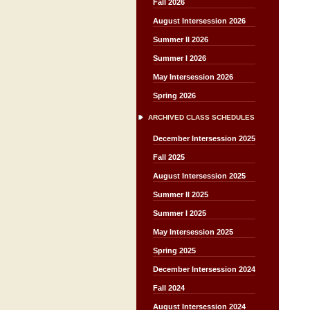
Fall 2026
August Intersession 2026
Summer II 2026
Summer I 2026
May Intersession 2026
Spring 2026
ARCHIVED CLASS SCHEDULES
December Intersession 2025
Fall 2025
August Intersession 2025
Summer II 2025
Summer I 2025
May Intersession 2025
Spring 2025
December Intersession 2024
Fall 2024
August Intersession 2024