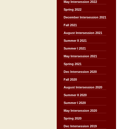
May Intersession 2022
Spring 2022
December Intersession 2021
Fall 2021
August Intersession 2021
Summer II 2021
Summer I 2021
May Intersession 2021
Spring 2021
Dec Intersession 2020
Fall 2020
August Intersession 2020
Summer II 2020
Summer I 2020
May Intersession 2020
Spring 2020
Dec Intersession 2019