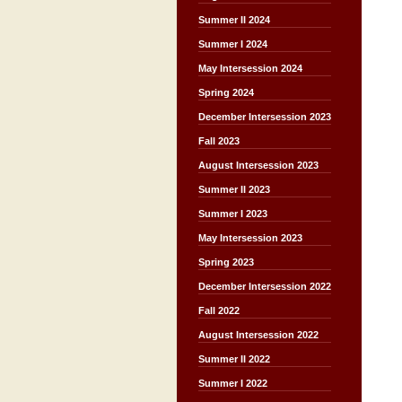
Summer II 2024
Summer I 2024
May Intersession 2024
Spring 2024
December Intersession 2023
Fall 2023
August Intersession 2023
Summer II 2023
Summer I 2023
May Intersession 2023
Spring 2023
December Intersession 2022
Fall 2022
August Intersession 2022
Summer II 2022
Summer I 2022