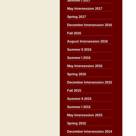
Summer I 2017
May Intersession 2017
Spring 2017
December Intersession 2016
Fall 2016
August Intersession 2016
Summer II 2016
Summer I 2016
May Intersession 2016
Spring 2016
December Intersession 2015
Fall 2015
Summer II 2015
Summer I 2015
May Intersession 2015
Spring 2015
December Intersession 2014