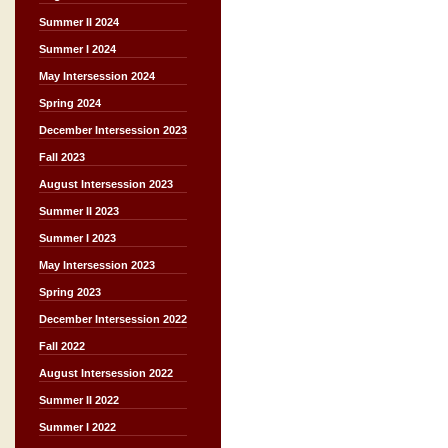
Summer II 2024
Summer I 2024
May Intersession 2024
Spring 2024
December Intersession 2023
Fall 2023
August Intersession 2023
Summer II 2023
Summer I 2023
May Intersession 2023
Spring 2023
December Intersession 2022
Fall 2022
August Intersession 2022
Summer II 2022
Summer I 2022