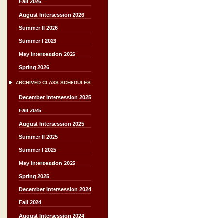
Fall 2026
August Intersession 2026
Summer II 2026
Summer I 2026
May Intersession 2026
Spring 2026
ARCHIVED CLASS SCHEDULES
December Intersession 2025
Fall 2025
August Intersession 2025
Summer II 2025
Summer I 2025
May Intersession 2025
Spring 2025
December Intersession 2024
Fall 2024
August Intersession 2024