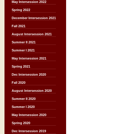
May Intersession 2022
Spring 2022
December Intersession 2021
Fall 2021
August Intersession 2021
Summer II 2021
Summer I 2021
May Intersession 2021
Spring 2021
Dec Intersession 2020
Fall 2020
August Intersession 2020
Summer II 2020
Summer I 2020
May Intersession 2020
Spring 2020
Dec Intersession 2019