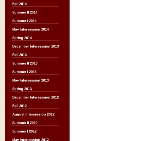
Fall 2014
Summer II 2014
Summer I 2014
May Intersession 2014
Spring 2014
December Intersession 2013
Fall 2013
Summer II 2013
Summer I 2013
May Intersession 2013
Spring 2013
December Intersession 2012
Fall 2012
August Intersession 2012
Summer II 2012
Summer I 2012
May Intersession 2012