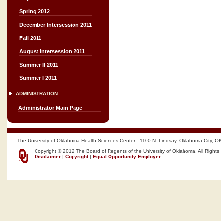
Spring 2012
December Intersession 2011
Fall 2011
August Intersession 2011
Summer II 2011
Summer I 2011
ADMINISTRATION
Administrator Main Page
The University of Oklahoma Health Sciences Center - 1100 N. Lindsay, Oklahoma City, O
Copyright © 2012 The Board of Regents of the University of Oklahoma, All Rights
Disclaimer
|
Copyright
|
Equal Opportunity Employer