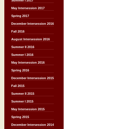
Summer I 2017
May Intersession 2017
Spring 2017
December Intersession 2016
Fall 2016
August Intersession 2016
Summer II 2016
Summer I 2016
May Intersession 2016
Spring 2016
December Intersession 2015
Fall 2015
Summer II 2015
Summer I 2015
May Intersession 2015
Spring 2015
December Intersession 2014