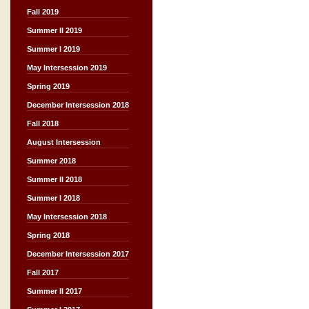
Fall 2019
Summer II 2019
Summer I 2019
May Intersession 2019
Spring 2019
December Intersession 2018
Fall 2018
August Intersession
Summer 2018
Summer II 2018
Summer I 2018
May Intersession 2018
Spring 2018
December Intersession 2017
Fall 2017
Summer II 2017