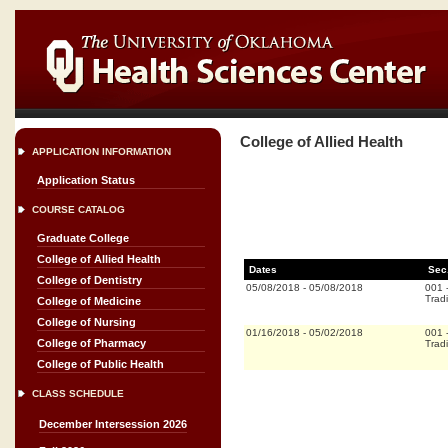
College of Allied Health
APPLICATION INFORMATION
Application Status
COURSE CATALOG
Graduate College
College of Allied Health
Dates
Sec
College of Dentistry
05/08/2018
-
05/08/2018
001
Tradi
College of Medicine
College of Nursing
01/16/2018
-
05/02/2018
001
College of Pharmacy
Tradi
College of Public Health
CLASS SCHEDULE
December Intersession 2026