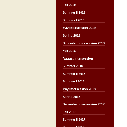
Fall 2019
Summer II 2019
Summer I 2019
May Intersession 2019
Spring 2019
December Intersession 2018
Fall 2018
August Intersession
Summer 2018
Summer II 2018
Summer I 2018
May Intersession 2018
Spring 2018
December Intersession 2017
Fall 2017
Summer II 2017