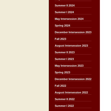
Summer II 2024
Summer I 2024
May Intersession 2024
Spring 2024
December Intersession 2023
Fall 2023
August Intersession 2023
Summer II 2023
Summer I 2023
May Intersession 2023
Spring 2023
December Intersession 2022
Fall 2022
August Intersession 2022
Summer II 2022
Summer I 2022