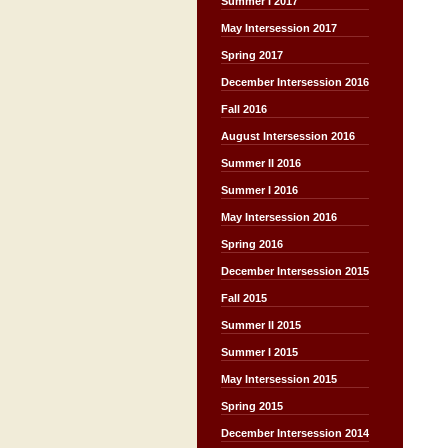
Summer I 2017
May Intersession 2017
Spring 2017
December Intersession 2016
Fall 2016
August Intersession 2016
Summer II 2016
Summer I 2016
May Intersession 2016
Spring 2016
December Intersession 2015
Fall 2015
Summer II 2015
Summer I 2015
May Intersession 2015
Spring 2015
December Intersession 2014