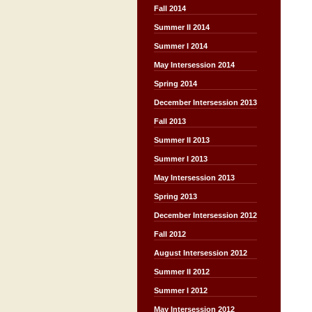
Fall 2014
Summer II 2014
Summer I 2014
May Intersession 2014
Spring 2014
December Intersession 2013
Fall 2013
Summer II 2013
Summer I 2013
May Intersession 2013
Spring 2013
December Intersession 2012
Fall 2012
August Intersession 2012
Summer II 2012
Summer I 2012
May Intersession 2012