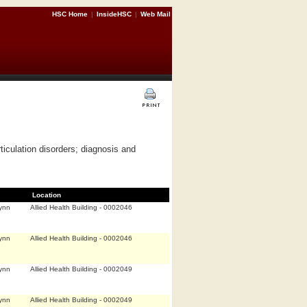
HSC Home
|
InsideHSC
|
Web Mail
iculation disorders; diagnosis and
Location
ynn
Allied Health Building - 0002046
ynn
Allied Health Building - 0002046
ynn
Allied Health Building - 0002049
ynn
Allied Health Building - 0002049