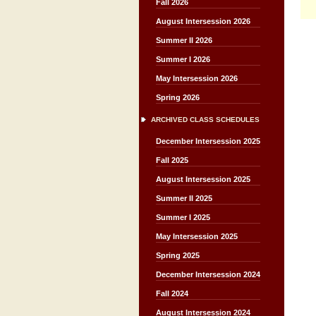
Fall 2026
August Intersession 2026
Summer II 2026
Summer I 2026
May Intersession 2026
Spring 2026
ARCHIVED CLASS SCHEDULES
December Intersession 2025
Fall 2025
August Intersession 2025
Summer II 2025
Summer I 2025
May Intersession 2025
Spring 2025
December Intersession 2024
Fall 2024
August Intersession 2024