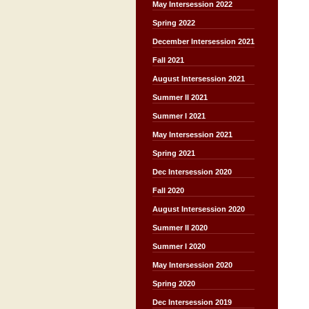
May Intersession 2022
Spring 2022
December Intersession 2021
Fall 2021
August Intersession 2021
Summer II 2021
Summer I 2021
May Intersession 2021
Spring 2021
Dec Intersession 2020
Fall 2020
August Intersession 2020
Summer II 2020
Summer I 2020
May Intersession 2020
Spring 2020
Dec Intersession 2019