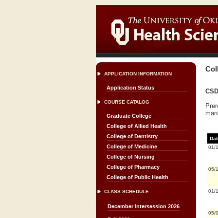
Col
APPLICATION INFORMATION
Application Status
CSD 
COURSE CATALOG
Prer
man
Graduate College
College of Allied Health
College of Dentistry
Dat
College of Medicine
01/
College of Nursing
College of Pharmacy
05/
College of Public Health
01/
CLASS SCHEDULE
December Intersession 2026
05/