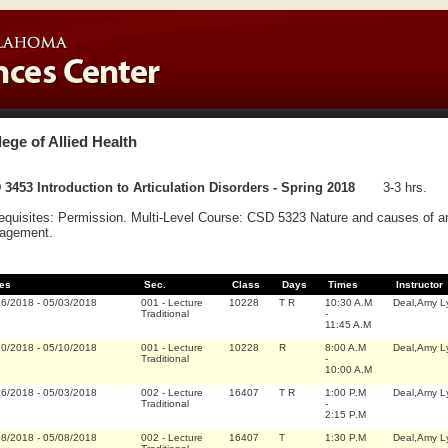
lege of Allied Health
3453 Introduction to Articulation Disorders - Spring 2018
3-3 hrs.
equisites: Permission. Multi-Level Course: CSD 5323 Nature and causes of art
agement.
es
Sec.
Class
Days
Times
Instructor
16/2018
-
05/03/2018
001
-
Lecture
10228
T R
10:30 A.M
Deal,Amy L
Traditional
-
11:45 A.M
10/2018
-
05/10/2018
001
-
Lecture
10228
R
8:00 A.M
Deal,Amy L
Traditional
-
10:00 A.M
16/2018
-
05/03/2018
002
-
Lecture
16407
T R
1:00 P.M
Deal,Amy L
Traditional
-
2:15 P.M
08/2018
-
05/08/2018
002
-
Lecture
16407
T
1:30 P.M
Deal,Amy L