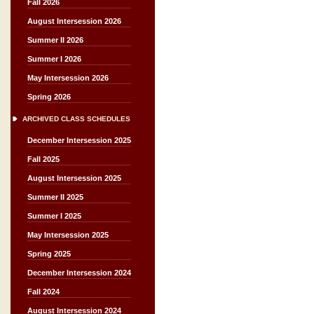
Fall 2026
August Intersession 2026
Summer II 2026
Summer I 2026
May Intersession 2026
Spring 2026
ARCHIVED CLASS SCHEDULES
December Intersession 2025
Fall 2025
August Intersession 2025
Summer II 2025
Summer I 2025
May Intersession 2025
Spring 2025
December Intersession 2024
Fall 2024
August Intersession 2024