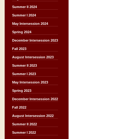
Summer II 2024
Summer I 2024
May Intersession 2024
Spring 2024
December Intersession 2023
Fall 2023
August Intersession 2023
Summer II 2023
Summer I 2023
May Intersession 2023
Spring 2023
December Intersession 2022
Fall 2022
August Intersession 2022
Summer II 2022
Summer I 2022