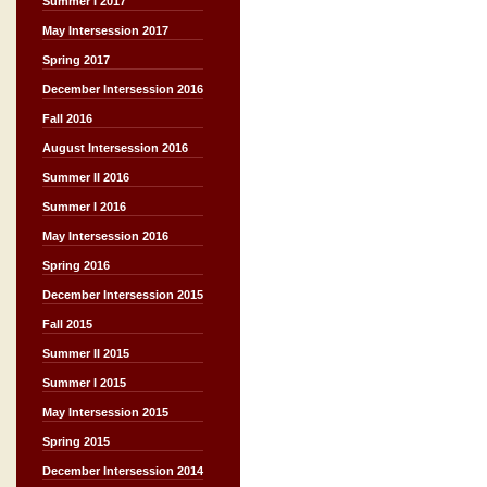
Summer I 2017
May Intersession 2017
Spring 2017
December Intersession 2016
Fall 2016
August Intersession 2016
Summer II 2016
Summer I 2016
May Intersession 2016
Spring 2016
December Intersession 2015
Fall 2015
Summer II 2015
Summer I 2015
May Intersession 2015
Spring 2015
December Intersession 2014