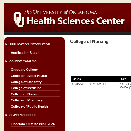
College of Nursing
APPLICATION INFORMATION
Application Status
COURSE CATALOG
Graduate College
College of Allied Health
Dates
Sec.
College of Dentistry
06/05/2017
-
07/31/2017
100
-
Le
WWW (D
College of Medicine
College of Nursing
College of Pharmacy
College of Public Health
CLASS SCHEDULE
December Intersession 2026