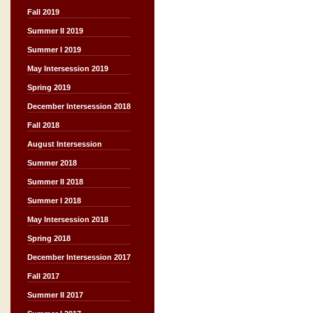
Fall 2019
Summer II 2019
Summer I 2019
May Intersession 2019
Spring 2019
December Intersession 2018
Fall 2018
August Intersession
Summer 2018
Summer II 2018
Summer I 2018
May Intersession 2018
Spring 2018
December Intersession 2017
Fall 2017
Summer II 2017