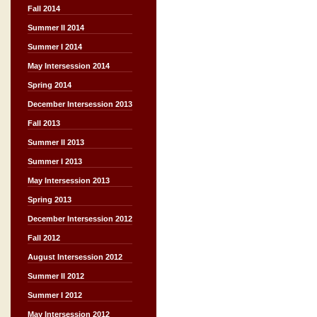
Fall 2014
Summer II 2014
Summer I 2014
May Intersession 2014
Spring 2014
December Intersession 2013
Fall 2013
Summer II 2013
Summer I 2013
May Intersession 2013
Spring 2013
December Intersession 2012
Fall 2012
August Intersession 2012
Summer II 2012
Summer I 2012
May Intersession 2012