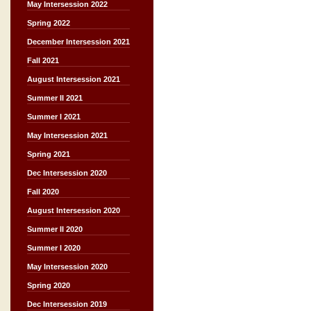
May Intersession 2022
Spring 2022
December Intersession 2021
Fall 2021
August Intersession 2021
Summer II 2021
Summer I 2021
May Intersession 2021
Spring 2021
Dec Intersession 2020
Fall 2020
August Intersession 2020
Summer II 2020
Summer I 2020
May Intersession 2020
Spring 2020
Dec Intersession 2019