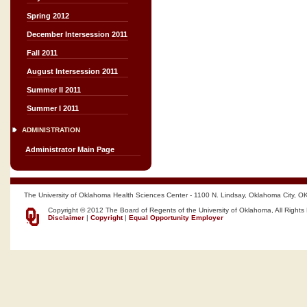
Spring 2012
December Intersession 2011
Fall 2011
August Intersession 2011
Summer II 2011
Summer I 2011
ADMINISTRATION
Administrator Main Page
The University of Oklahoma Health Sciences Center - 1100 N. Lindsay, Oklahoma City, O
Copyright © 2012 The Board of Regents of the University of Oklahoma, All Rights
Disclaimer
|
Copyright
|
Equal Opportunity Employer