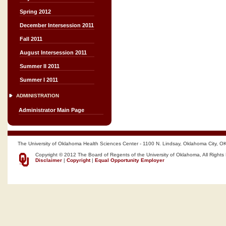
Spring 2012
December Intersession 2011
Fall 2011
August Intersession 2011
Summer II 2011
Summer I 2011
ADMINISTRATION
Administrator Main Page
The University of Oklahoma Health Sciences Center - 1100 N. Lindsay, Oklahoma City, O
Copyright © 2012 The Board of Regents of the University of Oklahoma, All Rights
Disclaimer
|
Copyright
|
Equal Opportunity Employer