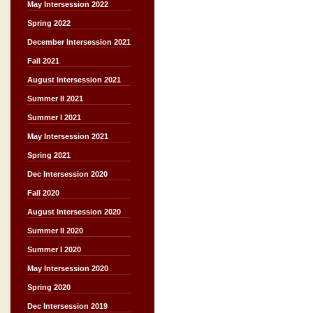
May Intersession 2022
Spring 2022
December Intersession 2021
Fall 2021
August Intersession 2021
Summer II 2021
Summer I 2021
May Intersession 2021
Spring 2021
Dec Intersession 2020
Fall 2020
August Intersession 2020
Summer II 2020
Summer I 2020
May Intersession 2020
Spring 2020
Dec Intersession 2019