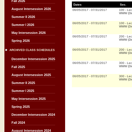
Fall 2026
Dates
Sec.
August Intersession 2026
06/05/2017
-
07/31/2017
100
-
Lec
WWW (Dis
Summer II 2026
06/05/2017
-
07/31/2017
100
-
Lec
Summer I 2026
WWW (Dis
May Intersession 2026
06/05/2017
-
07/31/2017
200
-
Lec
WWW (Dis
Spring 2026
06/05/2017
-
07/31/2017
200
-
Lec
ARCHIVED CLASS SCHEDULES
WWW (Dis
December Intersession 2025
06/05/2017
-
07/31/2017
300
-
Lec
WWW (Dis
Fall 2025
August Intersession 2025
06/05/2017
-
07/31/2017
300
-
Lec
WWW (Dis
Summer II 2025
Summer I 2025
May Intersession 2025
Spring 2025
December Intersession 2024
Fall 2024
August Intersession 2024