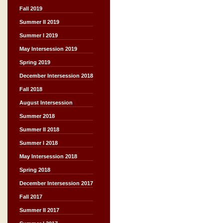
Fall 2019
Summer II 2019
Summer I 2019
May Intersession 2019
Spring 2019
December Intersession 2018
Fall 2018
August Intersession
Summer 2018
Summer II 2018
Summer I 2018
May Intersession 2018
Spring 2018
December Intersession 2017
Fall 2017
Summer II 2017