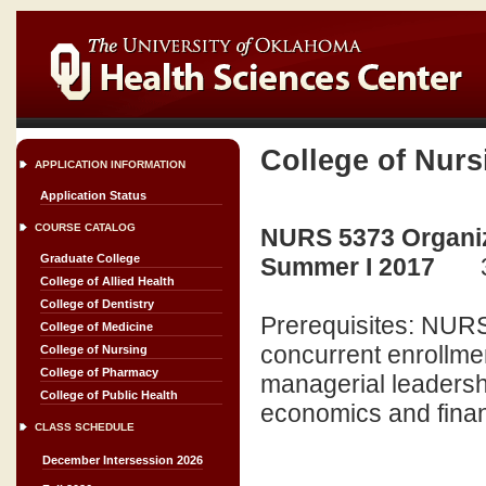
College of Nurs
APPLICATION INFORMATION
Application Status
COURSE CATALOG
NURS 5373 Organiz
Graduate College
Summer I 2017
College of Allied Health
College of Dentistry
Prerequisites: NURS
College of Medicine
concurrent enrollmen
College of Nursing
College of Pharmacy
managerial leadershi
College of Public Health
economics and finan
CLASS SCHEDULE
December Intersession 2026