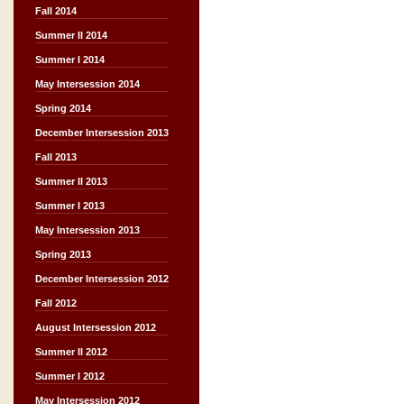
Fall 2014
Summer II 2014
Summer I 2014
May Intersession 2014
Spring 2014
December Intersession 2013
Fall 2013
Summer II 2013
Summer I 2013
May Intersession 2013
Spring 2013
December Intersession 2012
Fall 2012
August Intersession 2012
Summer II 2012
Summer I 2012
May Intersession 2012