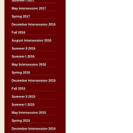
Summer I 2017
May Intersession 2017
Spring 2017
December Intersession 2016
Fall 2016
August Intersession 2016
Summer II 2016
Summer I 2016
May Intersession 2016
Spring 2016
December Intersession 2015
Fall 2015
Summer II 2015
Summer I 2015
May Intersession 2015
Spring 2015
December Intersession 2014