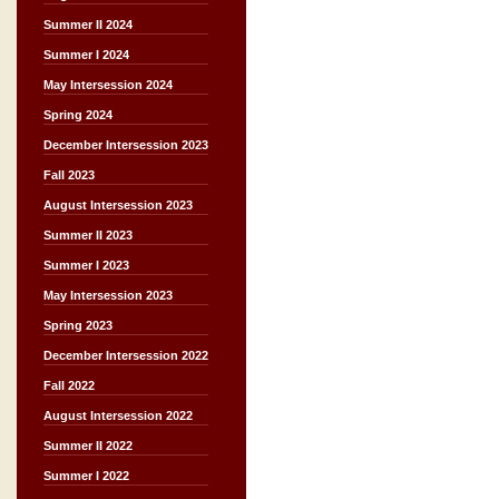
Summer II 2024
Summer I 2024
May Intersession 2024
Spring 2024
December Intersession 2023
Fall 2023
August Intersession 2023
Summer II 2023
Summer I 2023
May Intersession 2023
Spring 2023
December Intersession 2022
Fall 2022
August Intersession 2022
Summer II 2022
Summer I 2022