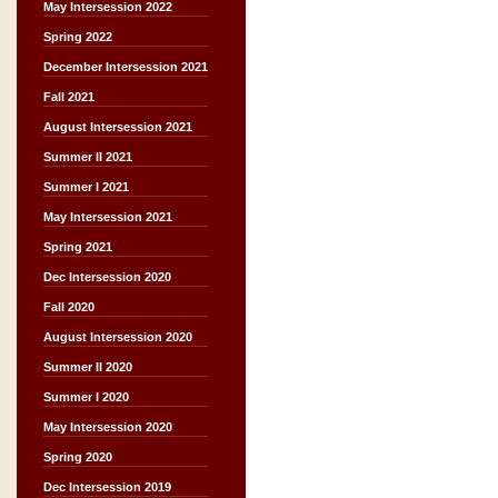
May Intersession 2022
Spring 2022
December Intersession 2021
Fall 2021
August Intersession 2021
Summer II 2021
Summer I 2021
May Intersession 2021
Spring 2021
Dec Intersession 2020
Fall 2020
August Intersession 2020
Summer II 2020
Summer I 2020
May Intersession 2020
Spring 2020
Dec Intersession 2019