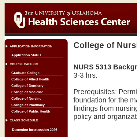
College of Nurs
APPLICATION INFORMATION
Application Status
COURSE CATALOG
NURS 5313 Backgro
Graduate College
3-3 hrs.
College of Allied Health
College of Dentistry
Prerequisites: Permi
College of Medicine
foundation for the m
College of Nursing
College of Pharmacy
findings from nursing
College of Public Health
policy and organizat
CLASS SCHEDULE
December Intersession 2026