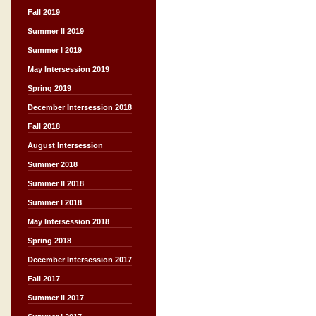
Fall 2019
Summer II 2019
Summer I 2019
May Intersession 2019
Spring 2019
December Intersession 2018
Fall 2018
August Intersession
Summer 2018
Summer II 2018
Summer I 2018
May Intersession 2018
Spring 2018
December Intersession 2017
Fall 2017
Summer II 2017