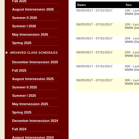
Fall 2026
Dates
Sec.
August Intersession 2026
06/05/2017
-
07/31/2017
100
-
Lec
WWW (Dis
Summer II 2026
06/05/2017
-
07/31/2017
100
-
Lec
Summer I 2026
WWW (Dis
May Intersession 2026
06/05/2017
-
07/31/2017
200
-
Lec
WWW (Dis
Spring 2026
06/05/2017
-
07/31/2017
200
-
Lec
ARCHIVED CLASS SCHEDULES
WWW (Dis
December Intersession 2025
06/05/2017
-
07/31/2017
300
-
Lec
WWW (Dis
Fall 2025
August Intersession 2025
06/05/2017
-
07/31/2017
300
-
Lec
WWW (Dis
Summer II 2025
Summer I 2025
May Intersession 2025
Spring 2025
December Intersession 2024
Fall 2024
August Intersession 2024