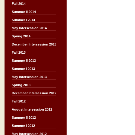
Fall 2014
Summer II 2014
Summer I 2014
May Intersession 2014
Spring 2014
December Intersession 2013
Fall 2013
Summer II 2013
Summer I 2013
May Intersession 2013
Spring 2013
December Intersession 2012
Fall 2012
August Intersession 2012
Summer II 2012
Summer I 2012
May Intersession 2012