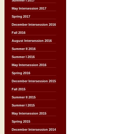
Summer I 2017
May Intersession 2017
Spring 2017
December Intersession 2016
Fall 2016
August Intersession 2016
Summer II 2016
Summer I 2016
May Intersession 2016
Spring 2016
December Intersession 2015
Fall 2015
Summer II 2015
Summer I 2015
May Intersession 2015
Spring 2015
December Intersession 2014