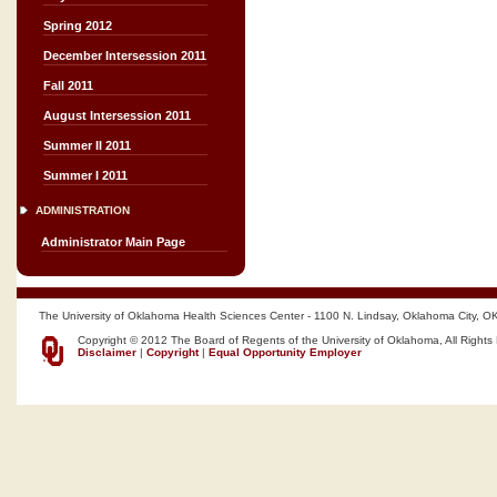
Spring 2012
December Intersession 2011
Fall 2011
August Intersession 2011
Summer II 2011
Summer I 2011
ADMINISTRATION
Administrator Main Page
The University of Oklahoma Health Sciences Center - 1100 N. Lindsay, Oklahoma City, O
Copyright © 2012 The Board of Regents of the University of Oklahoma, All Rights
Disclaimer
|
Copyright
|
Equal Opportunity Employer