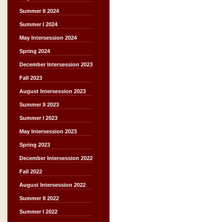
Summer II 2024
Summer I 2024
May Intersession 2024
Spring 2024
December Intersession 2023
Fall 2023
August Intersession 2023
Summer II 2023
Summer I 2023
May Intersession 2023
Spring 2023
December Intersession 2022
Fall 2022
August Intersession 2022
Summer II 2022
Summer I 2022