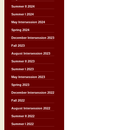
Summer II 2024
Summer I 2024
May Intersession 2024
Spring 2024
December Intersession 2023
Fall 2023
August Intersession 2023
Summer II 2023
Summer I 2023
May Intersession 2023
Spring 2023
December Intersession 2022
Fall 2022
August Intersession 2022
Summer II 2022
Summer I 2022