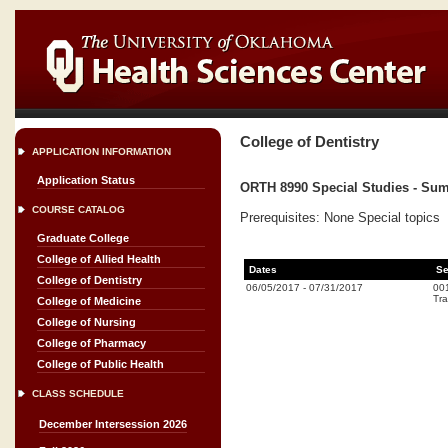
College of Dentistry
APPLICATION INFORMATION
Application Status
ORTH 8990 Special Studies - Sum
COURSE CATALOG
Prerequisites: None Special topics
Graduate College
College of Allied Health
Dates
Se
College of Dentistry
06/05/2017
-
07/31/2017
00
Tra
College of Medicine
College of Nursing
College of Pharmacy
College of Public Health
CLASS SCHEDULE
December Intersession 2026