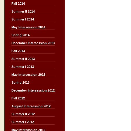
Fall 2014
Summer II 2014
Summer I 2014
May Intersession 2014
Spring 2014
December Intersession 2013
Fall 2013
Summer II 2013
Summer I 2013
May Intersession 2013
Spring 2013
December Intersession 2012
Fall 2012
August Intersession 2012
Summer II 2012
Summer I 2012
May Intersession 2012