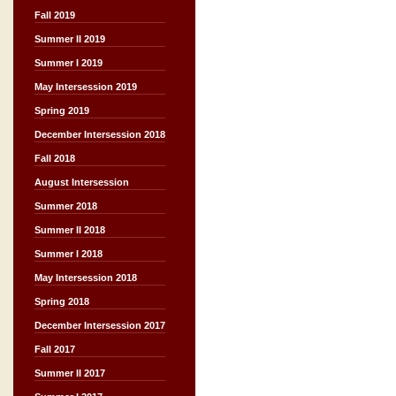
Fall 2019
Summer II 2019
Summer I 2019
May Intersession 2019
Spring 2019
December Intersession 2018
Fall 2018
August Intersession
Summer 2018
Summer II 2018
Summer I 2018
May Intersession 2018
Spring 2018
December Intersession 2017
Fall 2017
Summer II 2017