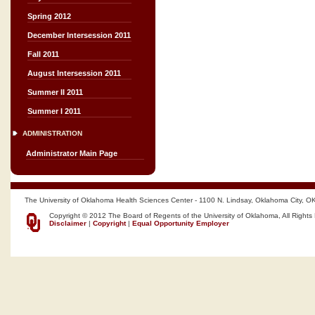
Spring 2012
December Intersession 2011
Fall 2011
August Intersession 2011
Summer II 2011
Summer I 2011
ADMINISTRATION
Administrator Main Page
The University of Oklahoma Health Sciences Center - 1100 N. Lindsay, Oklahoma City, O
Copyright © 2012 The Board of Regents of the University of Oklahoma, All Rights
Disclaimer
|
Copyright
|
Equal Opportunity Employer