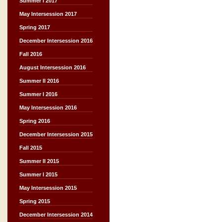
Summer I 2017
May Intersession 2017
Spring 2017
December Intersession 2016
Fall 2016
August Intersession 2016
Summer II 2016
Summer I 2016
May Intersession 2016
Spring 2016
December Intersession 2015
Fall 2015
Summer II 2015
Summer I 2015
May Intersession 2015
Spring 2015
December Intersession 2014