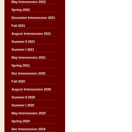
May Intersession 2022
Spring 2022
December Intersession 2021
Fall 2021
August Intersession 2021
Summer II 2021
Summer I 2021
May Intersession 2021
Spring 2021
Dec Intersession 2020
Fall 2020
August Intersession 2020
Summer II 2020
Summer I 2020
May Intersession 2020
Spring 2020
Dec Intersession 2019