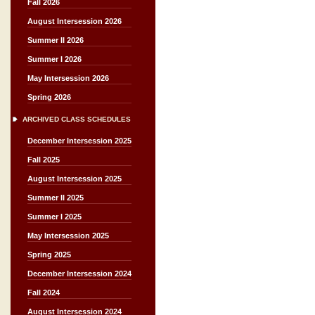
Fall 2026
August Intersession 2026
Summer II 2026
Summer I 2026
May Intersession 2026
Spring 2026
ARCHIVED CLASS SCHEDULES
December Intersession 2025
Fall 2025
August Intersession 2025
Summer II 2025
Summer I 2025
May Intersession 2025
Spring 2025
December Intersession 2024
Fall 2024
August Intersession 2024