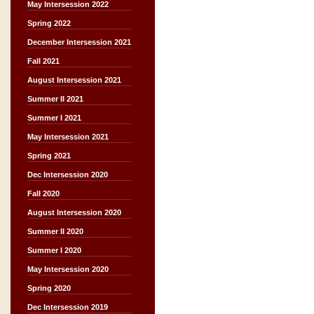
May Intersession 2022
Spring 2022
December Intersession 2021
Fall 2021
August Intersession 2021
Summer II 2021
Summer I 2021
May Intersession 2021
Spring 2021
Dec Intersession 2020
Fall 2020
August Intersession 2020
Summer II 2020
Summer I 2020
May Intersession 2020
Spring 2020
Dec Intersession 2019