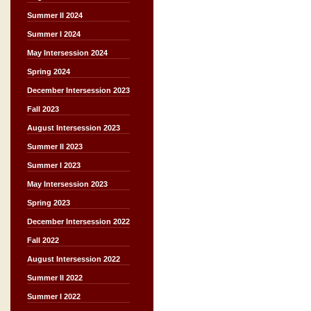
Summer II 2024
Summer I 2024
May Intersession 2024
Spring 2024
December Intersession 2023
Fall 2023
August Intersession 2023
Summer II 2023
Summer I 2023
May Intersession 2023
Spring 2023
December Intersession 2022
Fall 2022
August Intersession 2022
Summer II 2022
Summer I 2022