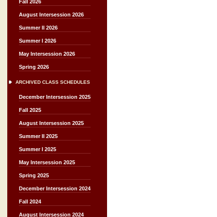
Fall 2026
August Intersession 2026
Summer II 2026
Summer I 2026
May Intersession 2026
Spring 2026
ARCHIVED CLASS SCHEDULES
December Intersession 2025
Fall 2025
August Intersession 2025
Summer II 2025
Summer I 2025
May Intersession 2025
Spring 2025
December Intersession 2024
Fall 2024
August Intersession 2024