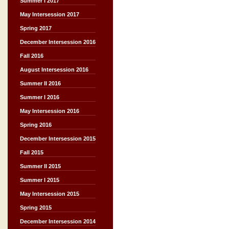
Summer I 2017
May Intersession 2017
Spring 2017
December Intersession 2016
Fall 2016
August Intersession 2016
Summer II 2016
Summer I 2016
May Intersession 2016
Spring 2016
December Intersession 2015
Fall 2015
Summer II 2015
Summer I 2015
May Intersession 2015
Spring 2015
December Intersession 2014