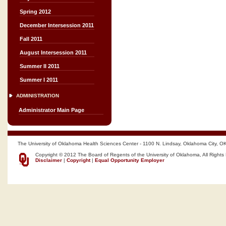
Spring 2012
December Intersession 2011
Fall 2011
August Intersession 2011
Summer II 2011
Summer I 2011
ADMINISTRATION
Administrator Main Page
The University of Oklahoma Health Sciences Center - 1100 N. Lindsay, Oklahoma City, O
Copyright © 2012 The Board of Regents of the University of Oklahoma, All Rights
Disclaimer
|
Copyright
|
Equal Opportunity Employer