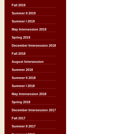
Fall 2019
Summer II 2019
Summer I 2019
May Intersession 2019
Spring 2019
December Intersession 2018
Fall 2018
August Intersession
Summer 2018
Summer II 2018
Summer I 2018
May Intersession 2018
Spring 2018
December Intersession 2017
Fall 2017
Summer II 2017