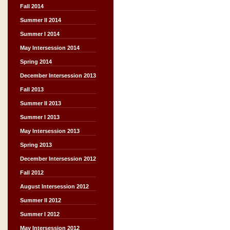
Fall 2014
Summer II 2014
Summer I 2014
May Intersession 2014
Spring 2014
December Intersession 2013
Fall 2013
Summer II 2013
Summer I 2013
May Intersession 2013
Spring 2013
December Intersession 2012
Fall 2012
August Intersession 2012
Summer II 2012
Summer I 2012
May Intersession 2012