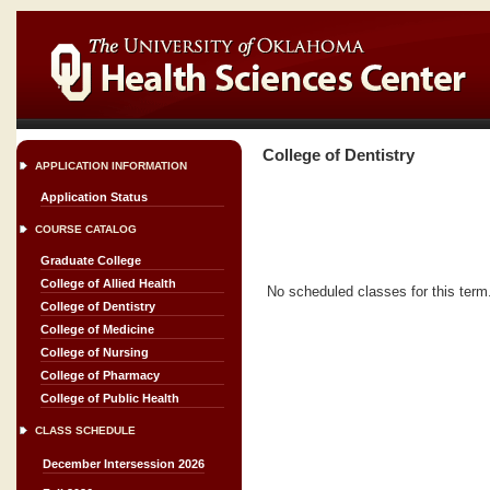
College of Dentistry
APPLICATION INFORMATION
Application Status
COURSE CATALOG
Graduate College
College of Allied Health
No scheduled classes for this term
College of Dentistry
College of Medicine
College of Nursing
College of Pharmacy
College of Public Health
CLASS SCHEDULE
December Intersession 2026