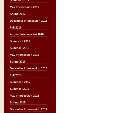
Summer I 2017
May Intersession 2017
Spring 2017
December Intersession 2016
Fall 2016
August Intersession 2016
Summer II 2016
Summer I 2016
May Intersession 2016
Spring 2016
December Intersession 2015
Fall 2015
Summer II 2015
Summer I 2015
May Intersession 2015
Spring 2015
December Intersession 2014