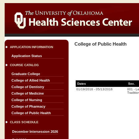
College of Public Health
APPLICATION INFORMATION
Application Status
COURSE CATALOG
Graduate College
College of Allied Health
Dates
Sec.
College of Dentistry
01/19/2016
-
05/13/2016
001
-
Le
Traditio
College of Medicine
College of Nursing
College of Pharmacy
College of Public Health
CLASS SCHEDULE
December Intersession 2026