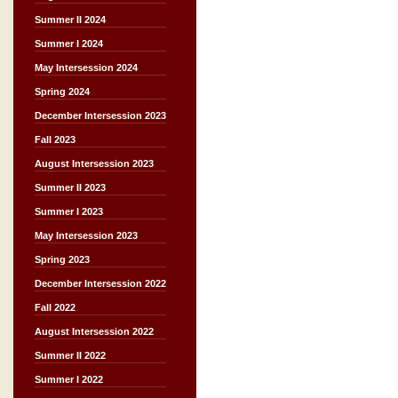
Summer II 2024
Summer I 2024
May Intersession 2024
Spring 2024
December Intersession 2023
Fall 2023
August Intersession 2023
Summer II 2023
Summer I 2023
May Intersession 2023
Spring 2023
December Intersession 2022
Fall 2022
August Intersession 2022
Summer II 2022
Summer I 2022