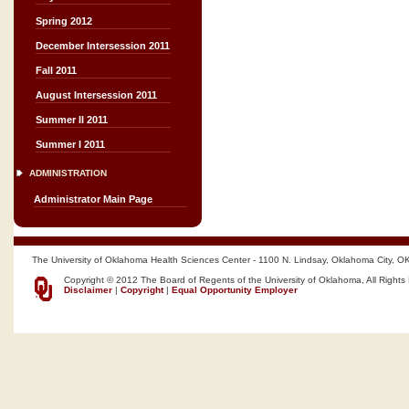
Spring 2012
December Intersession 2011
Fall 2011
August Intersession 2011
Summer II 2011
Summer I 2011
ADMINISTRATION
Administrator Main Page
The University of Oklahoma Health Sciences Center - 1100 N. Lindsay, Oklahoma City, O
Copyright © 2012 The Board of Regents of the University of Oklahoma, All Rights
Disclaimer
|
Copyright
|
Equal Opportunity Employer