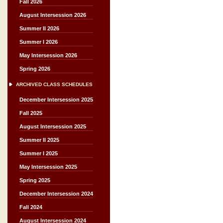
Fall 2026
August Intersession 2026
Summer II 2026
Summer I 2026
May Intersession 2026
Spring 2026
ARCHIVED CLASS SCHEDULES
December Intersession 2025
Fall 2025
August Intersession 2025
Summer II 2025
Summer I 2025
May Intersession 2025
Spring 2025
December Intersession 2024
Fall 2024
August Intersession 2024