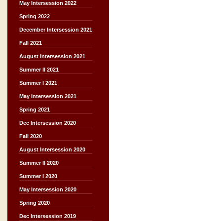
May Intersession 2022
Spring 2022
December Intersession 2021
Fall 2021
August Intersession 2021
Summer II 2021
Summer I 2021
May Intersession 2021
Spring 2021
Dec Intersession 2020
Fall 2020
August Intersession 2020
Summer II 2020
Summer I 2020
May Intersession 2020
Spring 2020
Dec Intersession 2019