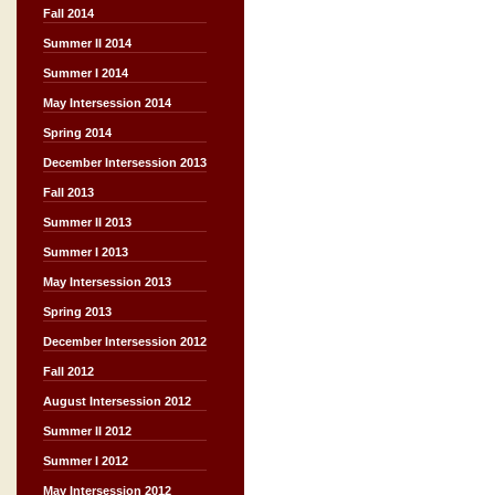
Fall 2014
Summer II 2014
Summer I 2014
May Intersession 2014
Spring 2014
December Intersession 2013
Fall 2013
Summer II 2013
Summer I 2013
May Intersession 2013
Spring 2013
December Intersession 2012
Fall 2012
August Intersession 2012
Summer II 2012
Summer I 2012
May Intersession 2012