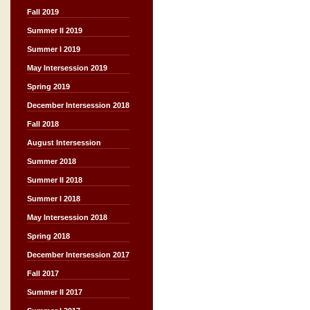
Fall 2019
Summer II 2019
Summer I 2019
May Intersession 2019
Spring 2019
December Intersession 2018
Fall 2018
August Intersession
Summer 2018
Summer II 2018
Summer I 2018
May Intersession 2018
Spring 2018
December Intersession 2017
Fall 2017
Summer II 2017