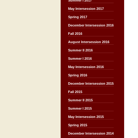
Summer I 2017
May Intersession 2017
Spring 2017
December Intersession 2016
Fall 2016
August Intersession 2016
Summer II 2016
Summer I 2016
May Intersession 2016
Spring 2016
December Intersession 2015
Fall 2015
Summer II 2015
Summer I 2015
May Intersession 2015
Spring 2015
December Intersession 2014