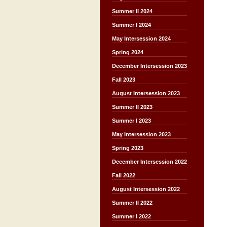
Summer II 2024
Summer I 2024
May Intersession 2024
Spring 2024
December Intersession 2023
Fall 2023
August Intersession 2023
Summer II 2023
Summer I 2023
May Intersession 2023
Spring 2023
December Intersession 2022
Fall 2022
August Intersession 2022
Summer II 2022
Summer I 2022