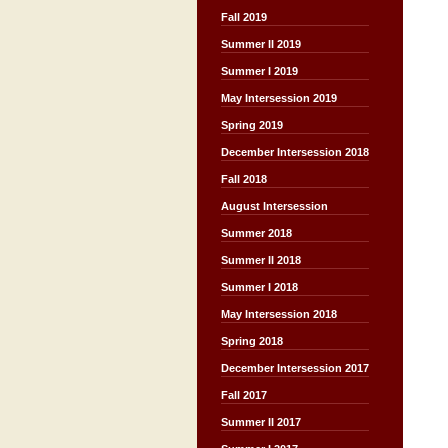
Fall 2019
Summer II 2019
Summer I 2019
May Intersession 2019
Spring 2019
December Intersession 2018
Fall 2018
August Intersession
Summer 2018
Summer II 2018
Summer I 2018
May Intersession 2018
Spring 2018
December Intersession 2017
Fall 2017
Summer II 2017