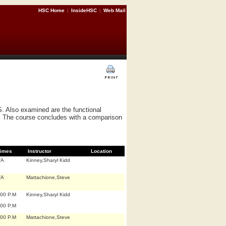
HSC Home
|
InsideHSC
|
Web Mail
S. Also examined are the functional
ry. The course concludes with a comparison
imes
Instructor
Location
/A
Kinney,Sharyl Kidd
/A
Mattachione,Steve
:00 P.M
Kinney,Sharyl Kidd
:00 P.M
:00 P.M
Mattachione,Steve