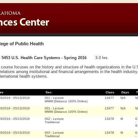
lege of Public Health
 5453 U.S. Health Care Systems - Spring 2016
3-3 hrs.
 course focuses on the history and structure of health organizations in the U.
rrelations among institutional and financial arrangements in the health indust
nternational health systems.
es
Sec.
Class
Days
T
19/2016
-
05/13/2016
001
-
Lecture
13477
N/A
N
WWW (Distance 100% Online)
19/2016
-
05/13/2016
001
-
Lecture
13477
N/A
N
WWW (Distance 100% Online)
19/2016
-
05/13/2016
002
-
Lecture
13478
M
6
Traditional
-
9
19/2016
-
05/13/2016
002
-
Lecture
13478
M
6
Traditional
-