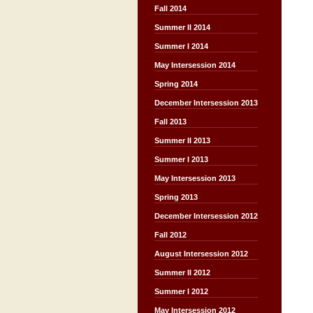
Fall 2014
Summer II 2014
Summer I 2014
May Intersession 2014
Spring 2014
December Intersession 2013
Fall 2013
Summer II 2013
Summer I 2013
May Intersession 2013
Spring 2013
December Intersession 2012
Fall 2012
August Intersession 2012
Summer II 2012
Summer I 2012
May Intersession 2012