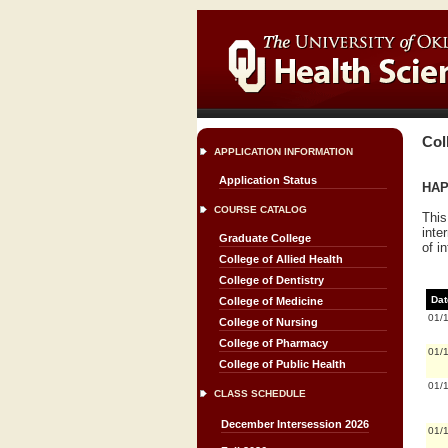
Col
APPLICATION INFORMATION
Application Status
HAP
COURSE CATALOG
This
inte
Graduate College
of i
College of Allied Health
College of Dentistry
Dat
College of Medicine
01/
College of Nursing
College of Pharmacy
01/
College of Public Health
01/
CLASS SCHEDULE
December Intersession 2026
01/