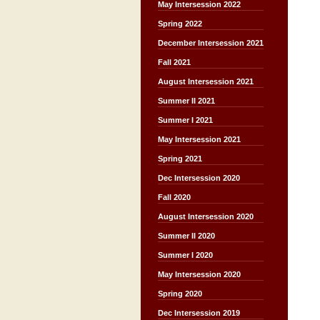
May Intersession 2022
Spring 2022
December Intersession 2021
Fall 2021
August Intersession 2021
Summer II 2021
Summer I 2021
May Intersession 2021
Spring 2021
Dec Intersession 2020
Fall 2020
August Intersession 2020
Summer II 2020
Summer I 2020
May Intersession 2020
Spring 2020
Dec Intersession 2019