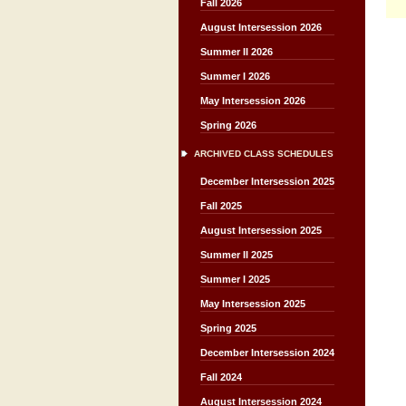
Fall 2026
August Intersession 2026
Summer II 2026
Summer I 2026
May Intersession 2026
Spring 2026
ARCHIVED CLASS SCHEDULES
December Intersession 2025
Fall 2025
August Intersession 2025
Summer II 2025
Summer I 2025
May Intersession 2025
Spring 2025
December Intersession 2024
Fall 2024
August Intersession 2024