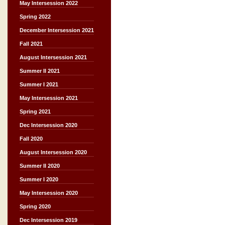
May Intersession 2022
Spring 2022
December Intersession 2021
Fall 2021
August Intersession 2021
Summer II 2021
Summer I 2021
May Intersession 2021
Spring 2021
Dec Intersession 2020
Fall 2020
August Intersession 2020
Summer II 2020
Summer I 2020
May Intersession 2020
Spring 2020
Dec Intersession 2019