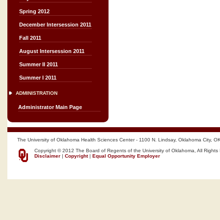
Spring 2012
December Intersession 2011
Fall 2011
August Intersession 2011
Summer II 2011
Summer I 2011
ADMINISTRATION
Administrator Main Page
The University of Oklahoma Health Sciences Center - 1100 N. Lindsay, Oklahoma City, O
Copyright © 2012 The Board of Regents of the University of Oklahoma, All Rights
Disclaimer
|
Copyright
|
Equal Opportunity Employer