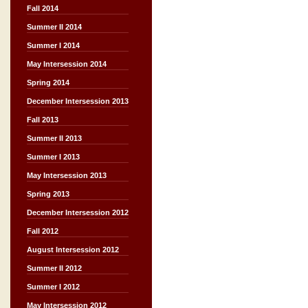
Fall 2014
Summer II 2014
Summer I 2014
May Intersession 2014
Spring 2014
December Intersession 2013
Fall 2013
Summer II 2013
Summer I 2013
May Intersession 2013
Spring 2013
December Intersession 2012
Fall 2012
August Intersession 2012
Summer II 2012
Summer I 2012
May Intersession 2012