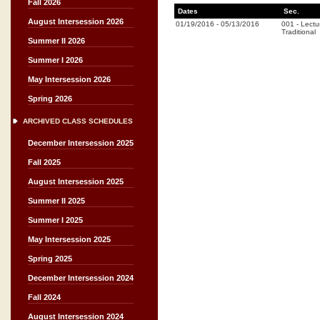
Fall 2026
Dates
Sec.
August Intersession 2026
01/19/2016
-
05/13/2016
001
-
Lectu
Traditional
Summer II 2026
Summer I 2026
May Intersession 2026
Spring 2026
ARCHIVED CLASS SCHEDULES
December Intersession 2025
Fall 2025
August Intersession 2025
Summer II 2025
Summer I 2025
May Intersession 2025
Spring 2025
December Intersession 2024
Fall 2024
August Intersession 2024