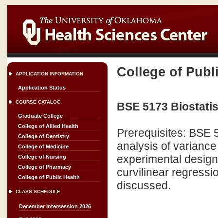
College of Publ
APPLICATION INFORMATION
Application Status
COURSE CATALOG
BSE 5173 Biostatis
Graduate College
College of Allied Health
Prerequisites: BSE
College of Dentistry
analysis of varianc
College of Medicine
experimental design 
College of Nursing
College of Pharmacy
curvilinear regressi
College of Public Health
discussed.
CLASS SCHEDULE
December Intersession 2026