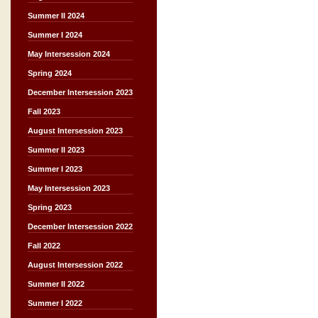
Summer II 2024
Summer I 2024
May Intersession 2024
Spring 2024
December Intersession 2023
Fall 2023
August Intersession 2023
Summer II 2023
Summer I 2023
May Intersession 2023
Spring 2023
December Intersession 2022
Fall 2022
August Intersession 2022
Summer II 2022
Summer I 2022