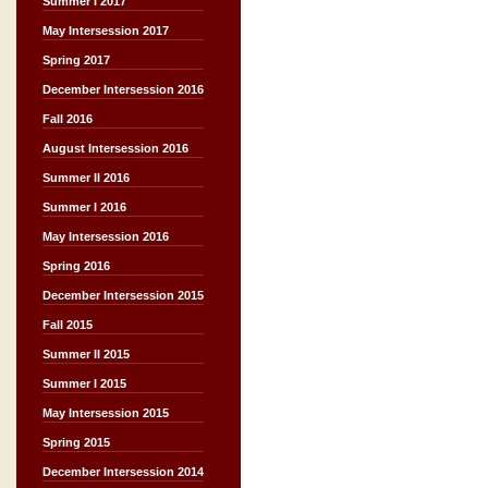
Summer I 2017
May Intersession 2017
Spring 2017
December Intersession 2016
Fall 2016
August Intersession 2016
Summer II 2016
Summer I 2016
May Intersession 2016
Spring 2016
December Intersession 2015
Fall 2015
Summer II 2015
Summer I 2015
May Intersession 2015
Spring 2015
December Intersession 2014