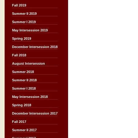
Fall 2019
Summer II 2019
Summer I 2019
May Intersession 2019
Spring 2019
December Intersession 2018
Fall 2018
August Intersession
Summer 2018
Summer II 2018
Summer I 2018
May Intersession 2018
Spring 2018
December Intersession 2017
Fall 2017
Summer II 2017