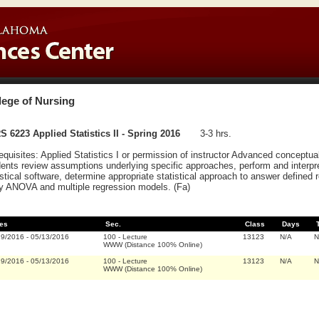
lege of Nursing
 6223 Applied Statistics II - Spring 2016
3-3 hrs.
equisites: Applied Statistics I or permission of instructor Advanced conceptual
ents review assumptions underlying specific approaches, perform and interpr
istical software, determine appropriate statistical approach to answer defined 
y ANOVA and multiple regression models. (Fa)
es
Sec.
Class
Days
19/2016
-
05/13/2016
100
-
Lecture
13123
N/A
N
WWW (Distance 100% Online)
19/2016
-
05/13/2016
100
-
Lecture
13123
N/A
N
WWW (Distance 100% Online)