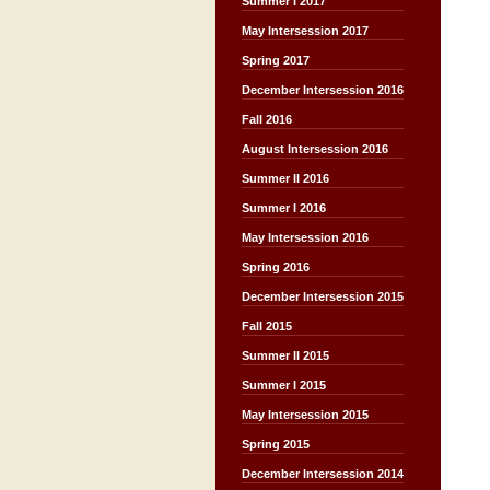
Summer I 2017
May Intersession 2017
Spring 2017
December Intersession 2016
Fall 2016
August Intersession 2016
Summer II 2016
Summer I 2016
May Intersession 2016
Spring 2016
December Intersession 2015
Fall 2015
Summer II 2015
Summer I 2015
May Intersession 2015
Spring 2015
December Intersession 2014