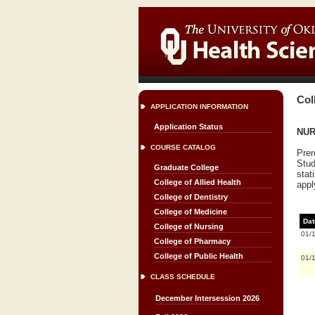
Col
APPLICATION INFORMATION
Application Status
NURS
COURSE CATALOG
Prer
Stud
Graduate College
stat
College of Allied Health
appl
College of Dentistry
College of Medicine
Dat
College of Nursing
01/
College of Pharmacy
College of Public Health
01/
CLASS SCHEDULE
December Intersession 2026