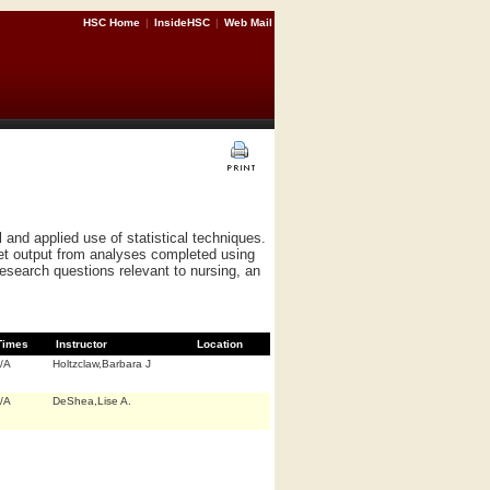
HSC Home
|
InsideHSC
|
Web Mail
 and applied use of statistical techniques.
et output from analyses completed using
research questions relevant to nursing, an
Times
Instructor
Location
/A
Holtzclaw,Barbara J
/A
DeShea,Lise A.