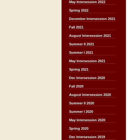
May Intersession 2022
Spring 2022
December Intersession 2021
Fall 2021
August Intersession 2021
Summer II 2021
Summer I 2021
May Intersession 2021
Spring 2021
Dec Intersession 2020
Fall 2020
August Intersession 2020
Summer II 2020
Summer I 2020
May Intersession 2020
Spring 2020
Dec Intersession 2019