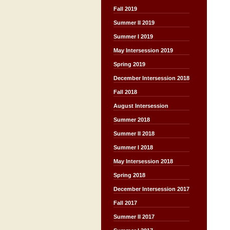
Fall 2019
Summer II 2019
Summer I 2019
May Intersession 2019
Spring 2019
December Intersession 2018
Fall 2018
August Intersession
Summer 2018
Summer II 2018
Summer I 2018
May Intersession 2018
Spring 2018
December Intersession 2017
Fall 2017
Summer II 2017