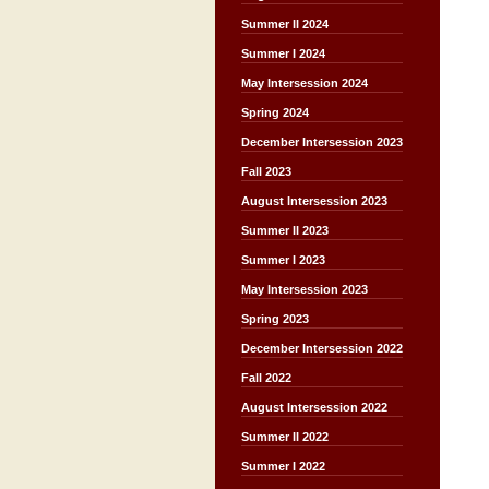
Summer II 2024
Summer I 2024
May Intersession 2024
Spring 2024
December Intersession 2023
Fall 2023
August Intersession 2023
Summer II 2023
Summer I 2023
May Intersession 2023
Spring 2023
December Intersession 2022
Fall 2022
August Intersession 2022
Summer II 2022
Summer I 2022