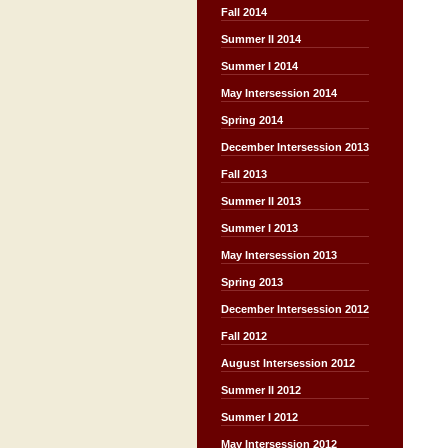
Fall 2014
Summer II 2014
Summer I 2014
May Intersession 2014
Spring 2014
December Intersession 2013
Fall 2013
Summer II 2013
Summer I 2013
May Intersession 2013
Spring 2013
December Intersession 2012
Fall 2012
August Intersession 2012
Summer II 2012
Summer I 2012
May Intersession 2012