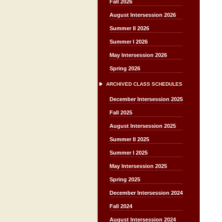
Fall 2026
August Intersession 2026
Summer II 2026
Summer I 2026
May Intersession 2026
Spring 2026
ARCHIVED CLASS SCHEDULES
December Intersession 2025
Fall 2025
August Intersession 2025
Summer II 2025
Summer I 2025
May Intersession 2025
Spring 2025
December Intersession 2024
Fall 2024
August Intersession 2024