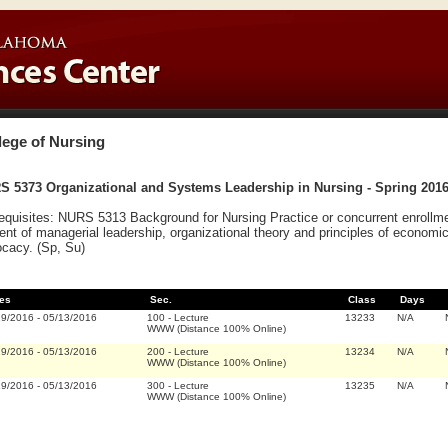
lege of Nursing
S 5373 Organizational and Systems Leadership in Nursing - Spring 201
equisites: NURS 5313 Background for Nursing Practice or concurrent enrollme
ent of managerial leadership, organizational theory and principles of economi
cacy. (Sp, Su)
es
Sec.
Class
Days
19/2016
-
05/13/2016
100
-
Lecture
13233
N/A
WWW (Distance 100% Online)
19/2016
-
05/13/2016
200
-
Lecture
13234
N/A
WWW (Distance 100% Online)
19/2016
-
05/13/2016
300
-
Lecture
13235
N/A
WWW (Distance 100% Online)