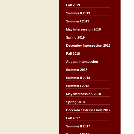
Fall 2019
Summer II 2019
Summer I 2019
May Intersession 2019
Spring 2019
December Intersession 2018
Fall 2018
August Intersession
Summer 2018
Summer II 2018
Summer I 2018
May Intersession 2018
Spring 2018
December Intersession 2017
Fall 2017
Summer II 2017