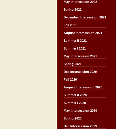
May Intersession 2022
Spring 2022
December Intersession 2021
Fall 2021
August Intersession 2021
Summer II 2021
Summer I 2021
May Intersession 2021
Spring 2021
Dec Intersession 2020
Fall 2020
August Intersession 2020
Summer II 2020
Summer I 2020
May Intersession 2020
Spring 2020
Dec Intersession 2019