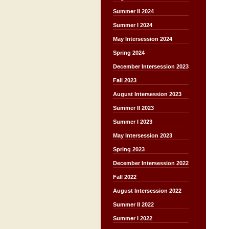
Summer II 2024
Summer I 2024
May Intersession 2024
Spring 2024
December Intersession 2023
Fall 2023
August Intersession 2023
Summer II 2023
Summer I 2023
May Intersession 2023
Spring 2023
December Intersession 2022
Fall 2022
August Intersession 2022
Summer II 2022
Summer I 2022