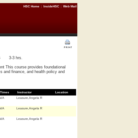
HSC Home
|
InsideHSC
|
Web Mail
6
3-3 hrs.
nt This course provides foundational
cs and finance, and health policy and
Times
Instructor
Location
N/A
Leasure,Angela R
N/A
Leasure,Angela R
N/A
Leasure,Angela R