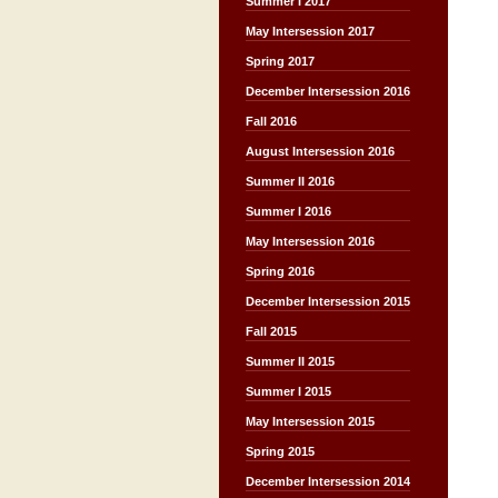
Summer I 2017
May Intersession 2017
Spring 2017
December Intersession 2016
Fall 2016
August Intersession 2016
Summer II 2016
Summer I 2016
May Intersession 2016
Spring 2016
December Intersession 2015
Fall 2015
Summer II 2015
Summer I 2015
May Intersession 2015
Spring 2015
December Intersession 2014