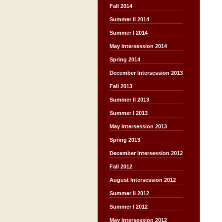
Fall 2014
Summer II 2014
Summer I 2014
May Intersession 2014
Spring 2014
December Intersession 2013
Fall 2013
Summer II 2013
Summer I 2013
May Intersession 2013
Spring 2013
December Intersession 2012
Fall 2012
August Intersession 2012
Summer II 2012
Summer I 2012
May Intersession 2012