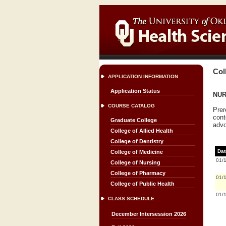
Col
APPLICATION INFORMATION
Application Status
NUR
COURSE CATALOG
Prer
cont
Graduate College
advo
College of Allied Health
College of Dentistry
Dat
College of Medicine
01/
College of Nursing
College of Pharmacy
01/
College of Public Health
01/
CLASS SCHEDULE
December Intersession 2026