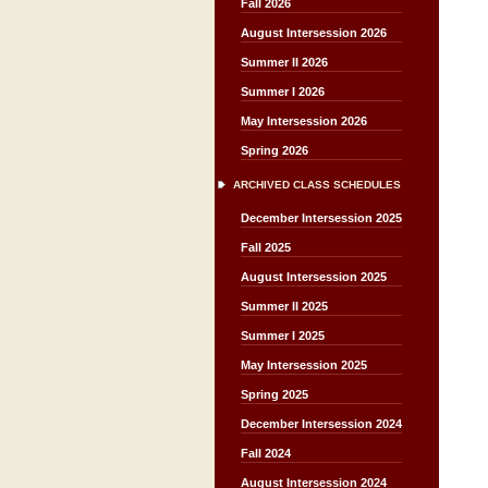
Fall 2026
August Intersession 2026
Summer II 2026
Summer I 2026
May Intersession 2026
Spring 2026
ARCHIVED CLASS SCHEDULES
December Intersession 2025
Fall 2025
August Intersession 2025
Summer II 2025
Summer I 2025
May Intersession 2025
Spring 2025
December Intersession 2024
Fall 2024
August Intersession 2024